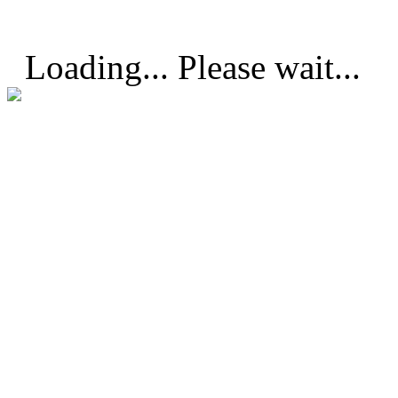
Loading... Please wait...