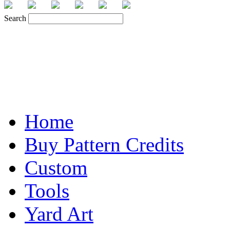
Search
Home
Buy Pattern Credits
Custom
Tools
Yard Art