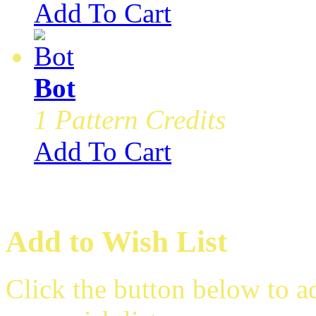
Add To Cart
Bot
1 Pattern Credits
Add To Cart
Add to Wish List
Click the button below to 