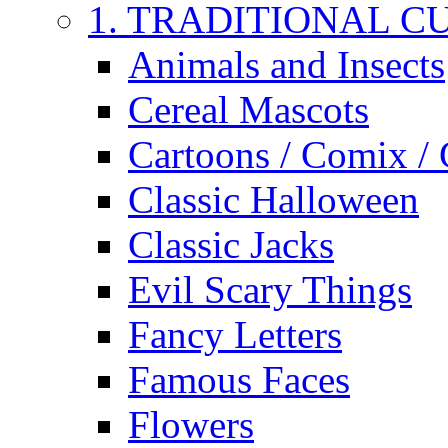
1. TRADITIONAL C
Animals and Insects
Cereal Mascots
Cartoons / Comix /
Classic Halloween
Classic Jacks
Evil Scary Things
Fancy Letters
Famous Faces
Flowers