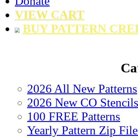
Donate
VIEW CART
BUY PATTERN CRE
Ca
2026 All New Patterns
2026 New CO Stencil
100 FREE Patterns
Yearly Pattern Zip File