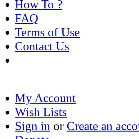
How To ?
FAQ
Terms of Use
Contact Us
My Account
Wish Lists
Sign in
or
Create an acco