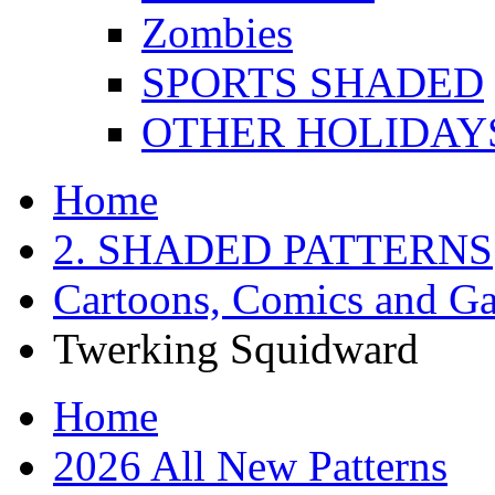
Zombies
SPORTS SHADED
OTHER HOLIDAY
Home
2. SHADED PATTERNS
Cartoons, Comics and G
Twerking Squidward
Home
2026 All New Patterns