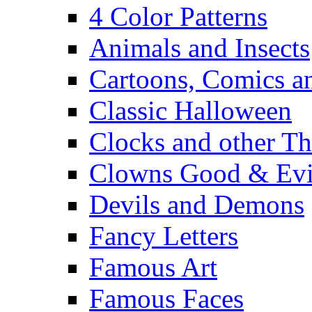
4 Color Patterns
Animals and Insects
Cartoons, Comics 
Classic Halloween
Clocks and other Th
Clowns Good & Evi
Devils and Demons
Fancy Letters
Famous Art
Famous Faces