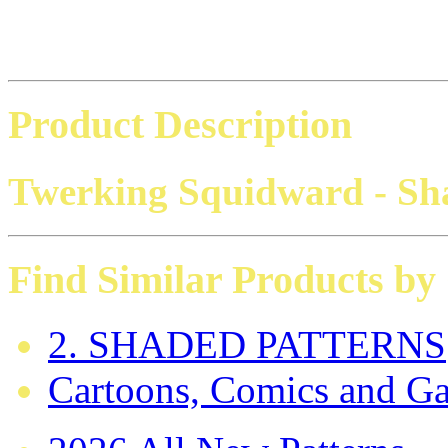
Product Description
Twerking Squidward - Sh
Find Similar Products by
2. SHADED PATTERNS
Cartoons, Comics and G