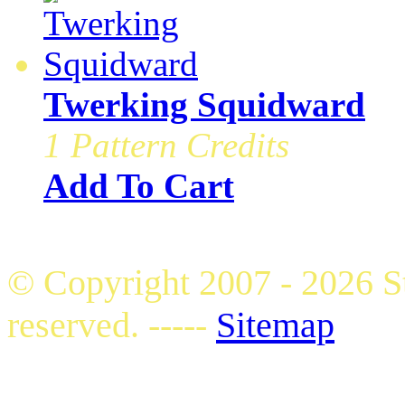
Twerking Squidward
1 Pattern Credits
Add To Cart
© Copyright 2007 - 2026 S
reserved. -----
Sitemap