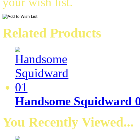
your wish list.
Related Products
Handsome Squidward 
You Recently Viewed...