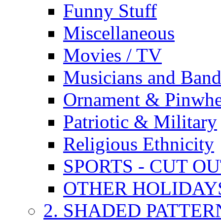
Funny Stuff
Miscellaneous
Movies / TV
Musicians and Band
Ornament & Pinwhe
Patriotic & Military
Religious Ethnicity
SPORTS - CUT O
OTHER HOLIDAY
2. SHADED PATTER