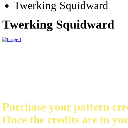
Twerking Squidward
Twerking Squidward
Purchase your pattern credi
Once the credits are in yo