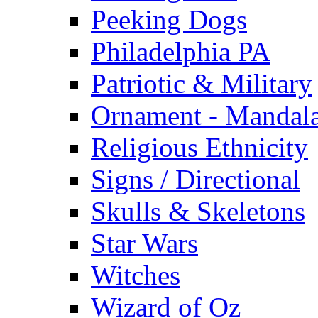
Peeking Dogs
Philadelphia PA
Patriotic & Military
Ornament - Mandal
Religious Ethnicity
Signs / Directional
Skulls & Skeletons
Star Wars
Witches
Wizard of Oz