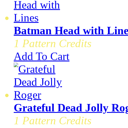
Batman Head with Line
1 Pattern Credits
Add To Cart
Grateful Dead Jolly Ro
1 Pattern Credits