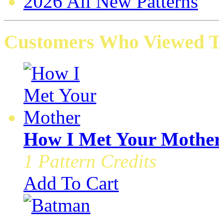
2026 All New Patterns
Customers Who Viewed Th
How I Met Your Mothe
1 Pattern Credits
Add To Cart