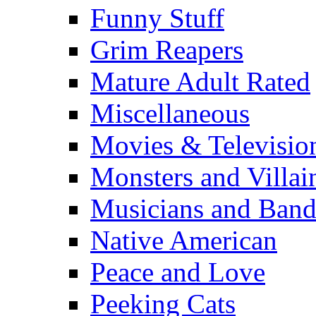
Funny Stuff
Grim Reapers
Mature Adult Rated
Miscellaneous
Movies & Televisio
Monsters and Villai
Musicians and Band
Native American
Peace and Love
Peeking Cats