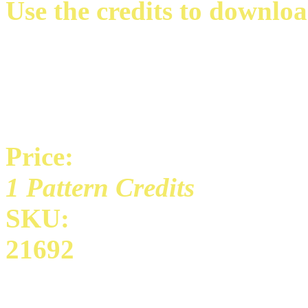
Use the credits to downloa
Price:
1 Pattern Credits
SKU:
21692