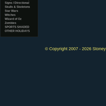
Signs / Directional
Skulls & Skeletons
Star Wars
Witches
Wizard of Oz
Zombies
SPORTS SHADED
OTHER HOLIDAYS
© Copyright 2007 - 2026 StoneyK