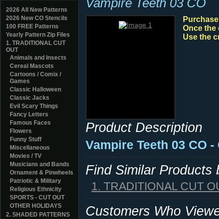
Vampire Teeth 03 CO
2026 All New Patterns
2026 New CO Stencils
Purchase y
100 FREE Patterns
Once the 
Yearly Pattern Zip Files
Use the c
1. TRADITIONAL CUT
OUT
Animals and Insects
Cereal Mascots
Cartoons / Comix /
Games
Classic Halloween
Classic Jacks
Evil Scary Things
Fancy Letters
Famous Faces
Product Description
Flowers
Funny Stuff
Vampire Teeth 03 CO -
Miscellaneous
Movies / TV
Musicians and Bands
Find Similar Products
Ornament & Pinwheels
Patriotic & Military
1. TRADITIONAL CUT O
Religious Ethnicity
SPORTS - CUT OUT
OTHER HOLIDAYS
Customers Who Viewed
2. SHADED PATTERNS