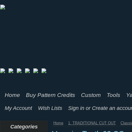
Home
Buy Pattern Credits
Custom
Tools
Ya
My Account
Wish Lists
Sign in
or
Create an accou
Home
1. TRADITIONAL CUT OUT
Classi
Categories