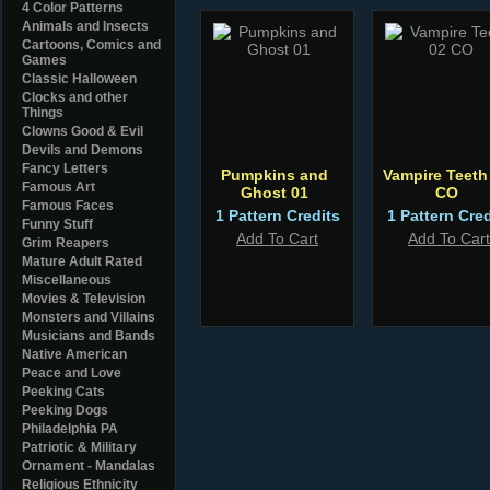
4 Color Patterns
Animals and Insects
Cartoons, Comics and
Games
Classic Halloween
Clocks and other
Things
Clowns Good & Evil
Devils and Demons
Fancy Letters
Pumpkins and
Vampire Teeth
Famous Art
Ghost 01
CO
Famous Faces
1 Pattern Credits
1 Pattern Cred
Funny Stuff
Add To Cart
Add To Cart
Grim Reapers
Mature Adult Rated
Miscellaneous
Movies & Television
Monsters and Villains
Musicians and Bands
Native American
Peace and Love
Peeking Cats
Peeking Dogs
Philadelphia PA
Patriotic & Military
Ornament - Mandalas
Religious Ethnicity