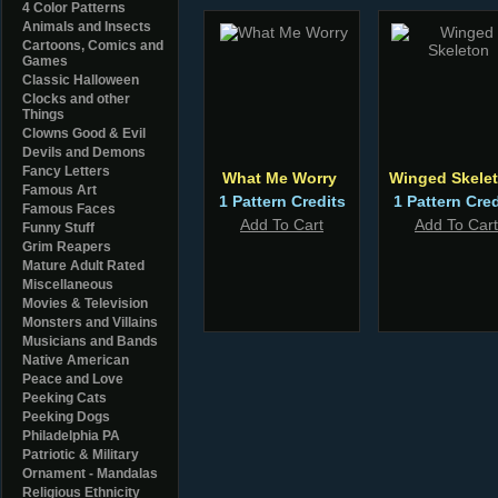
4 Color Patterns
Animals and Insects
Cartoons, Comics and
Games
Classic Halloween
Clocks and other
Things
Clowns Good & Evil
Devils and Demons
Fancy Letters
What Me Worry
Winged Skele
Famous Art
1 Pattern Credits
1 Pattern Cred
Famous Faces
Add To Cart
Add To Cart
Funny Stuff
Grim Reapers
Mature Adult Rated
Miscellaneous
Movies & Television
Monsters and Villains
Musicians and Bands
Native American
Peace and Love
Peeking Cats
Peeking Dogs
Philadelphia PA
Patriotic & Military
Ornament - Mandalas
Religious Ethnicity