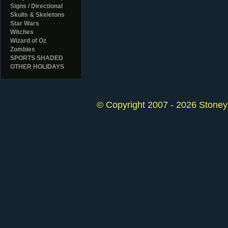
Signs / Directional
Skulls & Skeletons
Star Wars
Witches
Wizard of Oz
Zombies
SPORTS SHADED
OTHER HOLIDAYS
© Copyright 2007 - 2026 StoneyK