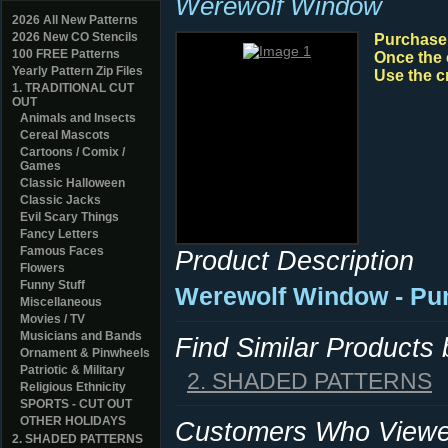
Werewolf Window
2026 All New Patterns
2026 New CO Stencils
Purchase y
100 FREE Patterns
Once the 
Yearly Pattern Zip Files
Use the c
1. TRADITIONAL CUT
OUT
Animals and Insects
Cereal Mascots
Cartoons / Comix /
Games
Classic Halloween
Classic Jacks
Evil Scary Things
Fancy Letters
Famous Faces
Product Description
Flowers
Funny Stuff
Werewolf Window - Pu
Miscellaneous
Movies / TV
Musicians and Bands
Find Similar Products
Ornament & Pinwheels
Patriotic & Military
2. SHADED PATTERNS
Religious Ethnicity
SPORTS - CUT OUT
OTHER HOLIDAYS
Customers Who Viewed
2. SHADED PATTERNS