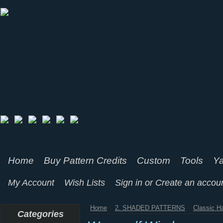
Home
Buy Pattern Credits
Custom
Tools
Ya
My Account
Wish Lists
Sign in
or
Create an accou
Home
2. SHADED PATTERNS
Classic H
Categories