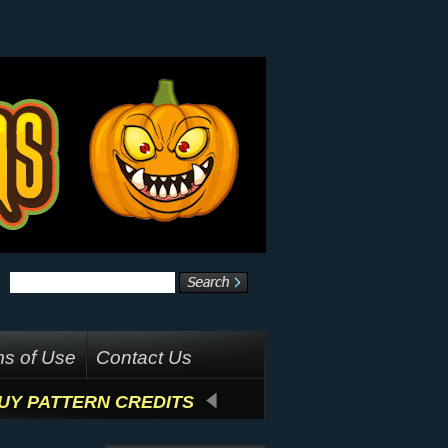
s of Use
Contact Us
UY PATTERN CREDITS