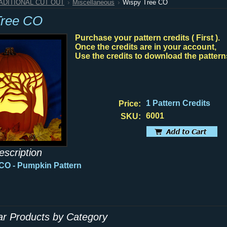
RADITIONAL CUT OUT
Miscellaneous
Wispy Tree CO
Tree CO
Purchase your pattern credits ( First ).
Once the credits are in your account,
Use the credits to download the pattern
1 Pattern Credits
Price:
6001
SKU:
escription
 CO
- Pumpkin Pattern
lar Products by Category