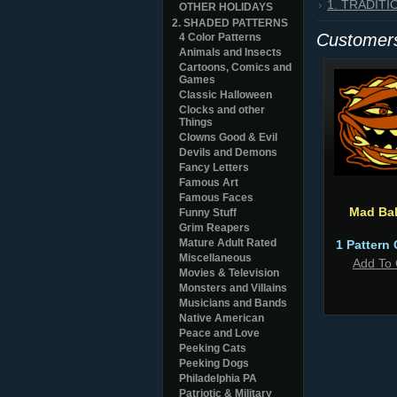
1. TRADIT
OTHER HOLIDAYS
2. SHADED PATTERNS
Customers
4 Color Patterns
Animals and Insects
Cartoons, Comics and
Games
Classic Halloween
Clocks and other
Things
Clowns Good & Evil
Devils and Demons
Fancy Letters
Famous Art
Famous Faces
Mad Bal
Funny Stuff
Grim Reapers
Mature Adult Rated
1 Pattern 
Miscellaneous
Add To 
Movies & Television
Monsters and Villains
Musicians and Bands
Native American
Peace and Love
Peeking Cats
Peeking Dogs
Philadelphia PA
Patriotic & Military