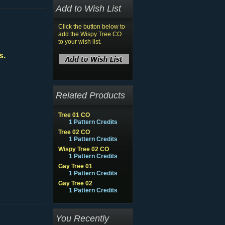
Add to Wish List
Click the button below to
add the Wispy Tree CO
to your wish list.
s.
Related Products
Tree 01 CO
1 Pattern Credits
Tree 02 CO
1 Pattern Credits
Wispy Tree 02 CO
1 Pattern Credits
Gay Tree 01
1 Pattern Credits
Gay Tree 02
1 Pattern Credits
You Recently