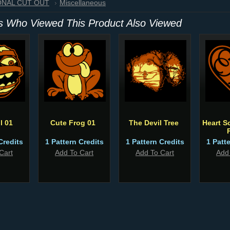
IONAL CUT OUT
Miscellaneous
 Who Viewed This Product Also Viewed
l 01
Cute Frog 01
The Devil Tree
Heart Sc
Credits
1 Pattern Credits
1 Pattern Credits
1 Patt
Cart
Add To Cart
Add To Cart
Add