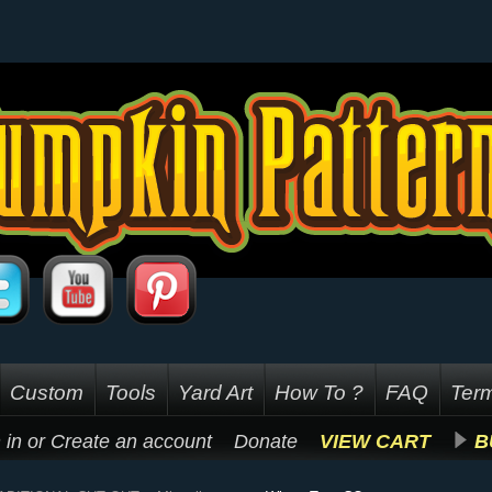
Custom
Tools
Yard Art
How To ?
FAQ
Term
 in
or
Create an account
Donate
VIEW CART
B