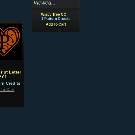
Viewed...
Wispy Tree CO
1 Pattern Credits
Add To Cart
ript Letter
P 01
ern Credits
 To Cart