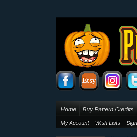
Home
Buy Pattern Credits
My Account
Wish Lists
Sign