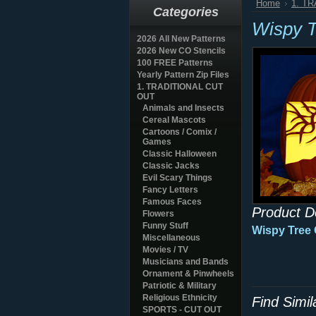
Home
1. T
Categories
Wispy 
2026 All New Patterns
2026 New CO Stencils
100 FREE Patterns
Yearly Pattern Zip Files
1. TRADITIONAL CUT
OUT
Animals and Insects
Cereal Mascots
Cartoons / Comix /
Games
Classic Halloween
Classic Jacks
Evil Scary Things
Fancy Letters
Famous Faces
Product D
Flowers
Funny Stuff
Wispy Tree
Miscellaneous
Movies / TV
Musicians and Bands
Ornament & Pinwheels
Patriotic & Military
Religious Ethnicity
Find Simi
SPORTS - CUT OUT