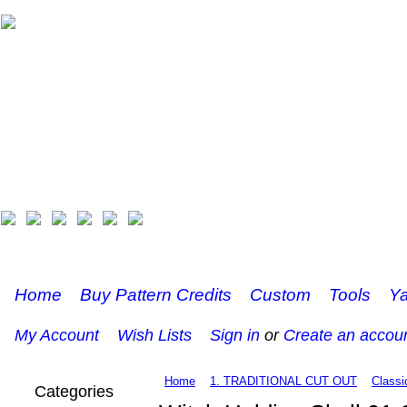
Home
Buy Pattern Credits
Custom
Tools
Ya
My Account
Wish Lists
Sign in
or
Create an accou
Home
1. TRADITIONAL CUT OUT
Classi
Categories