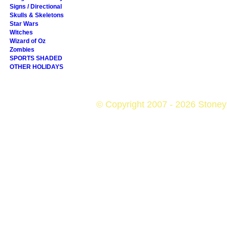
Signs / Directional
Skulls & Skeletons
Star Wars
Witches
Wizard of Oz
Zombies
SPORTS SHADED
OTHER HOLIDAYS
© Copyright 2007 - 2026 StoneyK