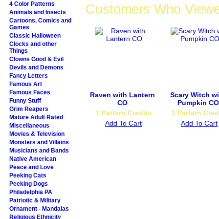
4 Color Patterns
Customers Who Viewed
Animals and Insects
Cartoons, Comics and
Games
Classic Halloween
Clocks and other
Things
Clowns Good & Evil
Devils and Demons
Fancy Letters
Famous Art
Famous Faces
Raven with Lantern
Scary Witch wi
Funny Stuff
CO
Pumpkin CO
Grim Reapers
1 Pattern Credits
1 Pattern Cred
Mature Adult Rated
Add To Cart
Add To Cart
Miscellaneous
Movies & Television
Monsters and Villains
Musicians and Bands
Native American
Peace and Love
Peeking Cats
Peeking Dogs
Philadelphia PA
Patriotic & Military
Ornament - Mandalas
Religious Ethnicity