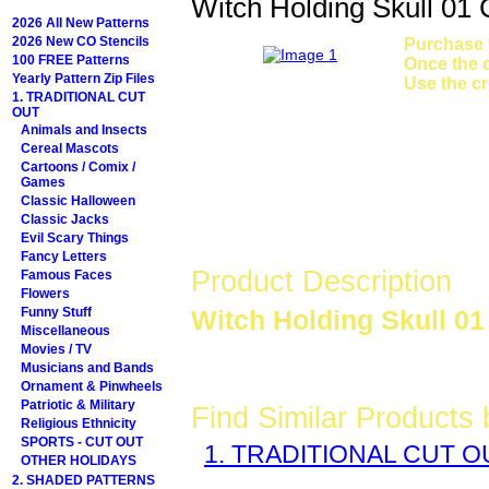
Witch Holding Skull 01
2026 All New Patterns
2026 New CO Stencils
Purchase y
100 FREE Patterns
Once the c
Yearly Pattern Zip Files
Use the cr
1. TRADITIONAL CUT
OUT
Animals and Insects
Cereal Mascots
Cartoons / Comix /
Games
Classic Halloween
Classic Jacks
Evil Scary Things
Fancy Letters
Product Description
Famous Faces
Flowers
Funny Stuff
Witch Holding Skull 01
Miscellaneous
Movies / TV
Musicians and Bands
Ornament & Pinwheels
Patriotic & Military
Find Similar Products
Religious Ethnicity
SPORTS - CUT OUT
1. TRADITIONAL CUT O
OTHER HOLIDAYS
2. SHADED PATTERNS