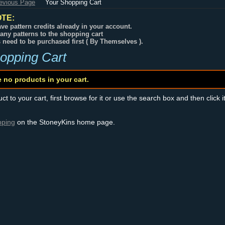
revious Page
Your Shopping Cart
TE:
ve pattern credits already in your account.
any patterns to the shopping cart
s need to be purchased first ( By Themselves ).
opping Cart
e no products in your cart.
t to your cart, first browse for it or use the search box and then click i
pping
on the StoneyKins home page.