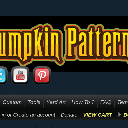
Custom
Tools
Yard Art
How To ?
FAQ
Term
 in
or
Create an account
Donate
VIEW CART
B