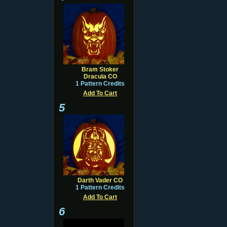
Bram Stoker
Dracula CO
1 Pattern Credits
Add To Cart
5
Darth Vader CO
1 Pattern Credits
Add To Cart
6