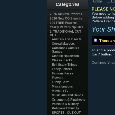
Home
... P
Categories
PLEASE NO
You need to ha
2026 All New Patterns
Before adding 
2026 New CO Stencils
Pattern Credit
100 FREE Patterns
Yearly Pattern Zip Files
Your Sh
1. TRADITIONAL CUT
OUT
Animals and Insects
There ar
Cereal Mascots
Cartoons / Comix /
To add a produc
Games
Cart" button.
Classic Halloween
Classic Jacks
Continue Sho
Evil Scary Things
Fancy Letters
Famous Faces
Flowers
Funny Stuff
Miscellaneous
Movies / TV
Musicians and Bands
Ornament & Pinwheels
Patriotic & Military
Religious Ethnicity
SPORTS - CUT OUT