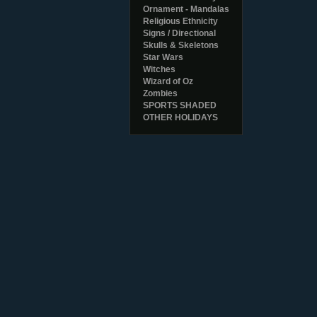
Ornament - Mandalas
Religious Ethnicity
Signs / Directional
Skulls & Skeletons
Star Wars
Witches
Wizard of Oz
Zombies
SPORTS SHADED
OTHER HOLIDAYS