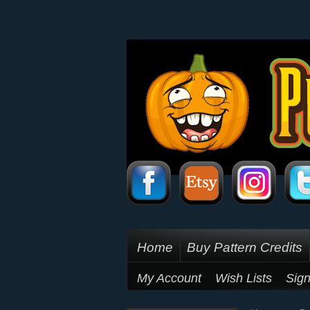
Home
Buy Pattern Credits
My Account
Wish Lists
Sign