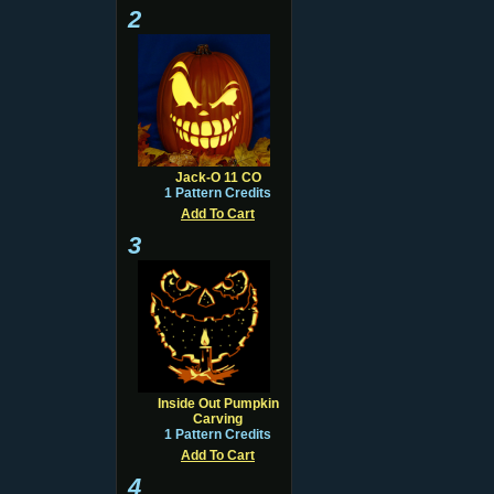
2
Jack-O 11 CO
1 Pattern Credits
Add To Cart
3
Inside Out Pumpkin
Carving
1 Pattern Credits
Add To Cart
4