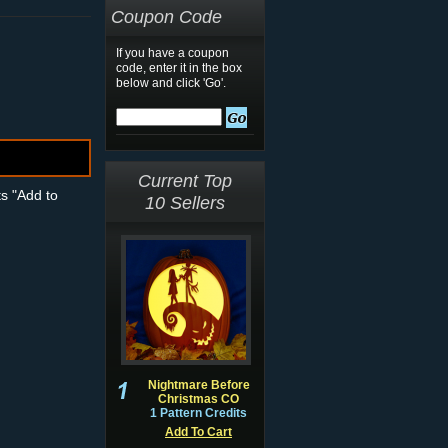
Coupon Code
If you have a coupon
code, enter it in the box
below and click 'Go'.
Current Top
ts "Add to
10 Sellers
Nightmare Before
Christmas CO
1 Pattern Credits
Add To Cart