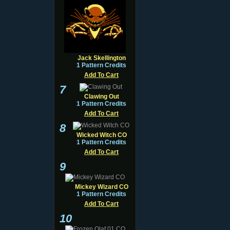
Jack Skellington
1 Pattern Credits
Add To Cart
7
Clawing Out
1 Pattern Credits
Add To Cart
8
Wicked Witch CO
1 Pattern Credits
Add To Cart
9
Mickey Wizard CO
1 Pattern Credits
Add To Cart
10