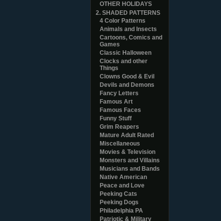
OTHER HOLIDAYS
2. SHADED PATTERNS
4 Color Patterns
Animals and Insects
Cartoons, Comics and
Games
Classic Halloween
Clocks and other
Things
Clowns Good & Evil
Devils and Demons
Fancy Letters
Famous Art
Famous Faces
Funny Stuff
Grim Reapers
Mature Adult Rated
Miscellaneous
Movies & Television
Monsters and Villains
Musicians and Bands
Native American
Peace and Love
Peeking Cats
Peeking Dogs
Philadelphia PA
Patriotic & Military