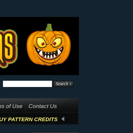
s of Use
Contact Us
UY PATTERN CREDITS