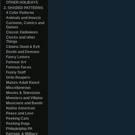
OTHER HOLIDAYS
2. SHADED PATTERNS
4 Color Patterns
Animals and Insects
Cartoons, Comics and
Games
Classic Halloween
Clocks and other
Things
Clowns Good & Evil
Devils and Demons
Fancy Letters
Famous Art
Famous Faces
Funny Stuff
Grim Reapers
Mature Adult Rated
Miscellaneous
Movies & Television
Monsters and Villains
Musicians and Bands
Native American
Peace and Love
Peeking Cats
Peeking Dogs
Philadelphia PA
Patriotic & Military