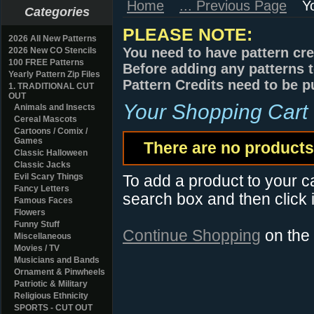
Home
... Previous Page
Y
Categories
PLEASE NOTE:
2026 All New Patterns
You need to have pattern cre
2026 New CO Stencils
100 FREE Patterns
Before adding any patterns t
Yearly Pattern Zip Files
Pattern Credits need to be p
1. TRADITIONAL CUT
OUT
Your Shopping Cart
Animals and Insects
Cereal Mascots
Cartoons / Comix /
Games
There are no products 
Classic Halloween
Classic Jacks
Evil Scary Things
To add a product to your car
Fancy Letters
search box and then click i
Famous Faces
Flowers
Funny Stuff
Continue Shopping
on the
Miscellaneous
Movies / TV
Musicians and Bands
Ornament & Pinwheels
Patriotic & Military
Religious Ethnicity
SPORTS - CUT OUT