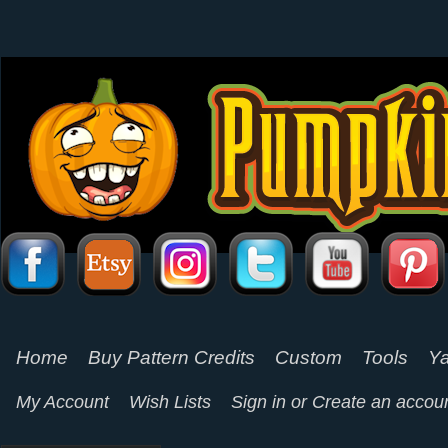
Home
Buy Pattern Credits
Custom
Tools
Ya
My Account
Wish Lists
Sign in
or
Create an accou