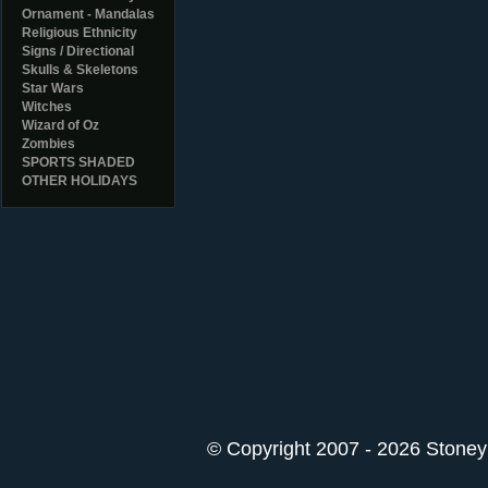
Ornament - Mandalas
Religious Ethnicity
Signs / Directional
Skulls & Skeletons
Star Wars
Witches
Wizard of Oz
Zombies
SPORTS SHADED
OTHER HOLIDAYS
© Copyright 2007 - 2026 StoneyK