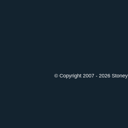
© Copyright 2007 - 2026 StoneyK