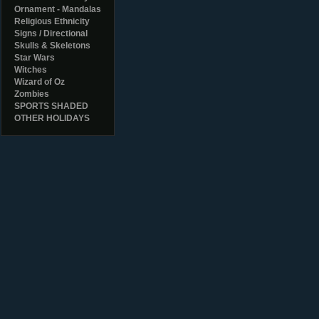
Ornament - Mandalas
Religious Ethnicity
Signs / Directional
Skulls & Skeletons
Star Wars
Witches
Wizard of Oz
Zombies
SPORTS SHADED
OTHER HOLIDAYS