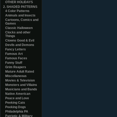
OTHER HOLIDAYS
2. SHADED PATTERNS
4 Color Patterns
Animals and Insects
Cartoons, Comics and
Games
Classic Halloween
Clocks and other
Things
Clowns Good & Evil
Devils and Demons
Fancy Letters
Famous Art
Famous Faces
Funny Stuff
Grim Reapers
Mature Adult Rated
Miscellaneous
Movies & Television
Monsters and Villains
Musicians and Bands
Native American
Peace and Love
Peeking Cats
Peeking Dogs
Philadelphia PA
Patriotic & Military