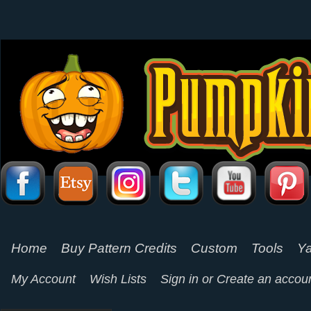
Home
Buy Pattern Credits
Custom
Tools
Ya
My Account
Wish Lists
Sign in
or
Create an accou