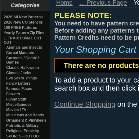
Home
... Previous Page
Y
Categories
PLEASE NOTE:
2026 All New Patterns
You need to have pattern cre
2026 New CO Stencils
100 FREE Patterns
Before adding any patterns t
Yearly Pattern Zip Files
Pattern Credits need to be p
1. TRADITIONAL CUT
OUT
Your Shopping Cart
Animals and Insects
Cereal Mascots
Cartoons / Comix /
Games
There are no products 
Classic Halloween
Classic Jacks
Evil Scary Things
To add a product to your car
Fancy Letters
search box and then click i
Famous Faces
Flowers
Funny Stuff
Continue Shopping
on the
Miscellaneous
Movies / TV
Musicians and Bands
Ornament & Pinwheels
Patriotic & Military
Religious Ethnicity
SPORTS - CUT OUT