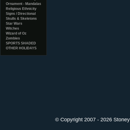
Ornament - Mandalas
Religious Ethnicity
Signs / Directional
Skulls & Skeletons
Star Wars
Witches
Wizard of Oz
Zombies
SPORTS SHADED
OTHER HOLIDAYS
© Copyright 2007 - 2026 StoneyK