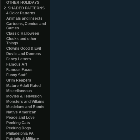
OTHER HOLIDAYS
2. SHADED PATTERNS
4 Color Patterns
Animals and Insects
Cartoons, Comics and
Games
Classic Halloween
Clocks and other
Things
Clowns Good & Evil
Devils and Demons
Fancy Letters
Famous Art
Famous Faces
Funny Stuff
Grim Reapers
Mature Adult Rated
Miscellaneous
Movies & Television
Monsters and Villains
Musicians and Bands
Native American
Peace and Love
Peeking Cats
Peeking Dogs
Philadelphia PA
Patriotic & Military