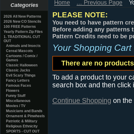
Home
... Previous Page
Y
Categories
PLEASE NOTE:
2026 All New Patterns
You need to have pattern cre
2026 New CO Stencils
100 FREE Patterns
Before adding any patterns t
Yearly Pattern Zip Files
Pattern Credits need to be p
1. TRADITIONAL CUT
OUT
Your Shopping Cart
Animals and Insects
Cereal Mascots
Cartoons / Comix /
Games
There are no products 
Classic Halloween
Classic Jacks
Evil Scary Things
To add a product to your car
Fancy Letters
search box and then click i
Famous Faces
Flowers
Funny Stuff
Continue Shopping
on the
Miscellaneous
Movies / TV
Musicians and Bands
Ornament & Pinwheels
Patriotic & Military
Religious Ethnicity
SPORTS - CUT OUT