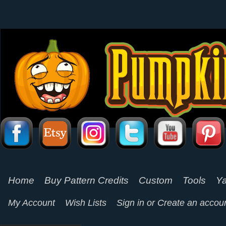
Home
Buy Pattern Credits
Custom
Tools
Ya
My Account
Wish Lists
Sign in
or
Create an accou