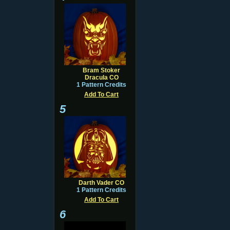
Bram Stoker
Dracula CO
1 Pattern Credits
Add To Cart
5
Darth Vader CO
1 Pattern Credits
Add To Cart
6