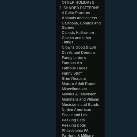
OTHER HOLIDAYS
2. SHADED PATTERNS
4 Color Patterns
Animals and Insects
Cartoons, Comics and
Games
Classic Halloween
Clocks and other
Things
Clowns Good & Evil
Devils and Demons
Fancy Letters
Famous Art
Famous Faces
Funny Stuff
Grim Reapers
Mature Adult Rated
Miscellaneous
Movies & Television
Monsters and Villains
Musicians and Bands
Native American
Peace and Love
Peeking Cats
Peeking Dogs
Philadelphia PA
Patriotic & Military