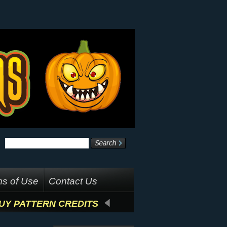
s of Use
Contact Us
UY PATTERN CREDITS