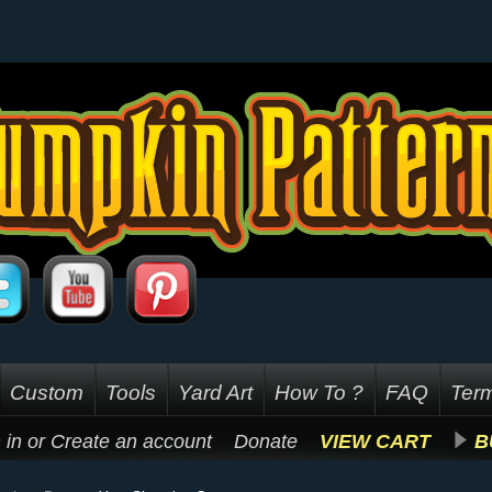
Custom
Tools
Yard Art
How To ?
FAQ
Term
 in
or
Create an account
Donate
VIEW CART
B