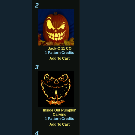
2
Jack-O 11 CO
1 Pattern Credits
Add To Cart
3
Inside Out Pumpkin
Carving
1 Pattern Credits
Add To Cart
4