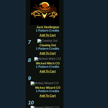
Jack Skellington
1 Pattern Credits
Add To Cart
7
Clawing Out
1 Pattern Credits
Add To Cart
8
Wicked Witch CO
1 Pattern Credits
Add To Cart
9
Mickey Wizard CO
1 Pattern Credits
Add To Cart
10