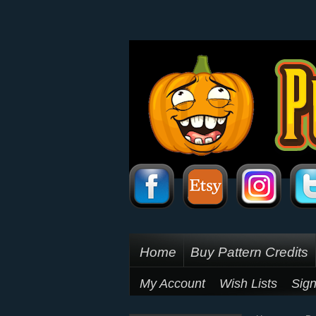
Home
Buy Pattern Credits
My Account
Wish Lists
Sign