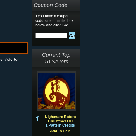
Coupon Code
If you have a coupon
code, enter it in the box
below and click 'Go'.
Current Top
ts "Add to
10 Sellers
Nightmare Before
Christmas CO
1 Pattern Credits
Add To Cart