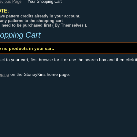
revious Page
Your Shopping Cart
TE:
ve pattern credits already in your account.
any patterns to the shopping cart
s need to be purchased first ( By Themselves ).
opping Cart
e no products in your cart.
t to your cart, first browse for it or use the search box and then click i
pping
on the StoneyKins home page.