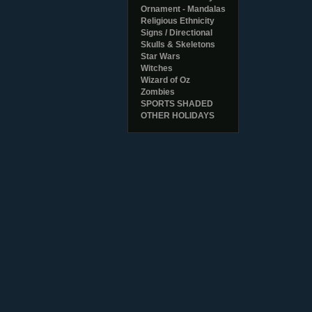
Ornament - Mandalas
Religious Ethnicity
Signs / Directional
Skulls & Skeletons
Star Wars
Witches
Wizard of Oz
Zombies
SPORTS SHADED
OTHER HOLIDAYS