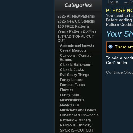
Home
... P
Categories
PLEASE NO
You need to ha
2026 All New Patterns
Before adding 
2026 New CO Stencils
Pattern Credit
100 FREE Patterns
Yearly Pattern Zip Files
Your Sh
1. TRADITIONAL CUT
OUT
Animals and Insects
There ar
Cereal Mascots
Cartoons / Comix /
To add a produc
Games
Cart" button.
Classic Halloween
Classic Jacks
Continue Sho
Evil Scary Things
Fancy Letters
Famous Faces
Flowers
Funny Stuff
Miscellaneous
Movies / TV
Musicians and Bands
Ornament & Pinwheels
Patriotic & Military
Religious Ethnicity
SPORTS - CUT OUT