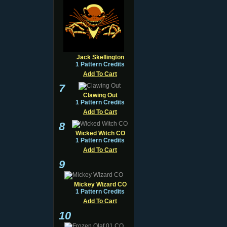
Jack Skellington
1 Pattern Credits
Add To Cart
7
Clawing Out
1 Pattern Credits
Add To Cart
8
Wicked Witch CO
1 Pattern Credits
Add To Cart
9
Mickey Wizard CO
1 Pattern Credits
Add To Cart
10