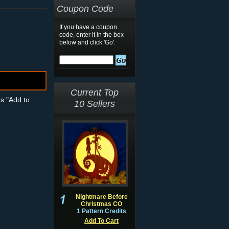
Coupon Code
If you have a coupon
code, enter it in the box
below and click 'Go'.
Current Top
ts "Add to
10 Sellers
Nightmare Before
Christmas CO
1 Pattern Credits
Add To Cart