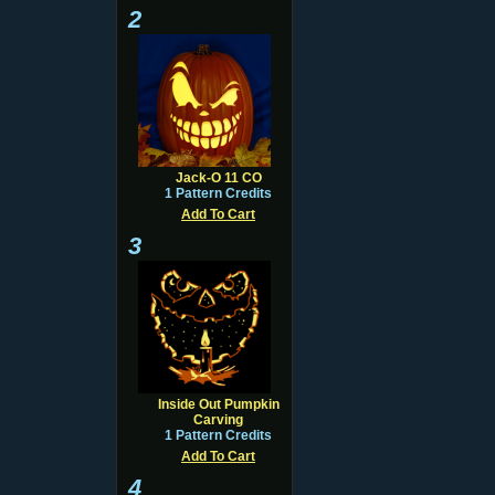
2
Jack-O 11 CO
1 Pattern Credits
Add To Cart
3
Inside Out Pumpkin
Carving
1 Pattern Credits
Add To Cart
4