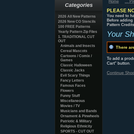
Home
... P
Categories
PLEASE NO
You need to ha
2026 All New Patterns
Before adding 
2026 New CO Stencils
Pattern Credit
100 FREE Patterns
Yearly Pattern Zip Files
Your Sh
1. TRADITIONAL CUT
OUT
Animals and Insects
There ar
Cereal Mascots
Cartoons / Comix /
To add a produc
Games
Cart" button.
Classic Halloween
Classic Jacks
Continue Sho
Evil Scary Things
Fancy Letters
Famous Faces
Flowers
Funny Stuff
Miscellaneous
Movies / TV
Musicians and Bands
Ornament & Pinwheels
Patriotic & Military
Religious Ethnicity
SPORTS - CUT OUT