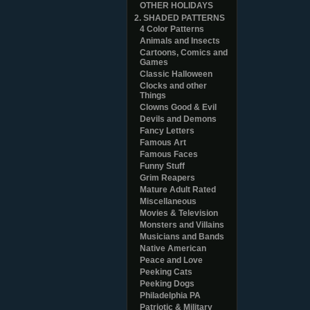
OTHER HOLIDAYS
2. SHADED PATTERNS
4 Color Patterns
Animals and Insects
Cartoons, Comics and
Games
Classic Halloween
Clocks and other
Things
Clowns Good & Evil
Devils and Demons
Fancy Letters
Famous Art
Famous Faces
Funny Stuff
Grim Reapers
Mature Adult Rated
Miscellaneous
Movies & Television
Monsters and Villains
Musicians and Bands
Native American
Peace and Love
Peeking Cats
Peeking Dogs
Philadelphia PA
Patriotic & Military