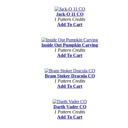
Jack-O 11 CO
1 Pattern Credits
Add To Cart
Inside Out Pumpkin Carving
1 Pattern Credits
Add To Cart
Bram Stoker Dracula CO
1 Pattern Credits
Add To Cart
Darth Vader CO
1 Pattern Credits
Add To Cart