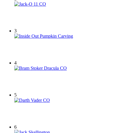
3
4
5
6