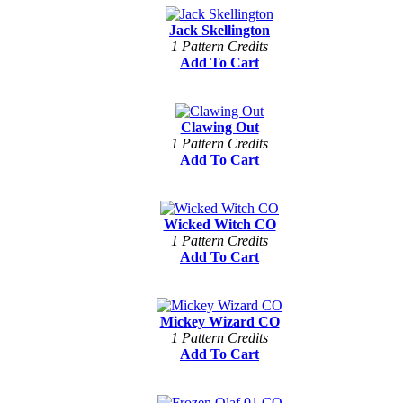
Jack Skellington
1 Pattern Credits
Add To Cart
Clawing Out
1 Pattern Credits
Add To Cart
Wicked Witch CO
1 Pattern Credits
Add To Cart
Mickey Wizard CO
1 Pattern Credits
Add To Cart