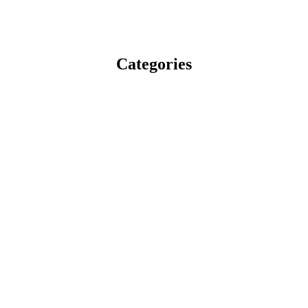
Categories