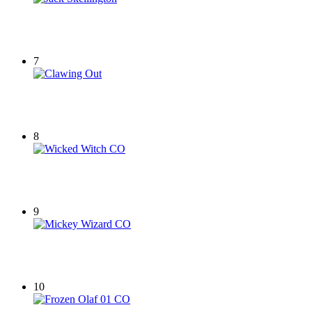
7
8
9
10