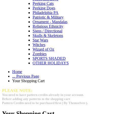
Peeking Cats
Peeking Dogs
Philadelphia PA
Patriotic & Military
Ornament - Mandalas
Religious Ethnicity
Signs / Directional
Skulls & Skeletons
Star Wars
Witches
Wizard of Oz
Zombies
SPORTS SHADED
OTHER HOLIDAYS
Home
... Previous Page
Your Shopping Cart
PLEASE NOTE:
You need to have pattern credits already in your account.
Before adding any patterns to the shopping cart
Pattern Credits need to be purchased first ( By Themselves ).
Your Shopping Cart