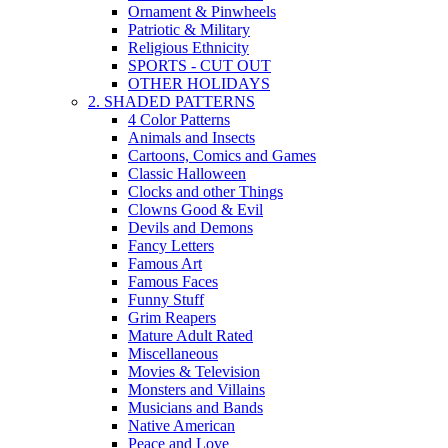
Ornament & Pinwheels
Patriotic & Military
Religious Ethnicity
SPORTS - CUT OUT
OTHER HOLIDAYS
2. SHADED PATTERNS
4 Color Patterns
Animals and Insects
Cartoons, Comics and Games
Classic Halloween
Clocks and other Things
Clowns Good & Evil
Devils and Demons
Fancy Letters
Famous Art
Famous Faces
Funny Stuff
Grim Reapers
Mature Adult Rated
Miscellaneous
Movies & Television
Monsters and Villains
Musicians and Bands
Native American
Peace and Love