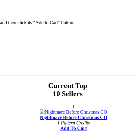
 and then click its "Add to Cart" button.
Current Top
10 Sellers
1
Nightmare Before Christmas CO
1 Pattern Credits
Add To Cart