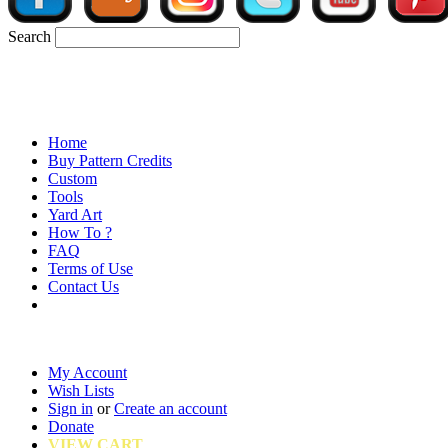
Search
Home
Buy Pattern Credits
Custom
Tools
Yard Art
How To ?
FAQ
Terms of Use
Contact Us
My Account
Wish Lists
Sign in
or
Create an account
Donate
VIEW CART