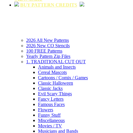
BUY PATTERN CREDITS
2026 All New Patterns
2026 New CO Stencils
100 FREE Patterns
Yearly Pattern Zip Files
1. TRADITIONAL CUT OUT
Animals and Insects
Cereal Mascots
Cartoons / Comix / Games
Classic Halloween
Classic Jacks
Evil Scary Things
Fancy Letters
Famous Faces
Flowers
Funny Stuff
Miscellaneous
Movies / TV
Musicians and Bands