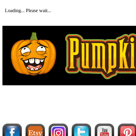
Loading... Please wait...