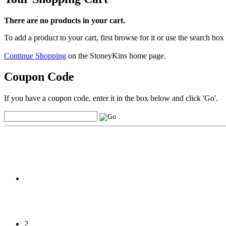
There are no products in your cart.
To add a product to your cart, first browse for it or use the search box
Continue Shopping
on the StoneyKins home page.
Coupon Code
If you have a coupon code, enter it in the box below and click 'Go'.
2