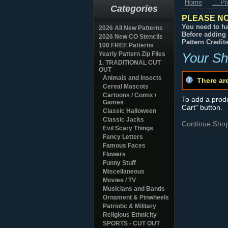
Home
... P
Categories
PLEASE NO
You need to ha
2026 All New Patterns
Before adding 
2026 New CO Stencils
Pattern Credit
100 FREE Patterns
Yearly Pattern Zip Files
Your Sh
1. TRADITIONAL CUT
OUT
Animals and Insects
There ar
Cereal Mascots
Cartoons / Comix /
To add a produc
Games
Cart" button.
Classic Halloween
Classic Jacks
Continue Sho
Evil Scary Things
Fancy Letters
Famous Faces
Flowers
Funny Stuff
Miscellaneous
Movies / TV
Musicians and Bands
Ornament & Pinwheels
Patriotic & Military
Religious Ethnicity
SPORTS - CUT OUT