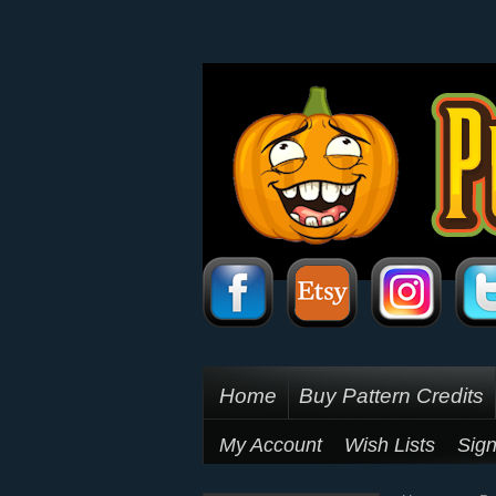
Home
Buy Pattern Credits
My Account
Wish Lists
Sign