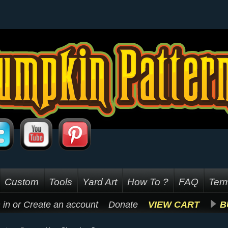
Custom
Tools
Yard Art
How To ?
FAQ
Term
 in
or
Create an account
Donate
VIEW CART
B