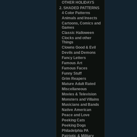
OTHER HOLIDAYS
2. SHADED PATTERNS
4 Color Patterns
Animals and Insects
Cartoons, Comics and
Games
Classic Halloween
Clocks and other
Things
Clowns Good & Evil
Devils and Demons
Fancy Letters
Famous Art
Famous Faces
Funny Stuff
Grim Reapers
Mature Adult Rated
Miscellaneous
Movies & Television
Monsters and Villains
Musicians and Bands
Native American
Peace and Love
Peeking Cats
Peeking Dogs
Philadelphia PA
Patriotic & Military