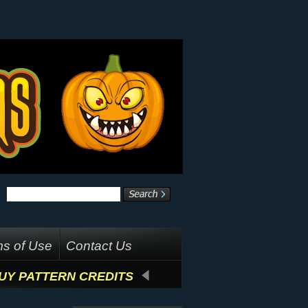
s of Use
Contact Us
UY PATTERN CREDITS