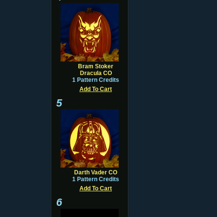
Bram Stoker
Dracula CO
1 Pattern Credits
Add To Cart
5
Darth Vader CO
1 Pattern Credits
Add To Cart
6