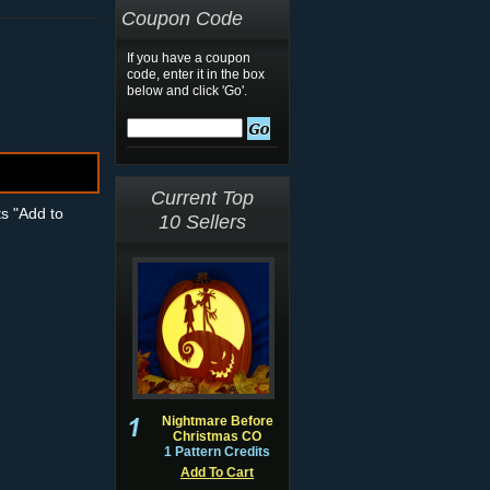
Coupon Code
If you have a coupon
code, enter it in the box
below and click 'Go'.
Current Top
ts "Add to
10 Sellers
Nightmare Before
Christmas CO
1 Pattern Credits
Add To Cart