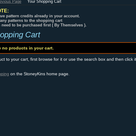
revious Page
Your Shopping Cart
TE:
ve pattern credits already in your account.
any patterns to the shopping cart
s need to be purchased first ( By Themselves ).
opping Cart
e no products in your cart.
t to your cart, first browse for it or use the search box and then click i
pping
on the StoneyKins home page.