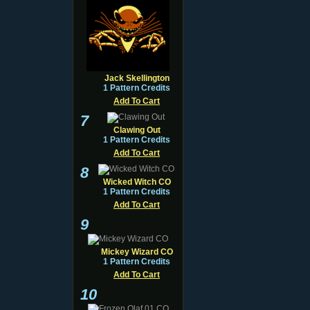
Jack Skellington
1 Pattern Credits
Add To Cart
7
Clawing Out
1 Pattern Credits
Add To Cart
8
Wicked Witch CO
1 Pattern Credits
Add To Cart
9
Mickey Wizard CO
1 Pattern Credits
Add To Cart
10