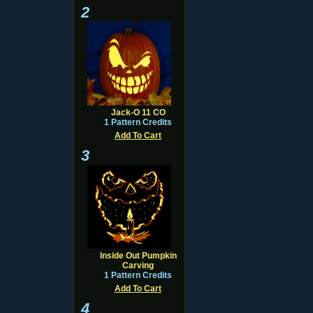
2
Jack-O 11 CO
1 Pattern Credits
Add To Cart
3
Inside Out Pumpkin
Carving
1 Pattern Credits
Add To Cart
4