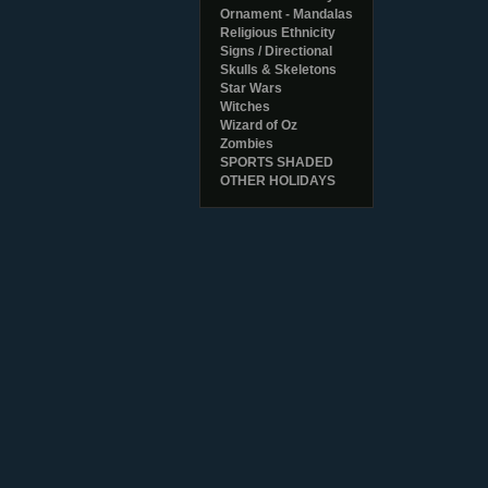
Ornament - Mandalas
Religious Ethnicity
Signs / Directional
Skulls & Skeletons
Star Wars
Witches
Wizard of Oz
Zombies
SPORTS SHADED
OTHER HOLIDAYS