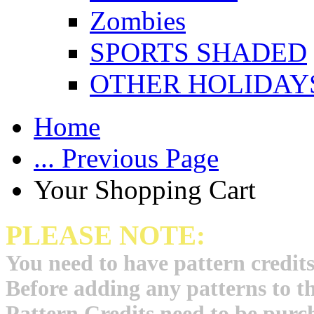
Zombies
SPORTS SHADED
OTHER HOLIDAY
Home
... Previous Page
Your Shopping Cart
PLEASE NOTE:
You need to have pattern credits
Before adding any patterns to t
Pattern Credits need to be purch