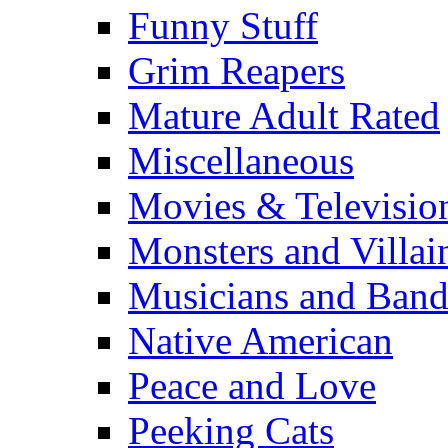
Funny Stuff
Grim Reapers
Mature Adult Rated
Miscellaneous
Movies & Televisio
Monsters and Villai
Musicians and Band
Native American
Peace and Love
Peeking Cats