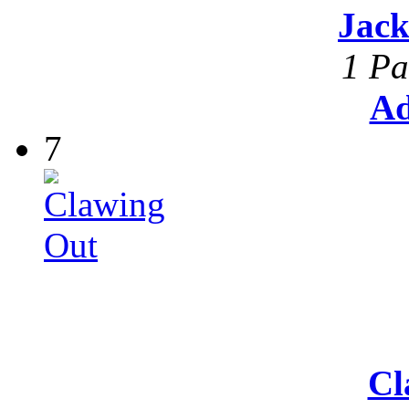
Jack
1 Pa
Ad
7
Cl