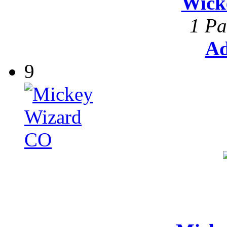
Wick
1 Pa
Ad
9