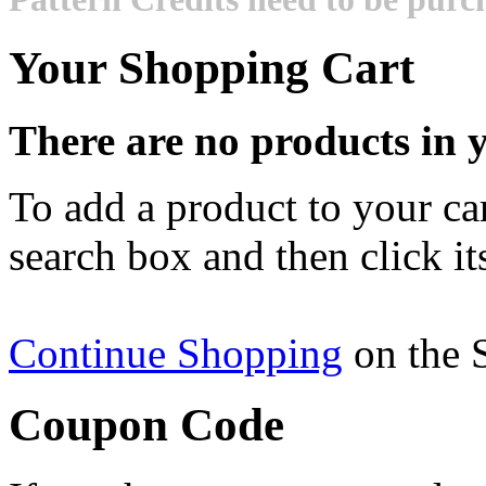
Your Shopping Cart
There are no products in y
To add a product to your cart
search box and then click it
Continue Shopping
on the 
Coupon Code