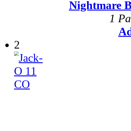
Nightmare B
1 Pa
Ad
2