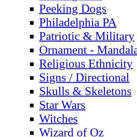
Peeking Dogs
Philadelphia PA
Patriotic & Military
Ornament - Mandal
Religious Ethnicity
Signs / Directional
Skulls & Skeletons
Star Wars
Witches
Wizard of Oz