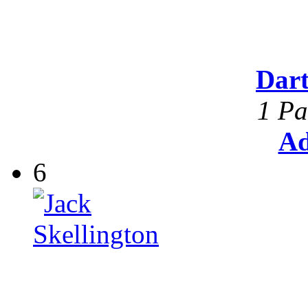
Dar
1 Pa
Ad
6