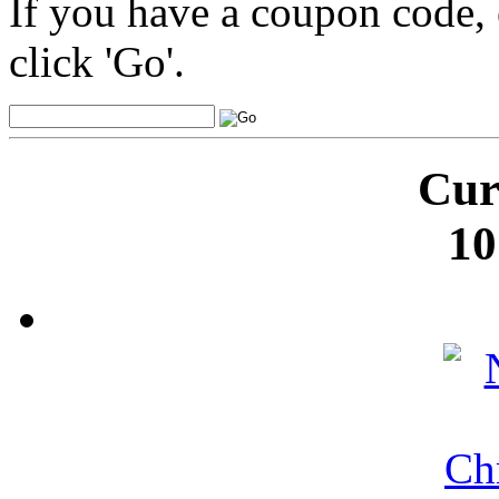
If you have a coupon code, 
click 'Go'.
Cur
10