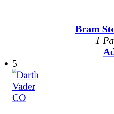
Bram St
1 Pa
Ad
5