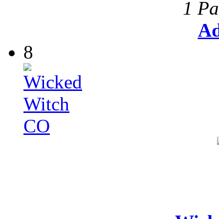
1 Pa
Ad
8