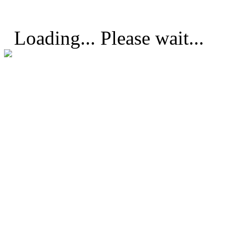
Loading... Please wait...