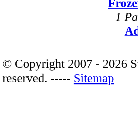
Froze
1 Pa
Ad
© Copyright 2007 - 2026 S
reserved. -----
Sitemap