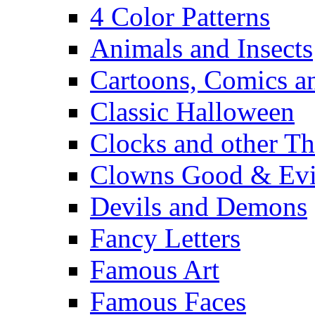
4 Color Patterns
Animals and Insects
Cartoons, Comics 
Classic Halloween
Clocks and other Th
Clowns Good & Evi
Devils and Demons
Fancy Letters
Famous Art
Famous Faces