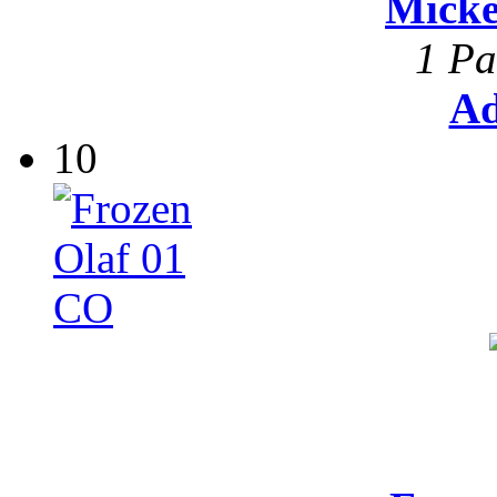
Mick
1 Pa
Ad
10