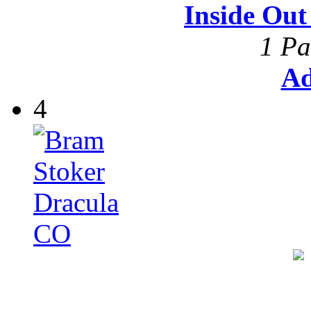
Inside Ou
1 Pa
Ad
4