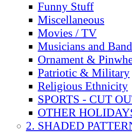
Funny Stuff
Miscellaneous
Movies / TV
Musicians and Band
Ornament & Pinwhe
Patriotic & Military
Religious Ethnicity
SPORTS - CUT O
OTHER HOLIDAY
2. SHADED PATTER