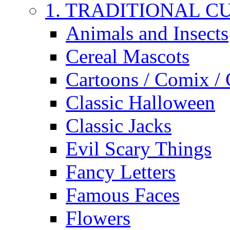
1. TRADITIONAL C
Animals and Insects
Cereal Mascots
Cartoons / Comix /
Classic Halloween
Classic Jacks
Evil Scary Things
Fancy Letters
Famous Faces
Flowers