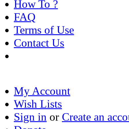
How To ?
FAQ
Terms of Use
Contact Us
My Account
Wish Lists
Sign in
or
Create an acco