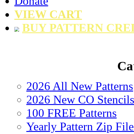
Donate
VIEW CART
BUY PATTERN CRE
Ca
2026 All New Patterns
2026 New CO Stencil
100 FREE Patterns
Yearly Pattern Zip File