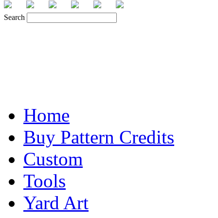
Search
Home
Buy Pattern Credits
Custom
Tools
Yard Art