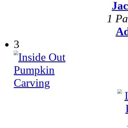
Ja
1 Pa
Ad
3