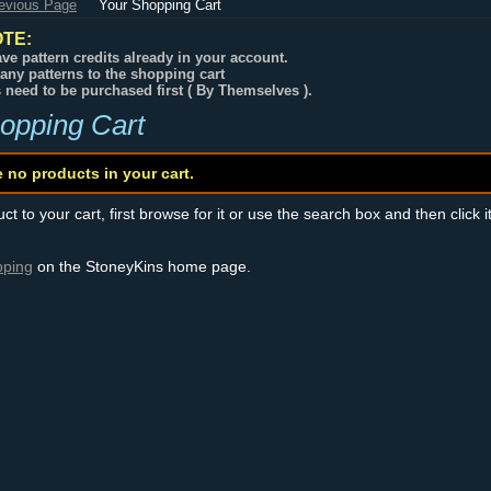
revious Page
Your Shopping Cart
TE:
ve pattern credits already in your account.
any patterns to the shopping cart
s need to be purchased first ( By Themselves ).
opping Cart
e no products in your cart.
t to your cart, first browse for it or use the search box and then click i
pping
on the StoneyKins home page.