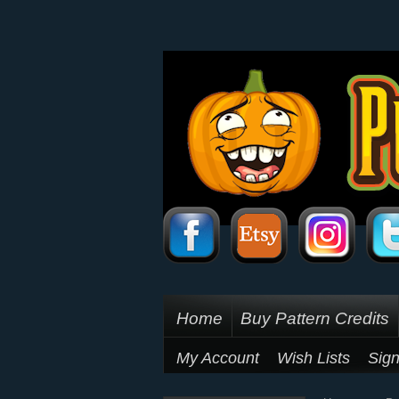
Home
Buy Pattern Credits
My Account
Wish Lists
Sign