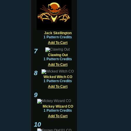
Jack Skellington
1 Pattern Credits
Add To Cart
7
Clawing Out
1 Pattern Credits
Add To Cart
8
Wicked Witch CO
1 Pattern Credits
Add To Cart
9
Mickey Wizard CO
1 Pattern Credits
Add To Cart
10