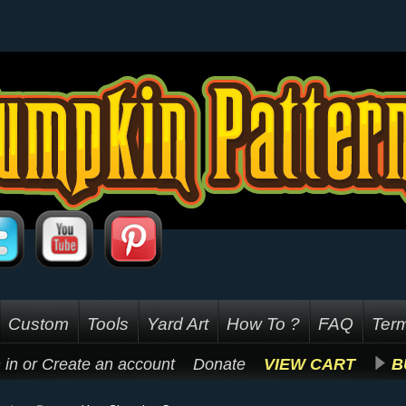
Custom
Tools
Yard Art
How To ?
FAQ
Term
 in
or
Create an account
Donate
VIEW CART
B