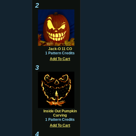
2
Jack-O 11 CO
1 Pattern Credits
Add To Cart
3
Inside Out Pumpkin
Carving
1 Pattern Credits
Add To Cart
4