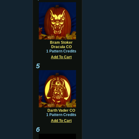
Bram Stoker
Dracula CO
1 Pattern Credits
Add To Cart
5
Darth Vader CO
1 Pattern Credits
Add To Cart
6