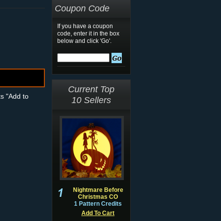
Coupon Code
If you have a coupon
code, enter it in the box
below and click 'Go'.
Current Top
ts "Add to
10 Sellers
Nightmare Before
Christmas CO
1 Pattern Credits
Add To Cart