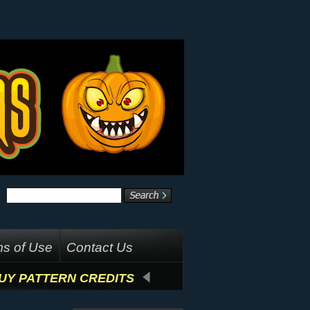
s of Use
Contact Us
UY PATTERN CREDITS