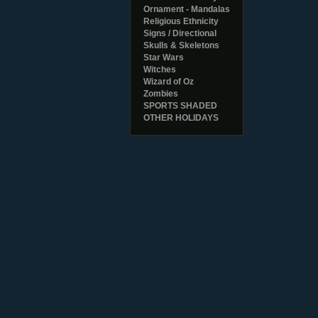
Ornament - Mandalas
Religious Ethnicity
Signs / Directional
Skulls & Skeletons
Star Wars
Witches
Wizard of Oz
Zombies
SPORTS SHADED
OTHER HOLIDAYS