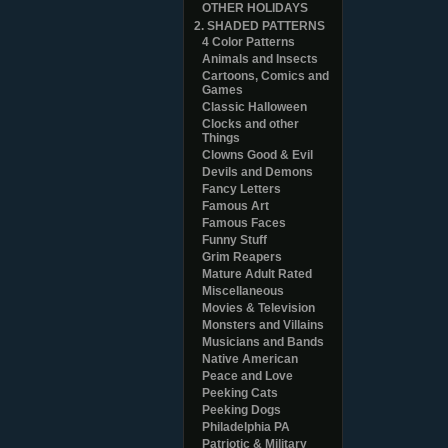
OTHER HOLIDAYS
2. SHADED PATTERNS
4 Color Patterns
Animals and Insects
Cartoons, Comics and
Games
Classic Halloween
Clocks and other
Things
Clowns Good & Evil
Devils and Demons
Fancy Letters
Famous Art
Famous Faces
Funny Stuff
Grim Reapers
Mature Adult Rated
Miscellaneous
Movies & Television
Monsters and Villains
Musicians and Bands
Native American
Peace and Love
Peeking Cats
Peeking Dogs
Philadelphia PA
Patriotic & Military