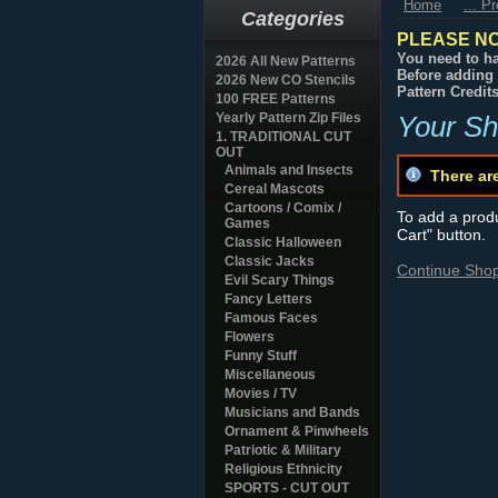
Home
... P
Categories
PLEASE NO
You need to ha
2026 All New Patterns
Before adding 
2026 New CO Stencils
Pattern Credit
100 FREE Patterns
Yearly Pattern Zip Files
Your Sh
1. TRADITIONAL CUT
OUT
Animals and Insects
There ar
Cereal Mascots
Cartoons / Comix /
To add a produc
Games
Cart" button.
Classic Halloween
Classic Jacks
Continue Sho
Evil Scary Things
Fancy Letters
Famous Faces
Flowers
Funny Stuff
Miscellaneous
Movies / TV
Musicians and Bands
Ornament & Pinwheels
Patriotic & Military
Religious Ethnicity
SPORTS - CUT OUT