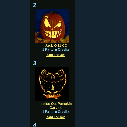
2
Jack-O 11 CO
1 Pattern Credits
Add To Cart
3
Inside Out Pumpkin
Carving
1 Pattern Credits
Add To Cart
4