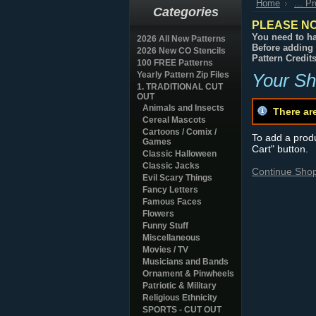
Home
... P
Categories
PLEASE NO
You need to ha
2026 All New Patterns
Before adding 
2026 New CO Stencils
Pattern Credit
100 FREE Patterns
Yearly Pattern Zip Files
Your Sh
1. TRADITIONAL CUT
OUT
Animals and Insects
There ar
Cereal Mascots
Cartoons / Comix /
To add a produc
Games
Cart" button.
Classic Halloween
Classic Jacks
Continue Sho
Evil Scary Things
Fancy Letters
Famous Faces
Flowers
Funny Stuff
Miscellaneous
Movies / TV
Musicians and Bands
Ornament & Pinwheels
Patriotic & Military
Religious Ethnicity
SPORTS - CUT OUT