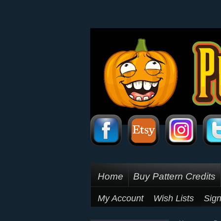
Home
Buy Pattern Credits
My Account
Wish Lists
Sign