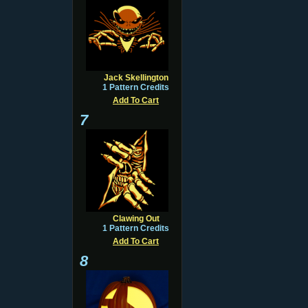
Jack Skellington
1 Pattern Credits
Add To Cart
7
Clawing Out
1 Pattern Credits
Add To Cart
8