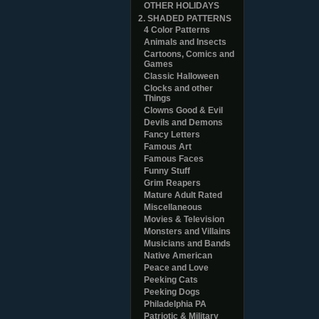
OTHER HOLIDAYS
2. SHADED PATTERNS
4 Color Patterns
Animals and Insects
Cartoons, Comics and
Games
Classic Halloween
Clocks and other
Things
Clowns Good & Evil
Devils and Demons
Fancy Letters
Famous Art
Famous Faces
Funny Stuff
Grim Reapers
Mature Adult Rated
Miscellaneous
Movies & Television
Monsters and Villains
Musicians and Bands
Native American
Peace and Love
Peeking Cats
Peeking Dogs
Philadelphia PA
Patriotic & Military