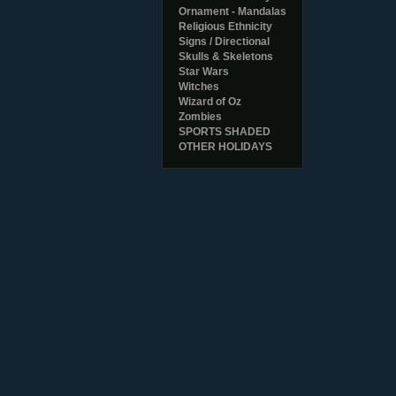
Ornament - Mandalas
Religious Ethnicity
Signs / Directional
Skulls & Skeletons
Star Wars
Witches
Wizard of Oz
Zombies
SPORTS SHADED
OTHER HOLIDAYS