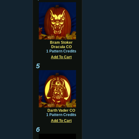
Bram Stoker
Dracula CO
1 Pattern Credits
Add To Cart
5
Darth Vader CO
1 Pattern Credits
Add To Cart
6