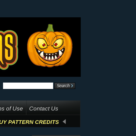
s of Use
Contact Us
UY PATTERN CREDITS