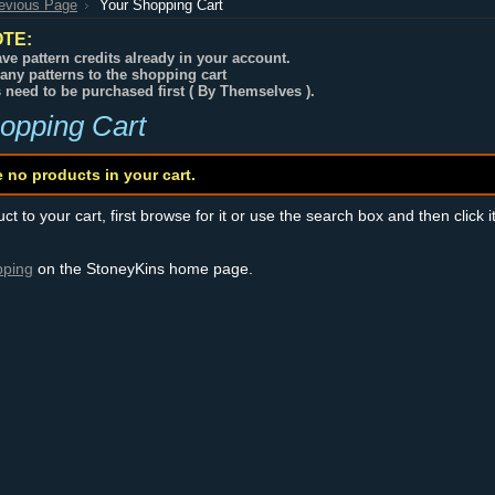
revious Page
Your Shopping Cart
TE:
ve pattern credits already in your account.
any patterns to the shopping cart
s need to be purchased first ( By Themselves ).
opping Cart
e no products in your cart.
t to your cart, first browse for it or use the search box and then click i
pping
on the StoneyKins home page.