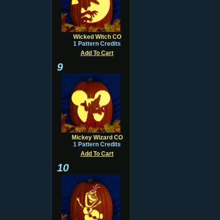
Wicked Witch CO
1 Pattern Credits
Add To Cart
9
Mickey Wizard CO
1 Pattern Credits
Add To Cart
10