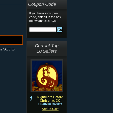
Coupon Code
If you have a coupon
code, enter it in the box
below and click 'Go'.
Current Top
ts "Add to
10 Sellers
Nightmare Before
Christmas CO
1 Pattern Credits
Add To Cart