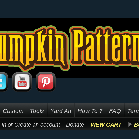
Custom
Tools
Yard Art
How To ?
FAQ
Term
 in
or
Create an account
Donate
VIEW CART
B