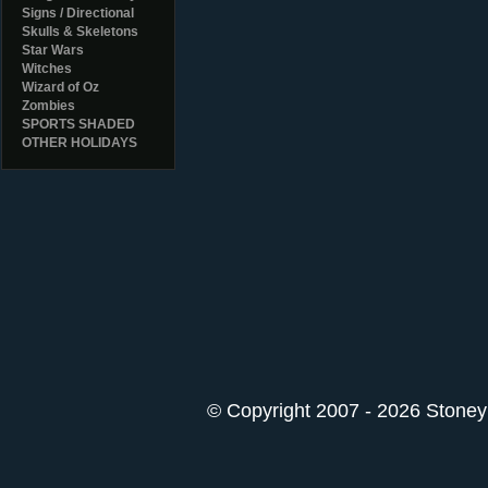
Signs / Directional
Skulls & Skeletons
Star Wars
Witches
Wizard of Oz
Zombies
SPORTS SHADED
OTHER HOLIDAYS
© Copyright 2007 - 2026 StoneyK