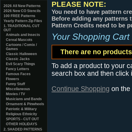
PLEASE NOTE:
2026 All New Patterns
You need to have pattern cre
2026 New CO Stencils
100 FREE Patterns
Before adding any patterns t
Yearly Pattern Zip Files
Pattern Credits need to be p
1. TRADITIONAL CUT
OUT
Your Shopping Cart
Animals and Insects
Cereal Mascots
Cartoons / Comix /
Games
There are no products 
Classic Halloween
Classic Jacks
Evil Scary Things
To add a product to your car
Fancy Letters
search box and then click i
Famous Faces
Flowers
Funny Stuff
Continue Shopping
on the
Miscellaneous
Movies / TV
Musicians and Bands
Ornament & Pinwheels
Patriotic & Military
Religious Ethnicity
SPORTS - CUT OUT
OTHER HOLIDAYS
2. SHADED PATTERNS