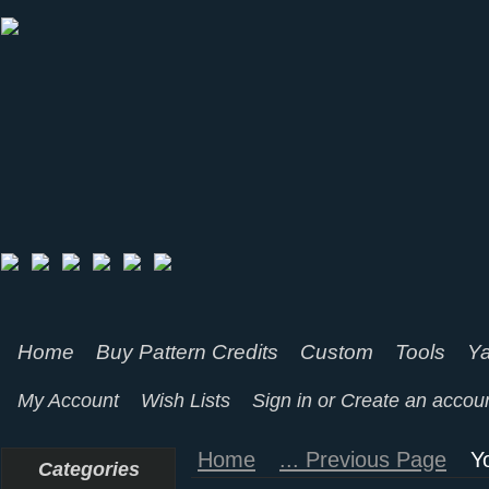
Home
Buy Pattern Credits
Custom
Tools
Ya
My Account
Wish Lists
Sign in
or
Create an accou
Home
... Previous Page
Y
Categories