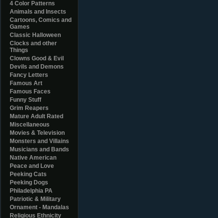
4 Color Patterns
Animals and Insects
Cartoons, Comics and
Games
Classic Halloween
Clocks and other
Things
Clowns Good & Evil
Devils and Demons
Fancy Letters
Famous Art
Famous Faces
Funny Stuff
Grim Reapers
Mature Adult Rated
Miscellaneous
Movies & Television
Monsters and Villains
Musicians and Bands
Native American
Peace and Love
Peeking Cats
Peeking Dogs
Philadelphia PA
Patriotic & Military
Ornament - Mandalas
Religious Ethnicity