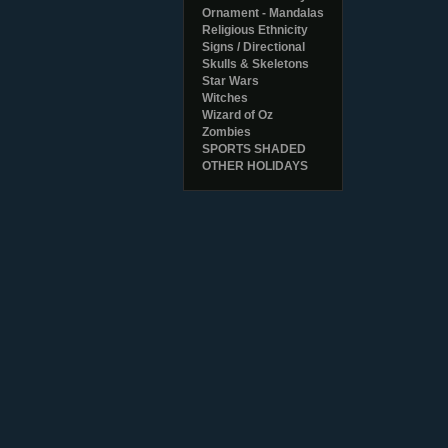
Ornament - Mandalas
Religious Ethnicity
Signs / Directional
Skulls & Skeletons
Star Wars
Witches
Wizard of Oz
Zombies
SPORTS SHADED
OTHER HOLIDAYS