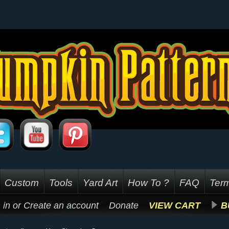
Custom
Tools
Yard Art
How To ?
FAQ
Term
 in
or
Create an account
Donate
VIEW CART
B