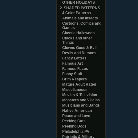
OTHER HOLIDAYS
2. SHADED PATTERNS
4 Color Patterns
Animals and Insects
Cartoons, Comics and
Games
Classic Halloween
Clocks and other
Things
Clowns Good & Evil
Devils and Demons
Fancy Letters
Famous Art
Famous Faces
Funny Stuff
Grim Reapers
Mature Adult Rated
Miscellaneous
Movies & Television
Monsters and Villains
Musicians and Bands
Native American
Peace and Love
Peeking Cats
Peeking Dogs
Philadelphia PA
Patriotic & Military