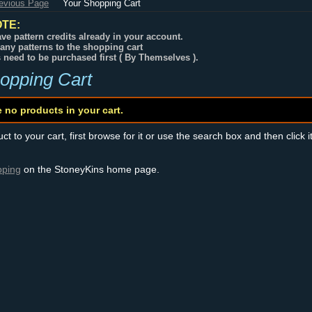
revious Page
Your Shopping Cart
TE:
ve pattern credits already in your account.
any patterns to the shopping cart
s need to be purchased first ( By Themselves ).
opping Cart
e no products in your cart.
t to your cart, first browse for it or use the search box and then click i
pping
on the StoneyKins home page.