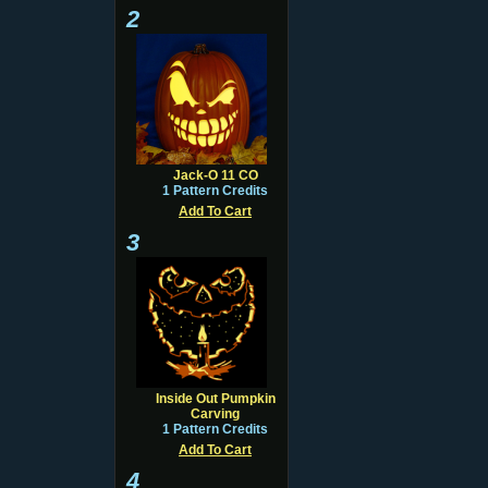
2
Jack-O 11 CO
1 Pattern Credits
Add To Cart
3
Inside Out Pumpkin
Carving
1 Pattern Credits
Add To Cart
4