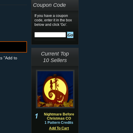
Coupon Code
If you have a coupon
code, enter it in the box
below and click 'Go'.
Current Top
ts "Add to
10 Sellers
Nightmare Before
Christmas CO
1 Pattern Credits
Add To Cart