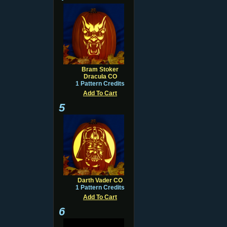
Bram Stoker
Dracula CO
1 Pattern Credits
Add To Cart
5
Darth Vader CO
1 Pattern Credits
Add To Cart
6