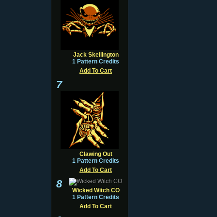
Jack Skellington
1 Pattern Credits
Add To Cart
7
Clawing Out
1 Pattern Credits
Add To Cart
8
Wicked Witch CO
1 Pattern Credits
Add To Cart