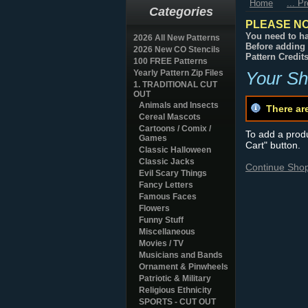
Home
... P
Categories
PLEASE NO
You need to ha
2026 All New Patterns
Before adding 
2026 New CO Stencils
Pattern Credit
100 FREE Patterns
Yearly Pattern Zip Files
Your Sh
1. TRADITIONAL CUT
OUT
Animals and Insects
There ar
Cereal Mascots
Cartoons / Comix /
To add a produc
Games
Cart" button.
Classic Halloween
Classic Jacks
Continue Sho
Evil Scary Things
Fancy Letters
Famous Faces
Flowers
Funny Stuff
Miscellaneous
Movies / TV
Musicians and Bands
Ornament & Pinwheels
Patriotic & Military
Religious Ethnicity
SPORTS - CUT OUT