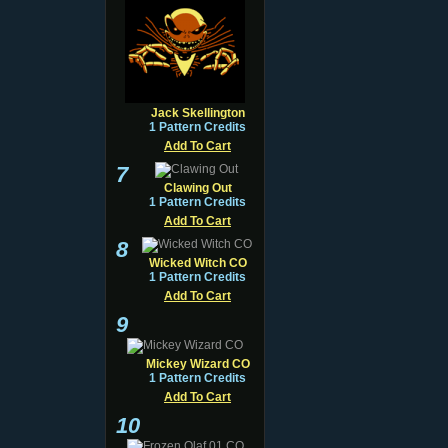
Jack Skellington
1 Pattern Credits
Add To Cart
7
Clawing Out
1 Pattern Credits
Add To Cart
8
Wicked Witch CO
1 Pattern Credits
Add To Cart
9
Mickey Wizard CO
1 Pattern Credits
Add To Cart
10