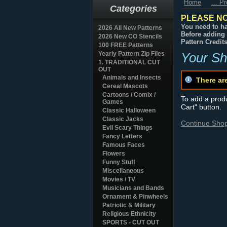
Home
... P
Categories
PLEASE NO
You need to ha
2026 All New Patterns
Before adding 
2026 New CO Stencils
Pattern Credit
100 FREE Patterns
Yearly Pattern Zip Files
Your Sh
1. TRADITIONAL CUT
OUT
Animals and Insects
There ar
Cereal Mascots
Cartoons / Comix /
To add a produc
Games
Cart" button.
Classic Halloween
Classic Jacks
Continue Sho
Evil Scary Things
Fancy Letters
Famous Faces
Flowers
Funny Stuff
Miscellaneous
Movies / TV
Musicians and Bands
Ornament & Pinwheels
Patriotic & Military
Religious Ethnicity
SPORTS - CUT OUT