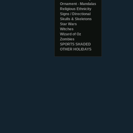
Ornament - Mandalas
Religious Ethnicity
Signs / Directional
Skulls & Skeletons
Star Wars
Witches
Wizard of Oz
Zombies
SPORTS SHADED
OTHER HOLIDAYS