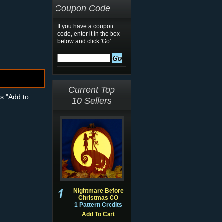
Coupon Code
If you have a coupon
code, enter it in the box
below and click 'Go'.
Current Top
ts "Add to
10 Sellers
Nightmare Before
Christmas CO
1 Pattern Credits
Add To Cart