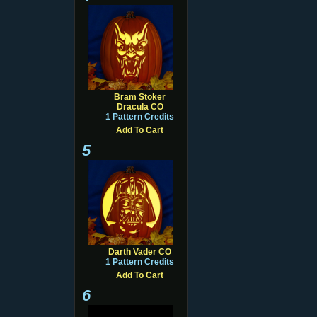
Bram Stoker
Dracula CO
1 Pattern Credits
Add To Cart
5
Darth Vader CO
1 Pattern Credits
Add To Cart
6