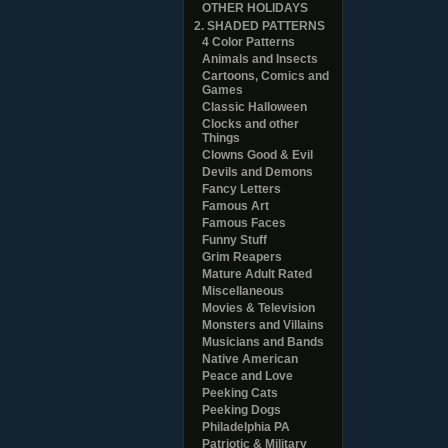
OTHER HOLIDAYS
2. SHADED PATTERNS
4 Color Patterns
Animals and Insects
Cartoons, Comics and
Games
Classic Halloween
Clocks and other
Things
Clowns Good & Evil
Devils and Demons
Fancy Letters
Famous Art
Famous Faces
Funny Stuff
Grim Reapers
Mature Adult Rated
Miscellaneous
Movies & Television
Monsters and Villains
Musicians and Bands
Native American
Peace and Love
Peeking Cats
Peeking Dogs
Philadelphia PA
Patriotic & Military