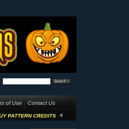
s of Use
Contact Us
UY PATTERN CREDITS