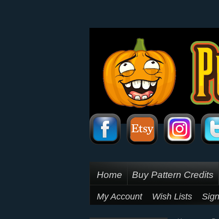
Home
Buy Pattern Credits
My Account
Wish Lists
Sign