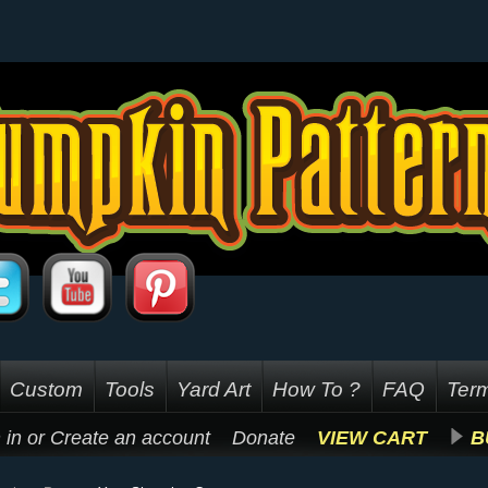
Custom
Tools
Yard Art
How To ?
FAQ
Term
 in
or
Create an account
Donate
VIEW CART
B