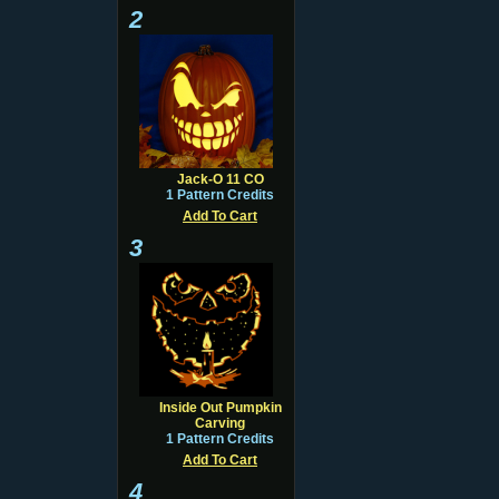
2
Jack-O 11 CO
1 Pattern Credits
Add To Cart
3
Inside Out Pumpkin
Carving
1 Pattern Credits
Add To Cart
4