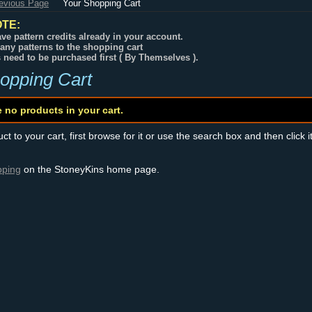
revious Page
Your Shopping Cart
TE:
ve pattern credits already in your account.
any patterns to the shopping cart
s need to be purchased first ( By Themselves ).
opping Cart
e no products in your cart.
t to your cart, first browse for it or use the search box and then click i
pping
on the StoneyKins home page.