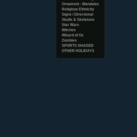
Ornament - Mandalas
Religious Ethnicity
Signs / Directional
Skulls & Skeletons
Star Wars
Witches
Wizard of Oz
Zombies
SPORTS SHADED
OTHER HOLIDAYS