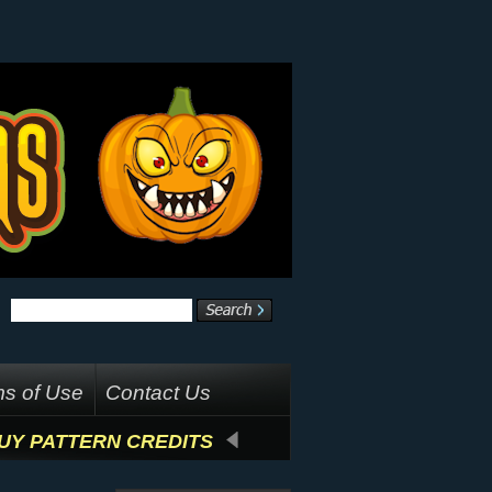
s of Use
Contact Us
UY PATTERN CREDITS