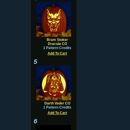
Bram Stoker
Dracula CO
1 Pattern Credits
Add To Cart
5
Darth Vader CO
1 Pattern Credits
Add To Cart
6