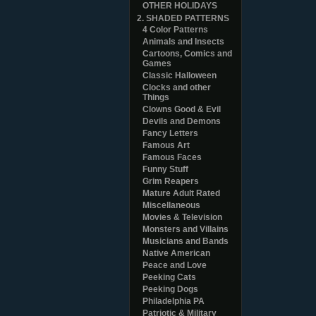
OTHER HOLIDAYS
2. SHADED PATTERNS
4 Color Patterns
Animals and Insects
Cartoons, Comics and
Games
Classic Halloween
Clocks and other
Things
Clowns Good & Evil
Devils and Demons
Fancy Letters
Famous Art
Famous Faces
Funny Stuff
Grim Reapers
Mature Adult Rated
Miscellaneous
Movies & Television
Monsters and Villains
Musicians and Bands
Native American
Peace and Love
Peeking Cats
Peeking Dogs
Philadelphia PA
Patriotic & Military