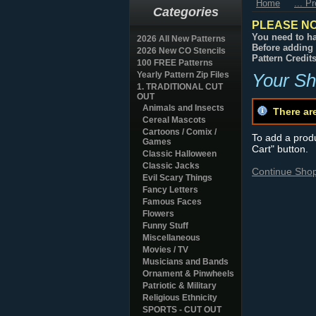
Home
... P
Categories
PLEASE NO
You need to ha
2026 All New Patterns
Before adding 
2026 New CO Stencils
Pattern Credit
100 FREE Patterns
Yearly Pattern Zip Files
Your Sh
1. TRADITIONAL CUT
OUT
Animals and Insects
There ar
Cereal Mascots
Cartoons / Comix /
To add a produc
Games
Cart" button.
Classic Halloween
Classic Jacks
Continue Sho
Evil Scary Things
Fancy Letters
Famous Faces
Flowers
Funny Stuff
Miscellaneous
Movies / TV
Musicians and Bands
Ornament & Pinwheels
Patriotic & Military
Religious Ethnicity
SPORTS - CUT OUT