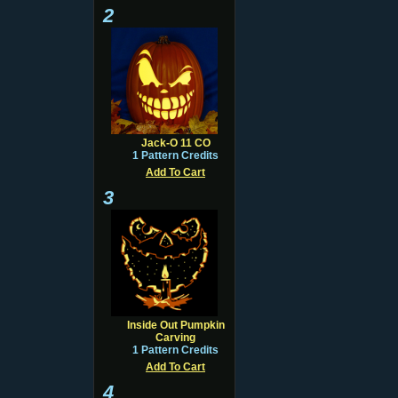
2
Jack-O 11 CO
1 Pattern Credits
Add To Cart
3
Inside Out Pumpkin
Carving
1 Pattern Credits
Add To Cart
4