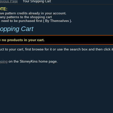
revious Page
Your Shopping Cart
TE:
ve pattern credits already in your account.
any patterns to the shopping cart
s need to be purchased first ( By Themselves ).
opping Cart
e no products in your cart.
t to your cart, first browse for it or use the search box and then click i
pping
on the StoneyKins home page.