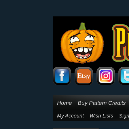
Home
Buy Pattern Credits
My Account
Wish Lists
Sign