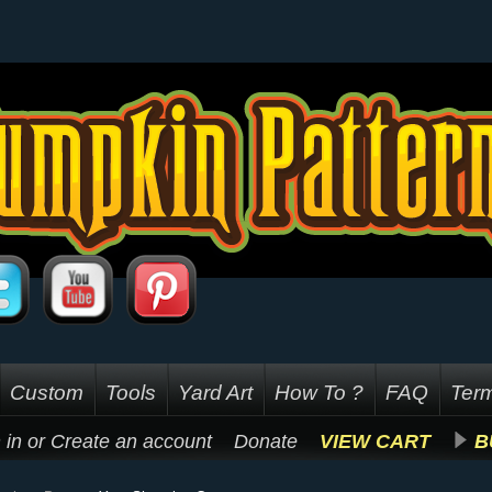
Custom
Tools
Yard Art
How To ?
FAQ
Term
 in
or
Create an account
Donate
VIEW CART
B