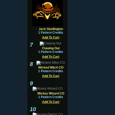
Jack Skellington
1 Pattern Credits
Add To Cart
7
Clawing Out
1 Pattern Credits
Add To Cart
8
Wicked Witch CO
1 Pattern Credits
Add To Cart
9
Mickey Wizard CO
1 Pattern Credits
Add To Cart
10