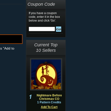
Coupon Code
If you have a coupon
code, enter it in the box
below and click 'Go'.
Current Top
ts "Add to
10 Sellers
Nightmare Before
Christmas CO
1 Pattern Credits
Add To Cart