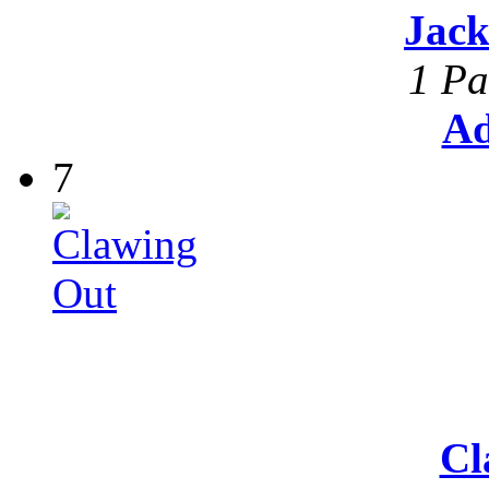
Jack
1 Pa
Ad
7
Cl