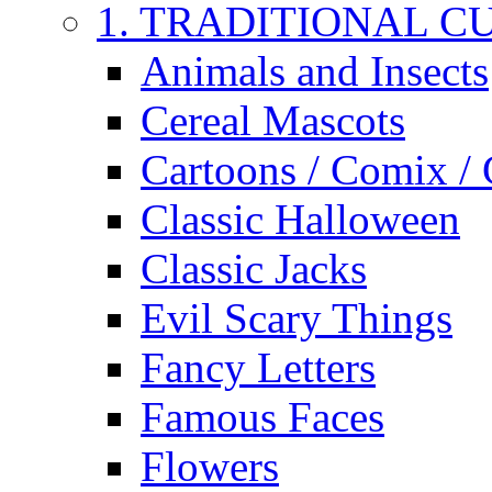
1. TRADITIONAL C
Animals and Insects
Cereal Mascots
Cartoons / Comix /
Classic Halloween
Classic Jacks
Evil Scary Things
Fancy Letters
Famous Faces
Flowers