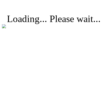
Loading... Please wait...