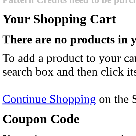
Your Shopping Cart
There are no products in y
To add a product to your cart
search box and then click it
Continue Shopping
on the 
Coupon Code