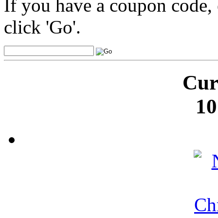
If you have a coupon code, 
click 'Go'.
Cur
10