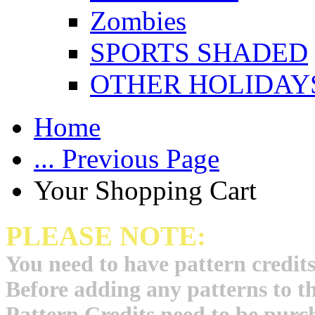
Zombies
SPORTS SHADED
OTHER HOLIDAY
Home
... Previous Page
Your Shopping Cart
PLEASE NOTE:
You need to have pattern credits
Before adding any patterns to t
Pattern Credits need to be purch