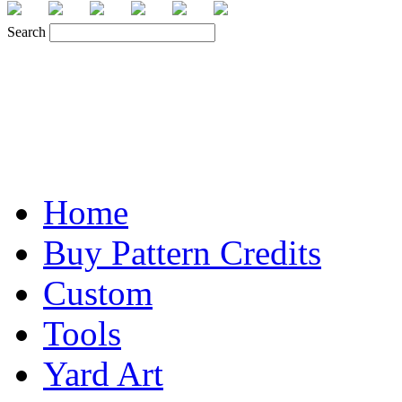
Search
Home
Buy Pattern Credits
Custom
Tools
Yard Art