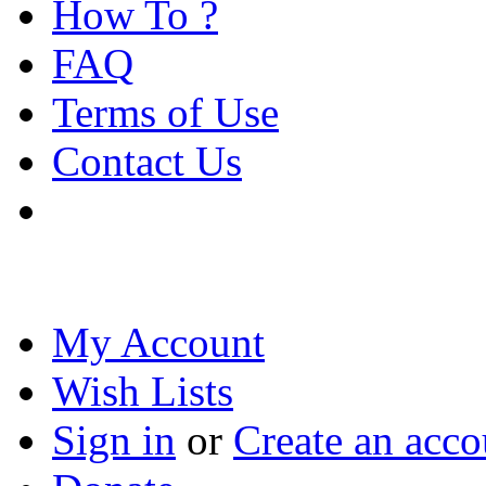
How To ?
FAQ
Terms of Use
Contact Us
My Account
Wish Lists
Sign in
or
Create an acco