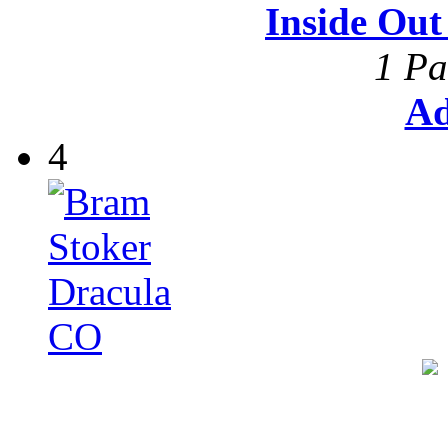
Inside Ou
1 Pa
Ad
4