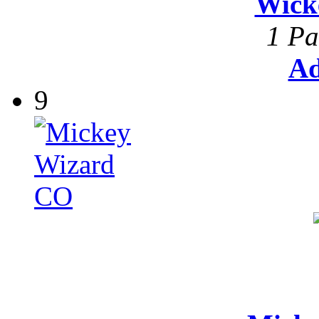
Wick
1 Pa
Ad
9