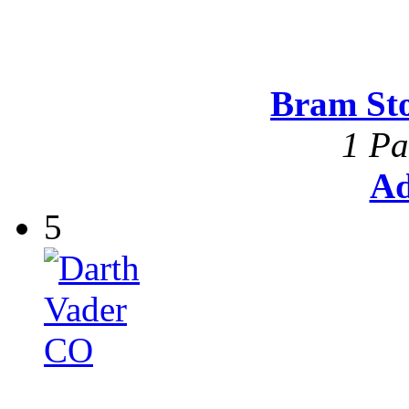
Bram St
1 Pa
Ad
5