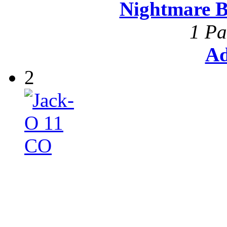
Nightmare B
1 Pa
Ad
2