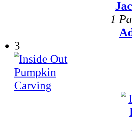
Ja
1 Pa
Ad
3