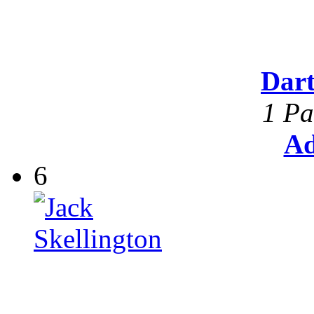
Dar
1 Pa
Ad
6