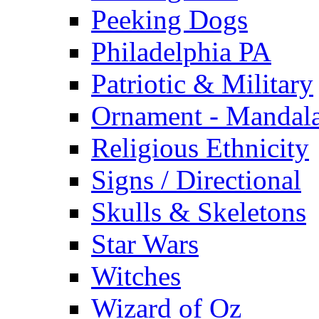
Peeking Dogs
Philadelphia PA
Patriotic & Military
Ornament - Mandal
Religious Ethnicity
Signs / Directional
Skulls & Skeletons
Star Wars
Witches
Wizard of Oz