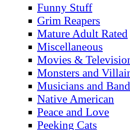
Funny Stuff
Grim Reapers
Mature Adult Rated
Miscellaneous
Movies & Televisio
Monsters and Villai
Musicians and Band
Native American
Peace and Love
Peeking Cats