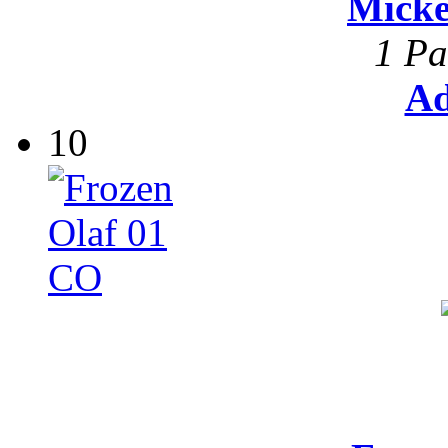
Mick
1 Pa
Ad
10