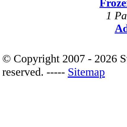
Froze
1 Pa
Ad
© Copyright 2007 - 2026 S
reserved. -----
Sitemap