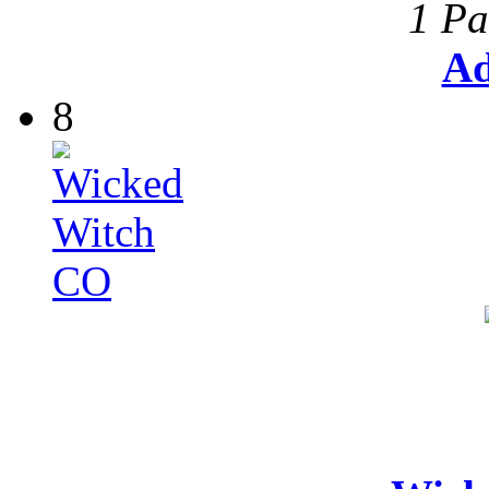
1 Pa
Ad
8