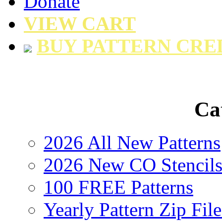
Donate
VIEW CART
BUY PATTERN CRE
Ca
2026 All New Patterns
2026 New CO Stencil
100 FREE Patterns
Yearly Pattern Zip File