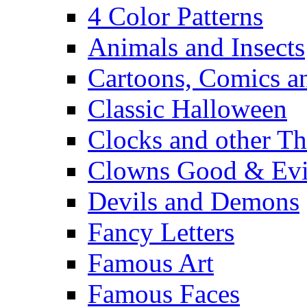
4 Color Patterns
Animals and Insects
Cartoons, Comics 
Classic Halloween
Clocks and other Th
Clowns Good & Evi
Devils and Demons
Fancy Letters
Famous Art
Famous Faces