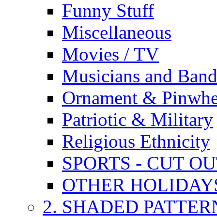
Funny Stuff
Miscellaneous
Movies / TV
Musicians and Band
Ornament & Pinwhe
Patriotic & Military
Religious Ethnicity
SPORTS - CUT O
OTHER HOLIDAY
2. SHADED PATTER