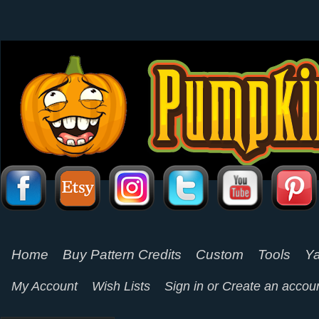
Home
Buy Pattern Credits
Custom
Tools
Ya
My Account
Wish Lists
Sign in
or
Create an accou