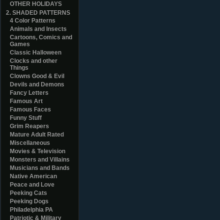
OTHER HOLIDAYS
2. SHADED PATTERNS
4 Color Patterns
Animals and Insects
Cartoons, Comics and
Games
Classic Halloween
Clocks and other
Things
Clowns Good & Evil
Devils and Demons
Fancy Letters
Famous Art
Famous Faces
Funny Stuff
Grim Reapers
Mature Adult Rated
Miscellaneous
Movies & Television
Monsters and Villains
Musicians and Bands
Native American
Peace and Love
Peeking Cats
Peeking Dogs
Philadelphia PA
Patriotic & Military