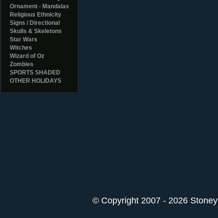
Ornament - Mandalas
Religious Ethnicity
Signs / Directional
Skulls & Skeletons
Star Wars
Witches
Wizard of Oz
Zombies
SPORTS SHADED
OTHER HOLIDAYS
© Copyright 2007 - 2026 StoneyK