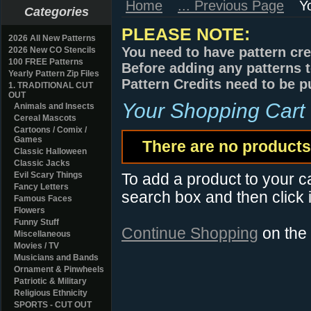
Home
... Previous Page
Y
Categories
PLEASE NOTE:
2026 All New Patterns
You need to have pattern cre
2026 New CO Stencils
100 FREE Patterns
Before adding any patterns t
Yearly Pattern Zip Files
Pattern Credits need to be p
1. TRADITIONAL CUT
OUT
Your Shopping Cart
Animals and Insects
Cereal Mascots
Cartoons / Comix /
Games
There are no products 
Classic Halloween
Classic Jacks
Evil Scary Things
To add a product to your car
Fancy Letters
search box and then click i
Famous Faces
Flowers
Funny Stuff
Continue Shopping
on the
Miscellaneous
Movies / TV
Musicians and Bands
Ornament & Pinwheels
Patriotic & Military
Religious Ethnicity
SPORTS - CUT OUT