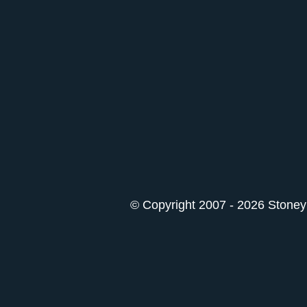
© Copyright 2007 - 2026 StoneyK