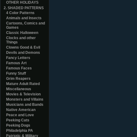
OTHER HOLIDAYS
2. SHADED PATTERNS
4 Color Patterns
Animals and Insects
Cartoons, Comics and
Games
Classic Halloween
Clocks and other
Things
Clowns Good & Evil
Devils and Demons
Fancy Letters
Famous Art
Famous Faces
Funny Stuff
Grim Reapers
Mature Adult Rated
Miscellaneous
Movies & Television
Monsters and Villains
Musicians and Bands
Native American
Peace and Love
Peeking Cats
Peeking Dogs
Philadelphia PA
Patriotic & Military