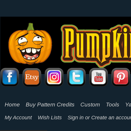
Home
Buy Pattern Credits
Custom
Tools
Ya
My Account
Wish Lists
Sign in
or
Create an accou