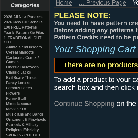
Home
... Previous Page
Y
Categories
PLEASE NOTE:
2026 All New Patterns
You need to have pattern cre
2026 New CO Stencils
100 FREE Patterns
Before adding any patterns t
Yearly Pattern Zip Files
Pattern Credits need to be p
1. TRADITIONAL CUT
OUT
Your Shopping Cart
Animals and Insects
Cereal Mascots
Cartoons / Comix /
Games
There are no products 
Classic Halloween
Classic Jacks
Evil Scary Things
To add a product to your car
Fancy Letters
search box and then click i
Famous Faces
Flowers
Funny Stuff
Continue Shopping
on the
Miscellaneous
Movies / TV
Musicians and Bands
Ornament & Pinwheels
Patriotic & Military
Religious Ethnicity
SPORTS - CUT OUT