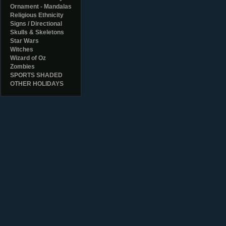
Ornament - Mandalas
Religious Ethnicity
Signs / Directional
Skulls & Skeletons
Star Wars
Witches
Wizard of Oz
Zombies
SPORTS SHADED
OTHER HOLIDAYS