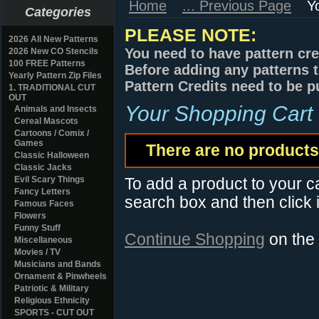
Home
... Previous Page
Y
Categories
PLEASE NOTE:
2026 All New Patterns
You need to have pattern cre
2026 New CO Stencils
100 FREE Patterns
Before adding any patterns t
Yearly Pattern Zip Files
Pattern Credits need to be p
1. TRADITIONAL CUT
OUT
Your Shopping Cart
Animals and Insects
Cereal Mascots
Cartoons / Comix /
Games
There are no products 
Classic Halloween
Classic Jacks
Evil Scary Things
To add a product to your car
Fancy Letters
search box and then click i
Famous Faces
Flowers
Funny Stuff
Continue Shopping
on the
Miscellaneous
Movies / TV
Musicians and Bands
Ornament & Pinwheels
Patriotic & Military
Religious Ethnicity
SPORTS - CUT OUT