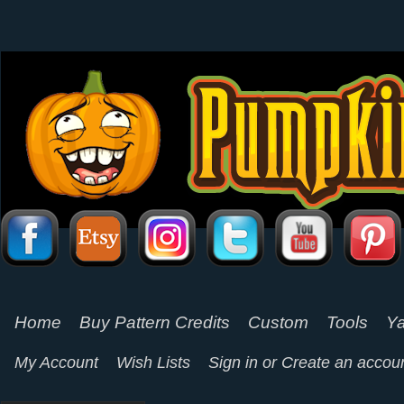
Home
Buy Pattern Credits
Custom
Tools
Ya
My Account
Wish Lists
Sign in
or
Create an accou