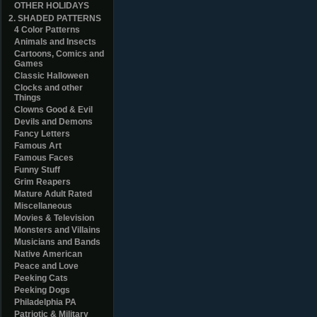
OTHER HOLIDAYS
2. SHADED PATTERNS
4 Color Patterns
Animals and Insects
Cartoons, Comics and
Games
Classic Halloween
Clocks and other
Things
Clowns Good & Evil
Devils and Demons
Fancy Letters
Famous Art
Famous Faces
Funny Stuff
Grim Reapers
Mature Adult Rated
Miscellaneous
Movies & Television
Monsters and Villains
Musicians and Bands
Native American
Peace and Love
Peeking Cats
Peeking Dogs
Philadelphia PA
Patriotic & Military