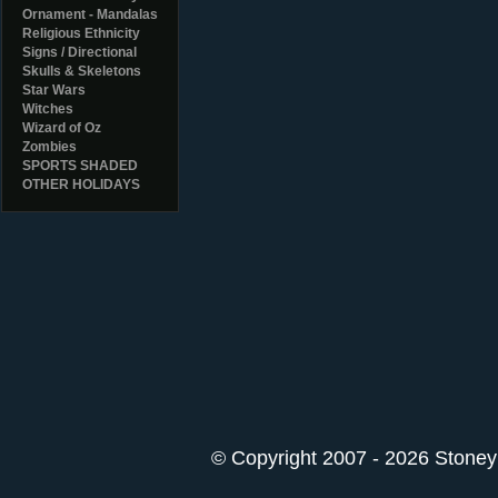
Ornament - Mandalas
Religious Ethnicity
Signs / Directional
Skulls & Skeletons
Star Wars
Witches
Wizard of Oz
Zombies
SPORTS SHADED
OTHER HOLIDAYS
© Copyright 2007 - 2026 StoneyK