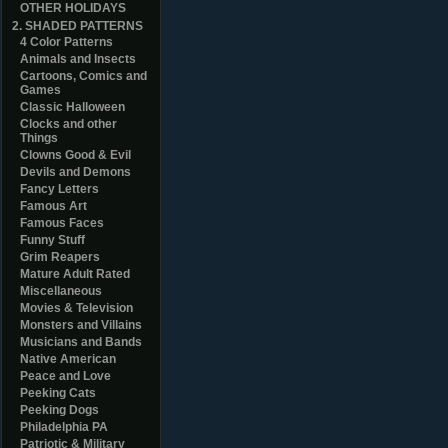
OTHER HOLIDAYS
2. SHADED PATTERNS
4 Color Patterns
Animals and Insects
Cartoons, Comics and
Games
Classic Halloween
Clocks and other
Things
Clowns Good & Evil
Devils and Demons
Fancy Letters
Famous Art
Famous Faces
Funny Stuff
Grim Reapers
Mature Adult Rated
Miscellaneous
Movies & Television
Monsters and Villains
Musicians and Bands
Native American
Peace and Love
Peeking Cats
Peeking Dogs
Philadelphia PA
Patriotic & Military