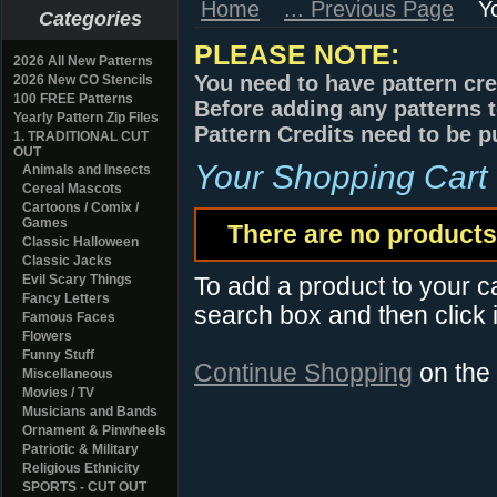
Home
... Previous Page
Y
Categories
PLEASE NOTE:
2026 All New Patterns
You need to have pattern cre
2026 New CO Stencils
100 FREE Patterns
Before adding any patterns t
Yearly Pattern Zip Files
Pattern Credits need to be p
1. TRADITIONAL CUT
OUT
Your Shopping Cart
Animals and Insects
Cereal Mascots
Cartoons / Comix /
Games
There are no products 
Classic Halloween
Classic Jacks
Evil Scary Things
To add a product to your car
Fancy Letters
search box and then click i
Famous Faces
Flowers
Funny Stuff
Continue Shopping
on the
Miscellaneous
Movies / TV
Musicians and Bands
Ornament & Pinwheels
Patriotic & Military
Religious Ethnicity
SPORTS - CUT OUT