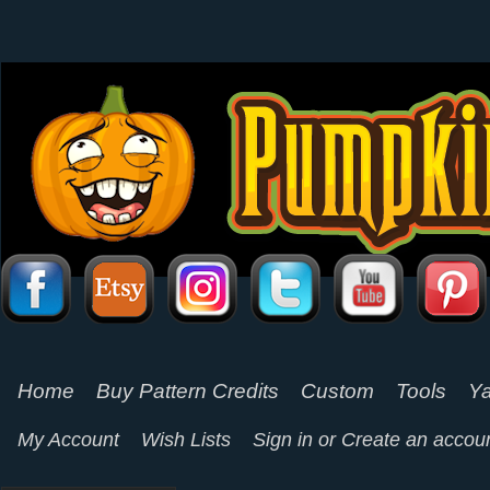
Home
Buy Pattern Credits
Custom
Tools
Ya
My Account
Wish Lists
Sign in
or
Create an accou