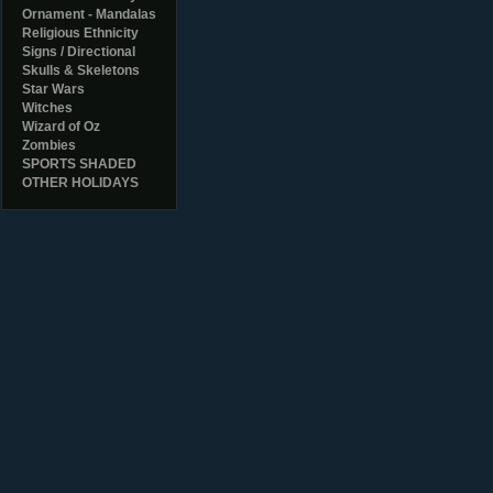
Ornament - Mandalas
Religious Ethnicity
Signs / Directional
Skulls & Skeletons
Star Wars
Witches
Wizard of Oz
Zombies
SPORTS SHADED
OTHER HOLIDAYS