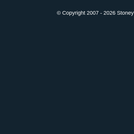
© Copyright 2007 - 2026 StoneyK