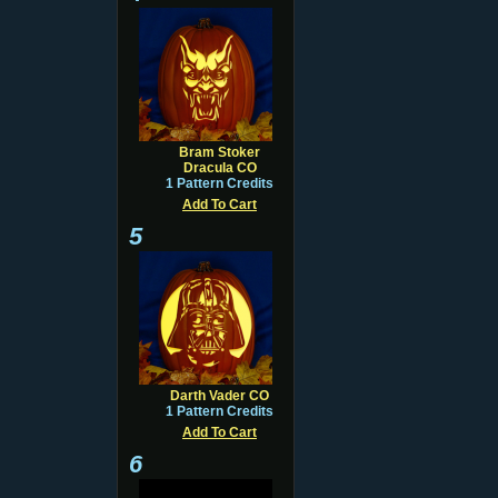
Bram Stoker
Dracula CO
1 Pattern Credits
Add To Cart
5
Darth Vader CO
1 Pattern Credits
Add To Cart
6