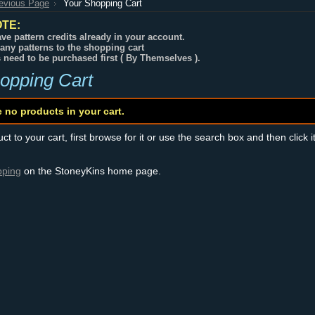
revious Page
Your Shopping Cart
TE:
ve pattern credits already in your account.
any patterns to the shopping cart
s need to be purchased first ( By Themselves ).
opping Cart
e no products in your cart.
t to your cart, first browse for it or use the search box and then click i
pping
on the StoneyKins home page.