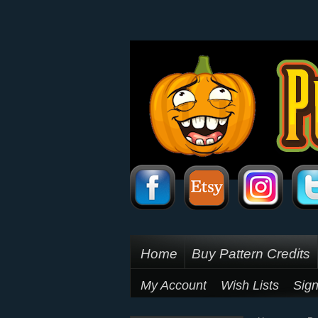
Home
Buy Pattern Credits
My Account
Wish Lists
Sign