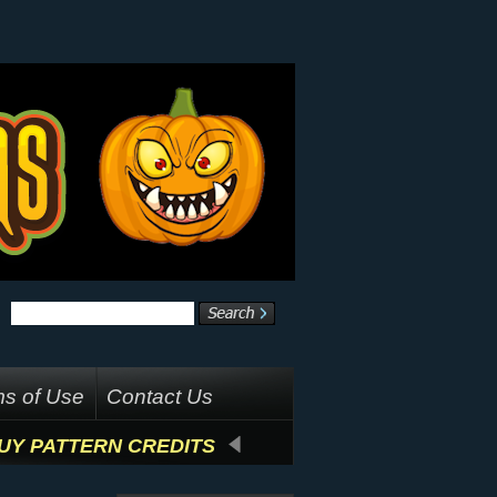
s of Use
Contact Us
UY PATTERN CREDITS