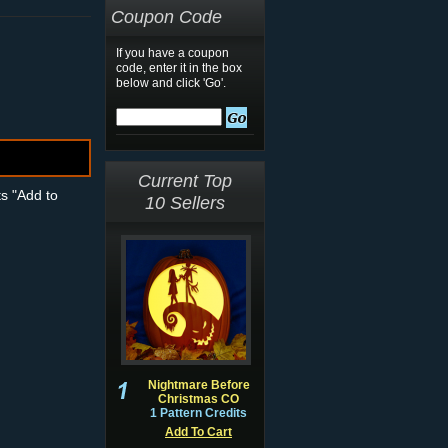
Coupon Code
If you have a coupon
code, enter it in the box
below and click 'Go'.
Current Top
ts "Add to
10 Sellers
Nightmare Before
Christmas CO
1 Pattern Credits
Add To Cart