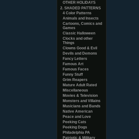
OTHER HOLIDAYS
2. SHADED PATTERNS
4 Color Patterns
Animals and Insects
Cartoons, Comics and
Games
Classic Halloween
Clocks and other
Things
Clowns Good & Evil
Devils and Demons
Fancy Letters
Famous Art
Famous Faces
Funny Stuff
Grim Reapers
Mature Adult Rated
Miscellaneous
Movies & Television
Monsters and Villains
Musicians and Bands
Native American
Peace and Love
Peeking Cats
Peeking Dogs
Philadelphia PA
Patriotic & Military