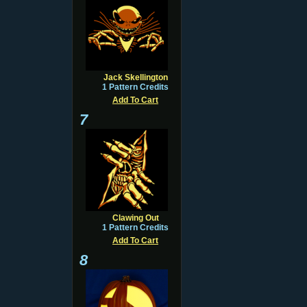
Jack Skellington
1 Pattern Credits
Add To Cart
7
Clawing Out
1 Pattern Credits
Add To Cart
8