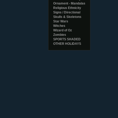
Ornament - Mandalas
Religious Ethnicity
Signs / Directional
Skulls & Skeletons
Star Wars
Witches
Wizard of Oz
Zombies
SPORTS SHADED
OTHER HOLIDAYS