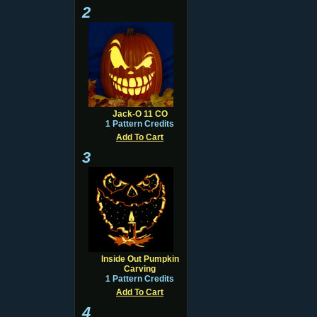
2
Jack-O 11 CO
1 Pattern Credits
Add To Cart
3
Inside Out Pumpkin
Carving
1 Pattern Credits
Add To Cart
4