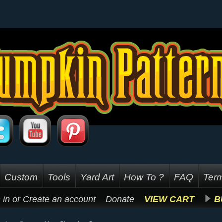
Custom
Tools
Yard Art
How To ?
FAQ
Term
 in
or
Create an account
Donate
VIEW CART
B