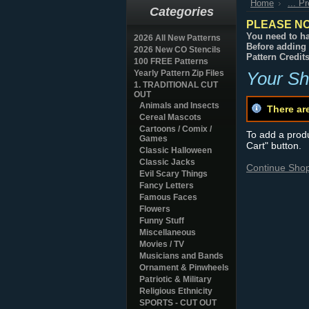
Home
... P
Categories
PLEASE NO
You need to ha
2026 All New Patterns
Before adding 
2026 New CO Stencils
Pattern Credit
100 FREE Patterns
Yearly Pattern Zip Files
Your Sh
1. TRADITIONAL CUT
OUT
Animals and Insects
There ar
Cereal Mascots
Cartoons / Comix /
To add a produc
Games
Cart" button.
Classic Halloween
Classic Jacks
Continue Sho
Evil Scary Things
Fancy Letters
Famous Faces
Flowers
Funny Stuff
Miscellaneous
Movies / TV
Musicians and Bands
Ornament & Pinwheels
Patriotic & Military
Religious Ethnicity
SPORTS - CUT OUT