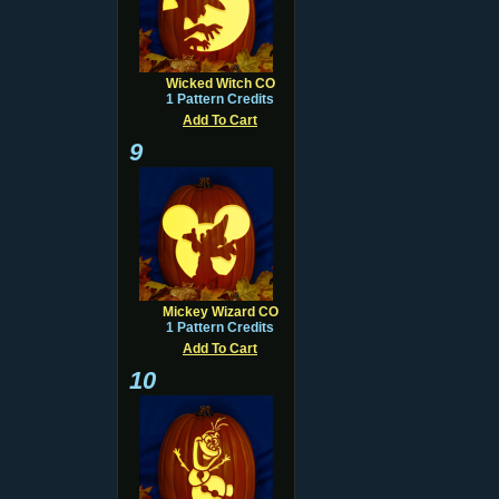
Wicked Witch CO
1 Pattern Credits
Add To Cart
9
Mickey Wizard CO
1 Pattern Credits
Add To Cart
10