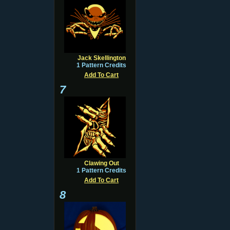
Jack Skellington
1 Pattern Credits
Add To Cart
7
Clawing Out
1 Pattern Credits
Add To Cart
8