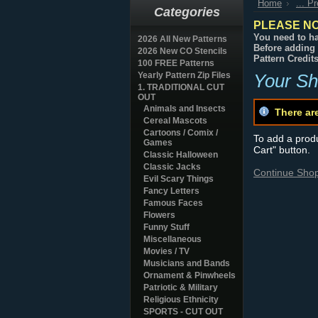
Home
... P
Categories
PLEASE NO
You need to ha
2026 All New Patterns
Before adding 
2026 New CO Stencils
Pattern Credit
100 FREE Patterns
Yearly Pattern Zip Files
Your Sh
1. TRADITIONAL CUT
OUT
Animals and Insects
There ar
Cereal Mascots
Cartoons / Comix /
To add a produc
Games
Cart" button.
Classic Halloween
Classic Jacks
Continue Sho
Evil Scary Things
Fancy Letters
Famous Faces
Flowers
Funny Stuff
Miscellaneous
Movies / TV
Musicians and Bands
Ornament & Pinwheels
Patriotic & Military
Religious Ethnicity
SPORTS - CUT OUT