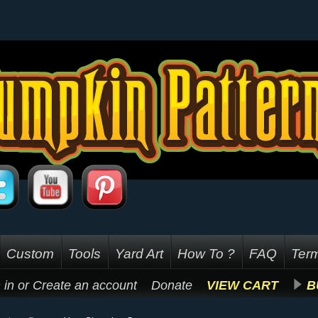
Custom
Tools
Yard Art
How To ?
FAQ
Term
 in
or
Create an account
Donate
VIEW CART
B