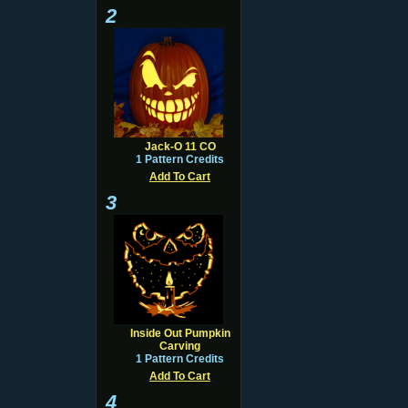
2
Jack-O 11 CO
1 Pattern Credits
Add To Cart
3
Inside Out Pumpkin
Carving
1 Pattern Credits
Add To Cart
4