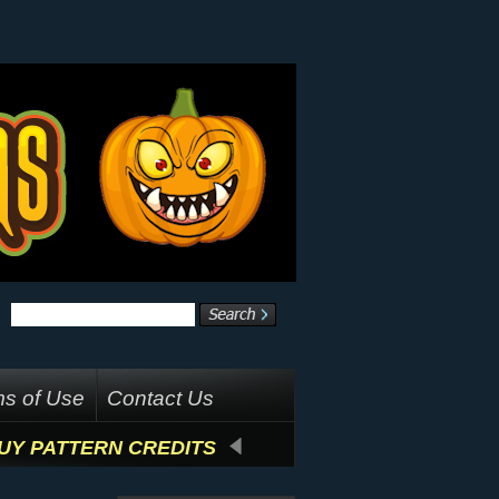
s of Use
Contact Us
UY PATTERN CREDITS