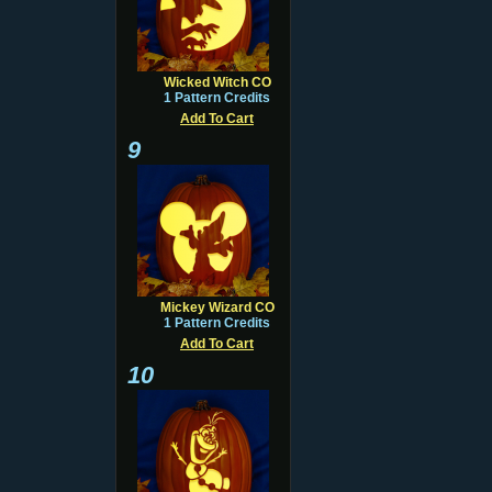
Wicked Witch CO
1 Pattern Credits
Add To Cart
9
Mickey Wizard CO
1 Pattern Credits
Add To Cart
10