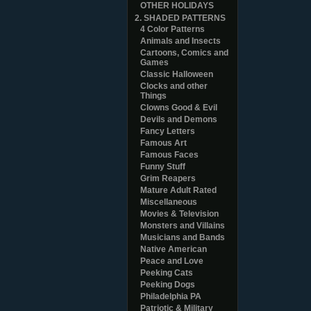
OTHER HOLIDAYS
2. SHADED PATTERNS
4 Color Patterns
Animals and Insects
Cartoons, Comics and
Games
Classic Halloween
Clocks and other
Things
Clowns Good & Evil
Devils and Demons
Fancy Letters
Famous Art
Famous Faces
Funny Stuff
Grim Reapers
Mature Adult Rated
Miscellaneous
Movies & Television
Monsters and Villains
Musicians and Bands
Native American
Peace and Love
Peeking Cats
Peeking Dogs
Philadelphia PA
Patriotic & Military