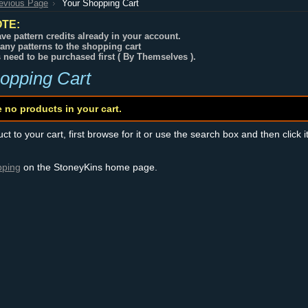
revious Page
Your Shopping Cart
TE:
ve pattern credits already in your account.
any patterns to the shopping cart
s need to be purchased first ( By Themselves ).
opping Cart
e no products in your cart.
t to your cart, first browse for it or use the search box and then click i
pping
on the StoneyKins home page.