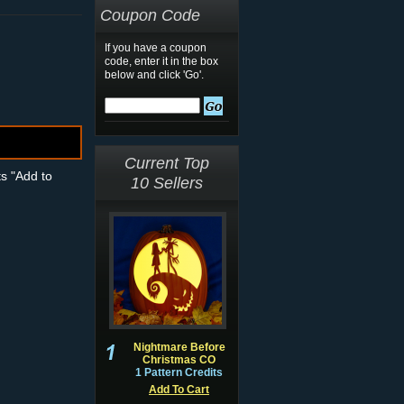
Coupon Code
If you have a coupon
code, enter it in the box
below and click 'Go'.
Current Top
ts "Add to
10 Sellers
Nightmare Before
Christmas CO
1 Pattern Credits
Add To Cart