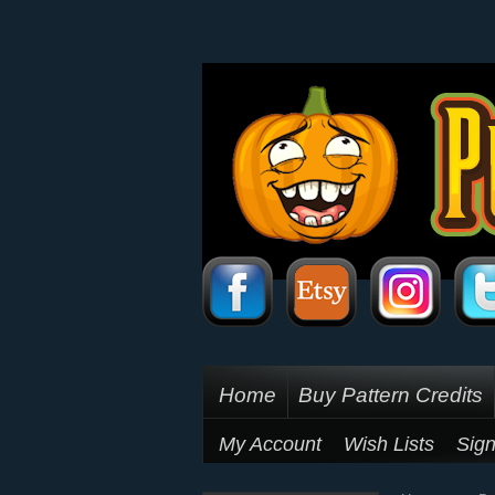
Home
Buy Pattern Credits
My Account
Wish Lists
Sign