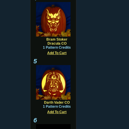
Bram Stoker
Dracula CO
1 Pattern Credits
Add To Cart
5
Darth Vader CO
1 Pattern Credits
Add To Cart
6