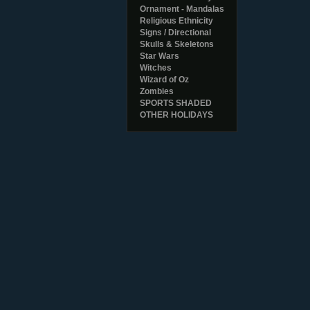
Ornament - Mandalas
Religious Ethnicity
Signs / Directional
Skulls & Skeletons
Star Wars
Witches
Wizard of Oz
Zombies
SPORTS SHADED
OTHER HOLIDAYS