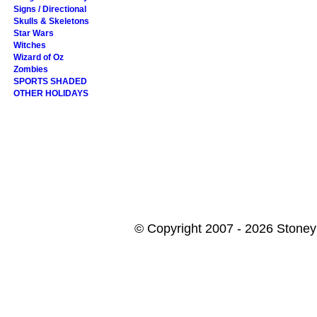
Signs / Directional
Skulls & Skeletons
Star Wars
Witches
Wizard of Oz
Zombies
SPORTS SHADED
OTHER HOLIDAYS
© Copyright 2007 - 2026 StoneyK