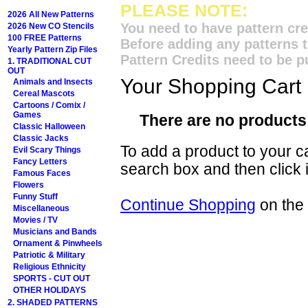
PLEASE NOTE:
2026 All New Patterns
You need to have pattern cre
2026 New CO Stencils
100 FREE Patterns
Before adding any patterns t
Yearly Pattern Zip Files
Pattern Credits need to be p
1. TRADITIONAL CUT
OUT
Your Shopping Cart
Animals and Insects
Cereal Mascots
Cartoons / Comix /
Games
There are no products 
Classic Halloween
Classic Jacks
To add a product to your car
Evil Scary Things
Fancy Letters
search box and then click i
Famous Faces
Flowers
Funny Stuff
Continue Shopping
on the
Miscellaneous
Movies / TV
Musicians and Bands
Ornament & Pinwheels
Patriotic & Military
Religious Ethnicity
SPORTS - CUT OUT
OTHER HOLIDAYS
2. SHADED PATTERNS