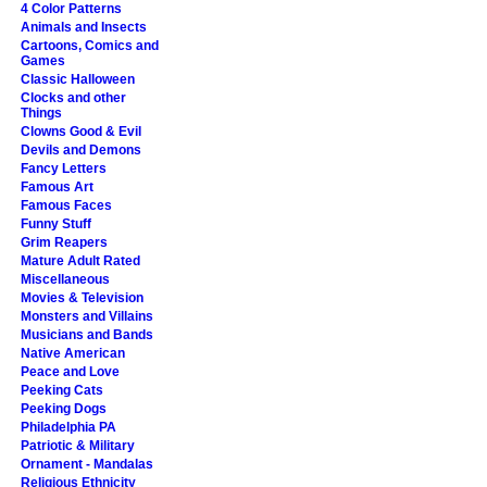
4 Color Patterns
Animals and Insects
Cartoons, Comics and
Games
Classic Halloween
Clocks and other
Things
Clowns Good & Evil
Devils and Demons
Fancy Letters
Famous Art
Famous Faces
Funny Stuff
Grim Reapers
Mature Adult Rated
Miscellaneous
Movies & Television
Monsters and Villains
Musicians and Bands
Native American
Peace and Love
Peeking Cats
Peeking Dogs
Philadelphia PA
Patriotic & Military
Ornament - Mandalas
Religious Ethnicity