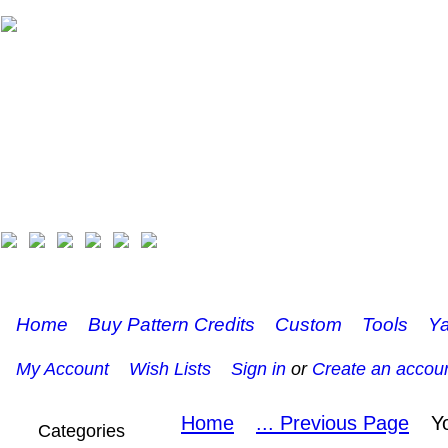
Home
Buy Pattern Credits
Custom
Tools
Ya
My Account
Wish Lists
Sign in
or
Create an accou
Home
... Previous Page
Y
Categories