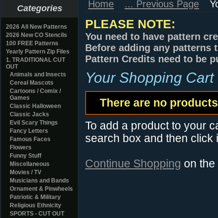
Home
... Previous Page
Y
Categories
PLEASE NOTE:
2026 All New Patterns
You need to have pattern cre
2026 New CO Stencils
100 FREE Patterns
Before adding any patterns t
Yearly Pattern Zip Files
Pattern Credits need to be p
1. TRADITIONAL CUT
OUT
Your Shopping Cart
Animals and Insects
Cereal Mascots
Cartoons / Comix /
Games
There are no products 
Classic Halloween
Classic Jacks
Evil Scary Things
To add a product to your car
Fancy Letters
search box and then click i
Famous Faces
Flowers
Funny Stuff
Continue Shopping
on the
Miscellaneous
Movies / TV
Musicians and Bands
Ornament & Pinwheels
Patriotic & Military
Religious Ethnicity
SPORTS - CUT OUT