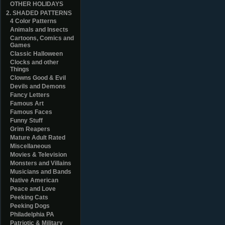
OTHER HOLIDAYS
2. SHADED PATTERNS
4 Color Patterns
Animals and Insects
Cartoons, Comics and
Games
Classic Halloween
Clocks and other
Things
Clowns Good & Evil
Devils and Demons
Fancy Letters
Famous Art
Famous Faces
Funny Stuff
Grim Reapers
Mature Adult Rated
Miscellaneous
Movies & Television
Monsters and Villains
Musicians and Bands
Native American
Peace and Love
Peeking Cats
Peeking Dogs
Philadelphia PA
Patriotic & Military