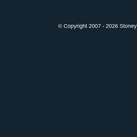
© Copyright 2007 - 2026 StoneyK