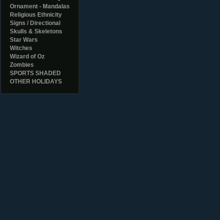
Ornament - Mandalas
Religious Ethnicity
Signs / Directional
Skulls & Skeletons
Star Wars
Witches
Wizard of Oz
Zombies
SPORTS SHADED
OTHER HOLIDAYS