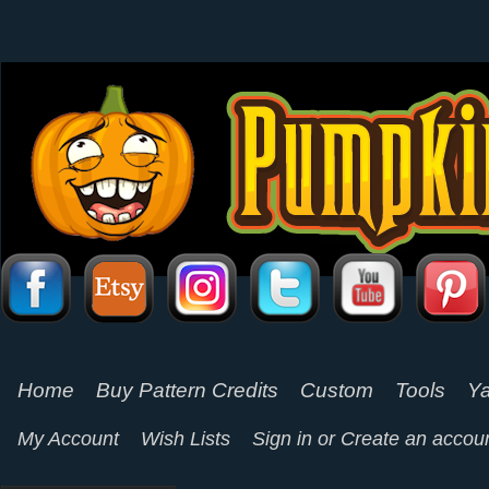
Home
Buy Pattern Credits
Custom
Tools
Ya
My Account
Wish Lists
Sign in
or
Create an accou