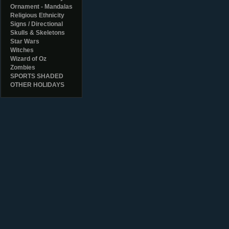
Ornament - Mandalas
Religious Ethnicity
Signs / Directional
Skulls & Skeletons
Star Wars
Witches
Wizard of Oz
Zombies
SPORTS SHADED
OTHER HOLIDAYS