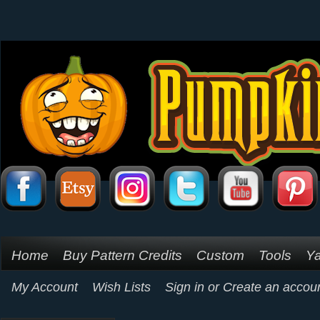
Home
Buy Pattern Credits
Custom
Tools
Ya
My Account
Wish Lists
Sign in
or
Create an accou