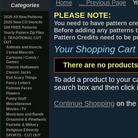
Home
... Previous Page
Y
Categories
PLEASE NOTE:
2026 All New Patterns
You need to have pattern cre
2026 New CO Stencils
100 FREE Patterns
Before adding any patterns t
Yearly Pattern Zip Files
Pattern Credits need to be p
1. TRADITIONAL CUT
OUT
Your Shopping Cart
Animals and Insects
Cereal Mascots
Cartoons / Comix /
Games
There are no products 
Classic Halloween
Classic Jacks
Evil Scary Things
To add a product to your car
Fancy Letters
search box and then click i
Famous Faces
Flowers
Funny Stuff
Continue Shopping
on the
Miscellaneous
Movies / TV
Musicians and Bands
Ornament & Pinwheels
Patriotic & Military
Religious Ethnicity
SPORTS - CUT OUT