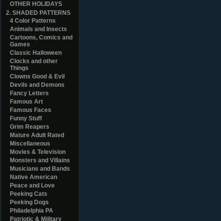
OTHER HOLIDAYS
2. SHADED PATTERNS
4 Color Patterns
Animals and Insects
Cartoons, Comics and
Games
Classic Halloween
Clocks and other
Things
Clowns Good & Evil
Devils and Demons
Fancy Letters
Famous Art
Famous Faces
Funny Stuff
Grim Reapers
Mature Adult Rated
Miscellaneous
Movies & Television
Monsters and Villains
Musicians and Bands
Native American
Peace and Love
Peeking Cats
Peeking Dogs
Philadelphia PA
Patriotic & Military