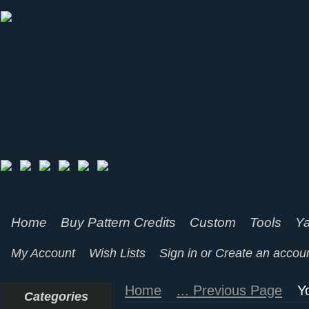
Home
Buy Pattern Credits
Custom
Tools
Ya
My Account
Wish Lists
Sign in
or
Create an accou
Home
... Previous Page
Y
Categories