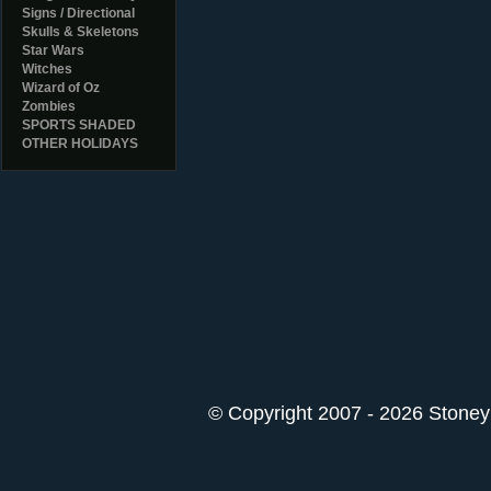
Signs / Directional
Skulls & Skeletons
Star Wars
Witches
Wizard of Oz
Zombies
SPORTS SHADED
OTHER HOLIDAYS
© Copyright 2007 - 2026 StoneyK