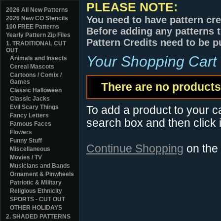
PLEASE NOTE:
2026 All New Patterns
You need to have pattern cre
2026 New CO Stencils
100 FREE Patterns
Before adding any patterns t
Yearly Pattern Zip Files
Pattern Credits need to be p
1. TRADITIONAL CUT
OUT
Your Shopping Cart
Animals and Insects
Cereal Mascots
Cartoons / Comix /
Games
There are no products 
Classic Halloween
Classic Jacks
Evil Scary Things
To add a product to your car
Fancy Letters
search box and then click i
Famous Faces
Flowers
Funny Stuff
Continue Shopping
on the
Miscellaneous
Movies / TV
Musicians and Bands
Ornament & Pinwheels
Patriotic & Military
Religious Ethnicity
SPORTS - CUT OUT
OTHER HOLIDAYS
2. SHADED PATTERNS