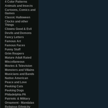
4 Color Patterns
Animals and Insects
Cartoons, Comics and
Games
Classic Halloween
Clocks and other
Things
Clowns Good & Evil
Devils and Demons
Fancy Letters
Famous Art
Famous Faces
Funny Stuff
Grim Reapers
Mature Adult Rated
Miscellaneous
Movies & Television
Monsters and Villains
Musicians and Bands
Native American
Peace and Love
Peeking Cats
Peeking Dogs
Philadelphia PA
Patriotic & Military
Ornament - Mandalas
Religious Ethnicity