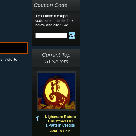
Coupon Code
If you have a coupon
code, enter it in the box
below and click 'Go'.
Current Top
ts "Add to
10 Sellers
Nightmare Before
Christmas CO
1 Pattern Credits
Add To Cart