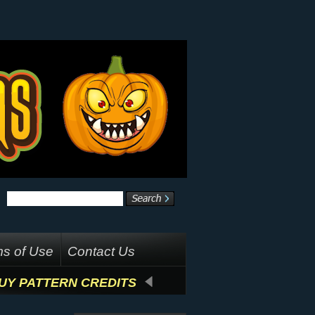
s of Use
Contact Us
UY PATTERN CREDITS