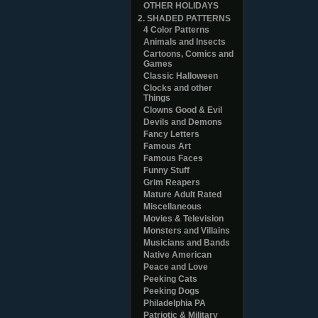
OTHER HOLIDAYS
2. SHADED PATTERNS
4 Color Patterns
Animals and Insects
Cartoons, Comics and
Games
Classic Halloween
Clocks and other
Things
Clowns Good & Evil
Devils and Demons
Fancy Letters
Famous Art
Famous Faces
Funny Stuff
Grim Reapers
Mature Adult Rated
Miscellaneous
Movies & Television
Monsters and Villains
Musicians and Bands
Native American
Peace and Love
Peeking Cats
Peeking Dogs
Philadelphia PA
Patriotic & Military