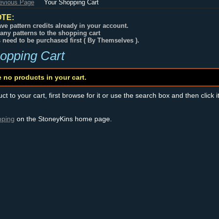
revious Page
Your Shopping Cart
TE:
ve pattern credits already in your account.
any patterns to the shopping cart
s need to be purchased first ( By Themselves ).
opping Cart
e no products in your cart.
t to your cart, first browse for it or use the search box and then click i
pping
on the StoneyKins home page.