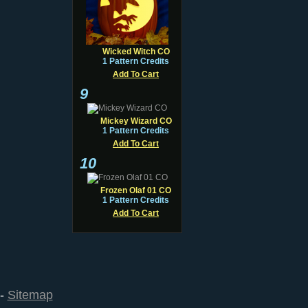
Wicked Witch CO
1 Pattern Credits
Add To Cart
9
Mickey Wizard CO
1 Pattern Credits
Add To Cart
10
Frozen Olaf 01 CO
1 Pattern Credits
Add To Cart
--
Sitemap