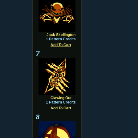
Jack Skellington
1 Pattern Credits
Add To Cart
7
Clawing Out
1 Pattern Credits
Add To Cart
8