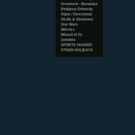
Ornament - Mandalas
Religious Ethnicity
Signs / Directional
Skulls & Skeletons
Star Wars
Witches
Wizard of Oz
Zombies
SPORTS SHADED
OTHER HOLIDAYS