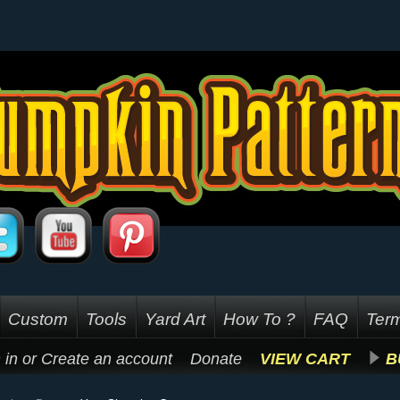
Custom
Tools
Yard Art
How To ?
FAQ
Term
 in
or
Create an account
Donate
VIEW CART
B