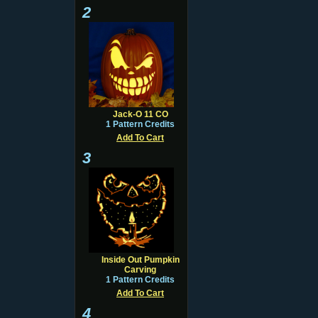
2
Jack-O 11 CO
1 Pattern Credits
Add To Cart
3
Inside Out Pumpkin
Carving
1 Pattern Credits
Add To Cart
4