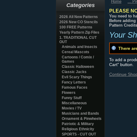
Home
... P
Categories
PLEASE NO
You need to ha
2026 All New Patterns
Before adding 
2026 New CO Stencils
Pattern Credit
100 FREE Patterns
Yearly Pattern Zip Files
Your Sh
1. TRADITIONAL CUT
OUT
Animals and Insects
There ar
Cereal Mascots
Cartoons / Comix /
To add a produc
Games
Cart" button.
Classic Halloween
Classic Jacks
Continue Sho
Evil Scary Things
Fancy Letters
Famous Faces
Flowers
Funny Stuff
Miscellaneous
Movies / TV
Musicians and Bands
Ornament & Pinwheels
Patriotic & Military
Religious Ethnicity
SPORTS - CUT OUT