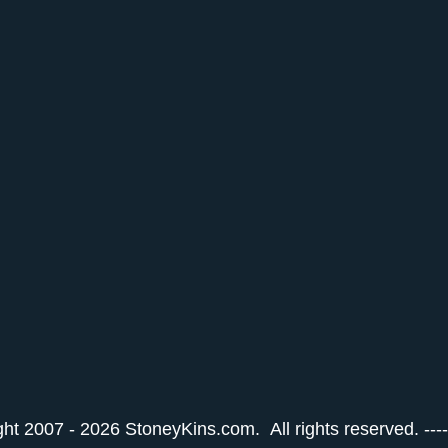
ht 2007 - 2026 StoneyKins.com. All rights reserved. ---