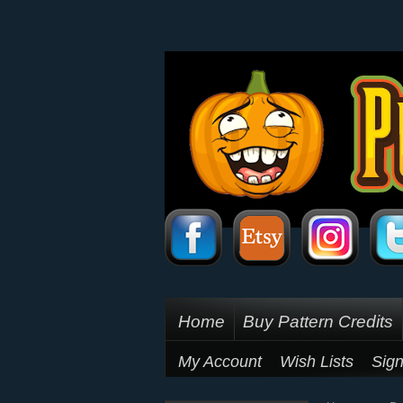
Home
Buy Pattern Credits
My Account
Wish Lists
Sign