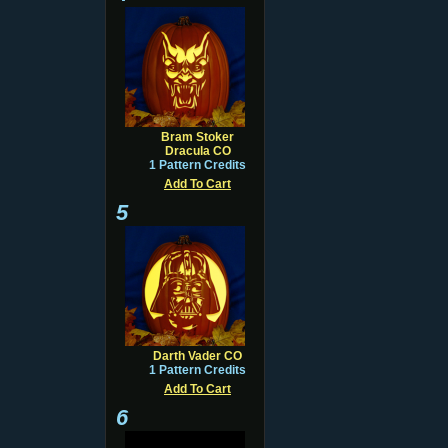
Bram Stoker
Dracula CO
1 Pattern Credits
Add To Cart
5
Darth Vader CO
1 Pattern Credits
Add To Cart
6