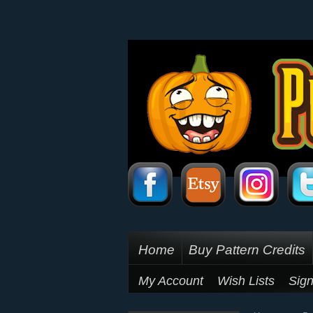
Home
Buy Pattern Credits
My Account
Wish Lists
Sign