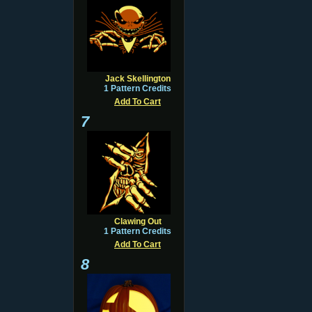
Jack Skellington
1 Pattern Credits
Add To Cart
7
Clawing Out
1 Pattern Credits
Add To Cart
8