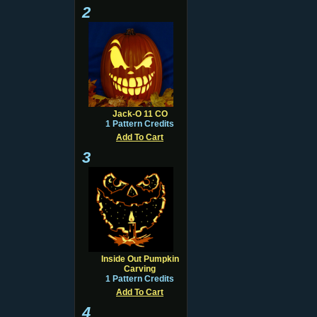
2
Jack-O 11 CO
1 Pattern Credits
Add To Cart
3
Inside Out Pumpkin
Carving
1 Pattern Credits
Add To Cart
4