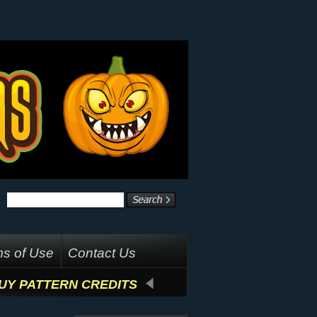
s of Use
Contact Us
UY PATTERN CREDITS