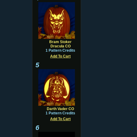
Bram Stoker
Dracula CO
1 Pattern Credits
Add To Cart
5
Darth Vader CO
1 Pattern Credits
Add To Cart
6