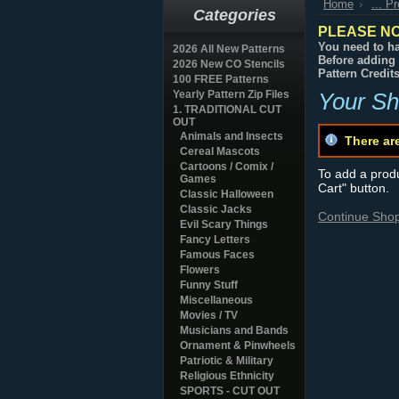
Home
... P
Categories
PLEASE NO
You need to ha
2026 All New Patterns
Before adding 
2026 New CO Stencils
Pattern Credit
100 FREE Patterns
Yearly Pattern Zip Files
Your Sh
1. TRADITIONAL CUT
OUT
Animals and Insects
There ar
Cereal Mascots
Cartoons / Comix /
To add a produc
Games
Cart" button.
Classic Halloween
Classic Jacks
Continue Sho
Evil Scary Things
Fancy Letters
Famous Faces
Flowers
Funny Stuff
Miscellaneous
Movies / TV
Musicians and Bands
Ornament & Pinwheels
Patriotic & Military
Religious Ethnicity
SPORTS - CUT OUT