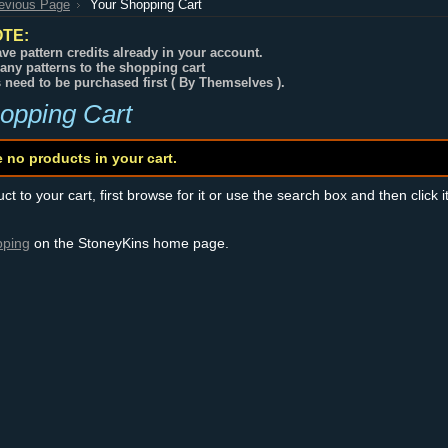
revious Page
Your Shopping Cart
TE:
ve pattern credits already in your account.
any patterns to the shopping cart
s need to be purchased first ( By Themselves ).
opping Cart
e no products in your cart.
t to your cart, first browse for it or use the search box and then click i
pping
on the StoneyKins home page.