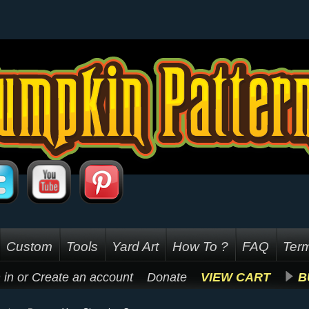
Custom
Tools
Yard Art
How To ?
FAQ
Term
 in
or
Create an account
Donate
VIEW CART
B