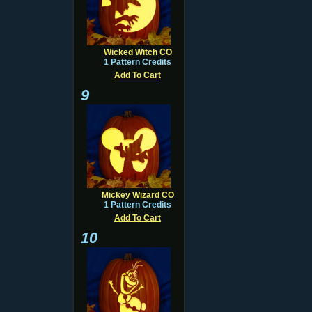
Wicked Witch CO
1 Pattern Credits
Add To Cart
9
Mickey Wizard CO
1 Pattern Credits
Add To Cart
10