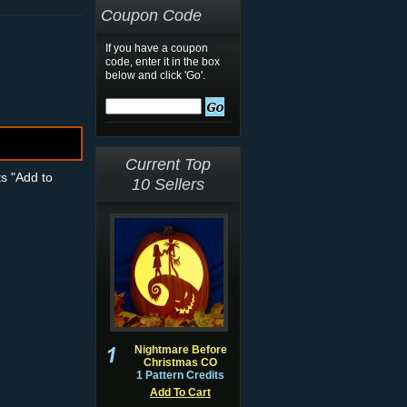
Coupon Code
If you have a coupon
code, enter it in the box
below and click 'Go'.
Current Top
ts "Add to
10 Sellers
Nightmare Before
Christmas CO
1 Pattern Credits
Add To Cart