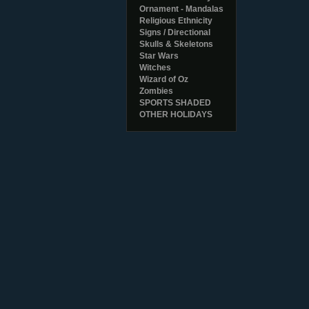
Ornament - Mandalas
Religious Ethnicity
Signs / Directional
Skulls & Skeletons
Star Wars
Witches
Wizard of Oz
Zombies
SPORTS SHADED
OTHER HOLIDAYS