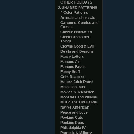
OTHER HOLIDAYS
2. SHADED PATTERNS
4 Color Patterns
Animals and Insects
Cartoons, Comics and
Games
Classic Halloween
Clocks and other
Things
Clowns Good & Evil
Devils and Demons
Fancy Letters
Famous Art
Famous Faces
Funny Stuff
Grim Reapers
Mature Adult Rated
Miscellaneous
Movies & Television
Monsters and Villains
Musicians and Bands
Native American
Peace and Love
Peeking Cats
Peeking Dogs
Philadelphia PA
Patriotic & Military