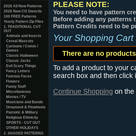
PLEASE NOTE:
2026 All New Patterns
You need to have pattern cre
2026 New CO Stencils
100 FREE Patterns
Before adding any patterns t
Yearly Pattern Zip Files
Pattern Credits need to be p
1. TRADITIONAL CUT
OUT
Your Shopping Cart
Animals and Insects
Cereal Mascots
Cartoons / Comix /
Games
There are no products 
Classic Halloween
Classic Jacks
Evil Scary Things
To add a product to your car
Fancy Letters
search box and then click i
Famous Faces
Flowers
Funny Stuff
Continue Shopping
on the
Miscellaneous
Movies / TV
Musicians and Bands
Ornament & Pinwheels
Patriotic & Military
Religious Ethnicity
SPORTS - CUT OUT
OTHER HOLIDAYS
2. SHADED PATTERNS