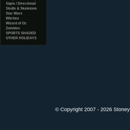
Signs / Directional
Skulls & Skeletons
Star Wars
Witches
Wizard of Oz
Zombies
SPORTS SHADED
OTHER HOLIDAYS
© Copyright 2007 - 2026 StoneyK