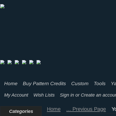
Home
Buy Pattern Credits
Custom
Tools
Ya
My Account
Wish Lists
Sign in
or
Create an accou
Home
... Previous Page
Y
Categories