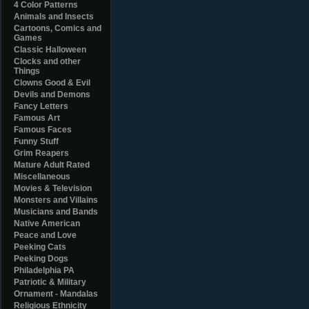
4 Color Patterns
Animals and Insects
Cartoons, Comics and
Games
Classic Halloween
Clocks and other
Things
Clowns Good & Evil
Devils and Demons
Fancy Letters
Famous Art
Famous Faces
Funny Stuff
Grim Reapers
Mature Adult Rated
Miscellaneous
Movies & Television
Monsters and Villains
Musicians and Bands
Native American
Peace and Love
Peeking Cats
Peeking Dogs
Philadelphia PA
Patriotic & Military
Ornament - Mandalas
Religious Ethnicity