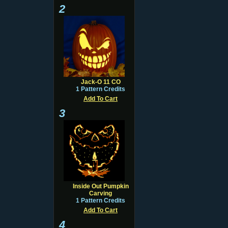
2
Jack-O 11 CO
1 Pattern Credits
Add To Cart
3
Inside Out Pumpkin
Carving
1 Pattern Credits
Add To Cart
4