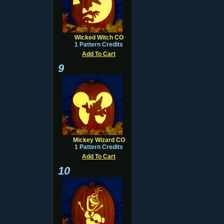
Wicked Witch CO
1 Pattern Credits
Add To Cart
9
Mickey Wizard CO
1 Pattern Credits
Add To Cart
10