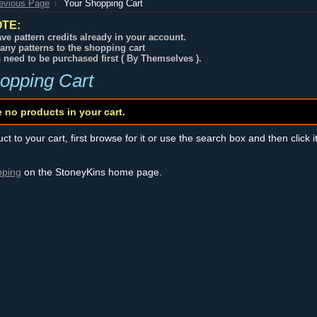
revious Page
Your Shopping Cart
TE:
ve pattern credits already in your account.
any patterns to the shopping cart
s need to be purchased first ( By Themselves ).
opping Cart
e no products in your cart.
t to your cart, first browse for it or use the search box and then click i
pping
on the StoneyKins home page.