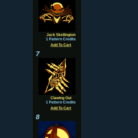
Jack Skellington
1 Pattern Credits
Add To Cart
7
Clawing Out
1 Pattern Credits
Add To Cart
8