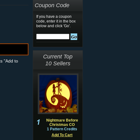
Coupon Code
If you have a coupon
code, enter it in the box
below and click 'Go'.
Current Top
ts "Add to
10 Sellers
Nightmare Before
Christmas CO
1 Pattern Credits
Add To Cart