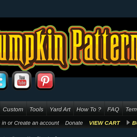
Custom
Tools
Yard Art
How To ?
FAQ
Term
 in
or
Create an account
Donate
VIEW CART
B