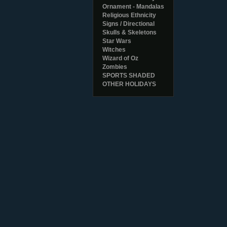
Ornament - Mandalas
Religious Ethnicity
Signs / Directional
Skulls & Skeletons
Star Wars
Witches
Wizard of Oz
Zombies
SPORTS SHADED
OTHER HOLIDAYS