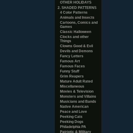
OTHER HOLIDAYS
2. SHADED PATTERNS
4 Color Patterns
Animals and Insects
Cartoons, Comics and
Games
Classic Halloween
Clocks and other
Things
Clowns Good & Evil
Devils and Demons
Fancy Letters
Famous Art
Famous Faces
Funny Stuff
Grim Reapers
Mature Adult Rated
Miscellaneous
Movies & Television
Monsters and Villains
Musicians and Bands
Native American
Peace and Love
Peeking Cats
Peeking Dogs
Philadelphia PA
Patriotic & Military