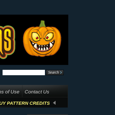
s of Use
Contact Us
UY PATTERN CREDITS