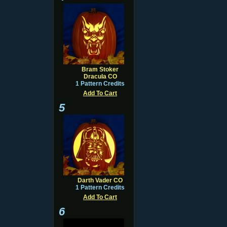
Bram Stoker
Dracula CO
1 Pattern Credits
Add To Cart
5
Darth Vader CO
1 Pattern Credits
Add To Cart
6