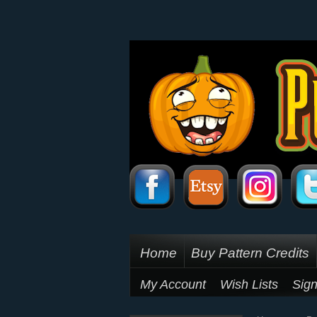
Home
Buy Pattern Credits
My Account
Wish Lists
Sign