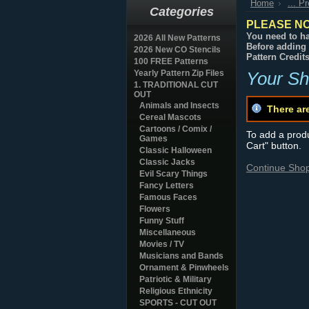
Home
... P
Categories
PLEASE NO
You need to ha
2026 All New Patterns
Before adding 
2026 New CO Stencils
Pattern Credit
100 FREE Patterns
Yearly Pattern Zip Files
Your Sh
1. TRADITIONAL CUT
OUT
Animals and Insects
There ar
Cereal Mascots
Cartoons / Comix /
To add a produc
Games
Cart" button.
Classic Halloween
Classic Jacks
Continue Sho
Evil Scary Things
Fancy Letters
Famous Faces
Flowers
Funny Stuff
Miscellaneous
Movies / TV
Musicians and Bands
Ornament & Pinwheels
Patriotic & Military
Religious Ethnicity
SPORTS - CUT OUT