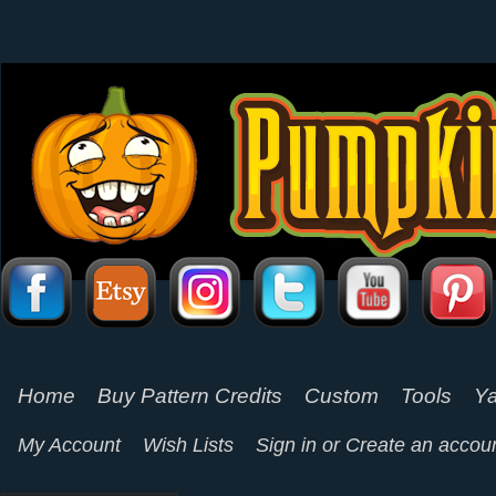
Home
Buy Pattern Credits
Custom
Tools
Ya
My Account
Wish Lists
Sign in
or
Create an accou