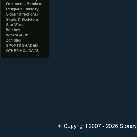
Ornament - Mandalas
Religious Ethnicity
Signs / Directional
Skulls & Skeletons
Star Wars
Witches
Wizard of Oz
Zombies
SPORTS SHADED
OTHER HOLIDAYS
© Copyright 2007 - 2026 StoneyK