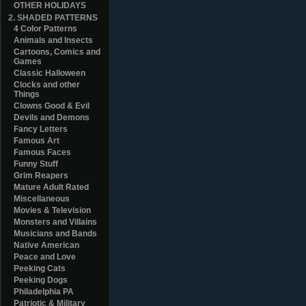
OTHER HOLIDAYS
2. SHADED PATTERNS
4 Color Patterns
Animals and Insects
Cartoons, Comics and
Games
Classic Halloween
Clocks and other
Things
Clowns Good & Evil
Devils and Demons
Fancy Letters
Famous Art
Famous Faces
Funny Stuff
Grim Reapers
Mature Adult Rated
Miscellaneous
Movies & Television
Monsters and Villains
Musicians and Bands
Native American
Peace and Love
Peeking Cats
Peeking Dogs
Philadelphia PA
Patriotic & Military