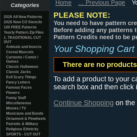
Home
... Previous Page
Y
Categories
PLEASE NOTE:
2026 All New Patterns
You need to have pattern cre
2026 New CO Stencils
100 FREE Patterns
Before adding any patterns t
Yearly Pattern Zip Files
Pattern Credits need to be p
1. TRADITIONAL CUT
OUT
Your Shopping Cart
Animals and Insects
Cereal Mascots
Cartoons / Comix /
Games
There are no products 
Classic Halloween
Classic Jacks
Evil Scary Things
To add a product to your car
Fancy Letters
search box and then click i
Famous Faces
Flowers
Funny Stuff
Continue Shopping
on the
Miscellaneous
Movies / TV
Musicians and Bands
Ornament & Pinwheels
Patriotic & Military
Religious Ethnicity
SPORTS - CUT OUT