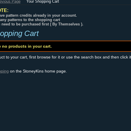
revious Page
Your Shopping Cart
TE:
ve pattern credits already in your account.
any patterns to the shopping cart
s need to be purchased first ( By Themselves ).
opping Cart
e no products in your cart.
t to your cart, first browse for it or use the search box and then click i
pping
on the StoneyKins home page.