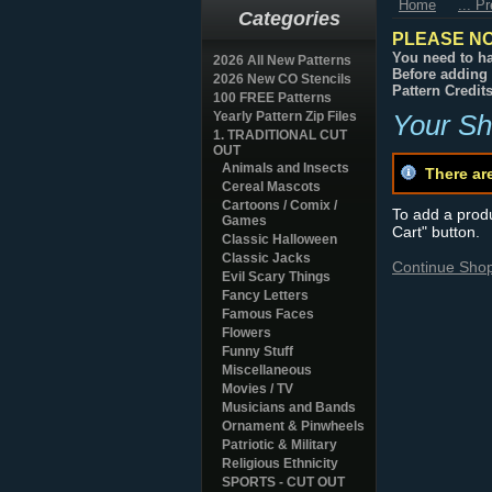
Home
... P
Categories
PLEASE NO
You need to ha
2026 All New Patterns
Before adding 
2026 New CO Stencils
Pattern Credit
100 FREE Patterns
Yearly Pattern Zip Files
Your Sh
1. TRADITIONAL CUT
OUT
Animals and Insects
There ar
Cereal Mascots
Cartoons / Comix /
To add a produc
Games
Cart" button.
Classic Halloween
Classic Jacks
Continue Sho
Evil Scary Things
Fancy Letters
Famous Faces
Flowers
Funny Stuff
Miscellaneous
Movies / TV
Musicians and Bands
Ornament & Pinwheels
Patriotic & Military
Religious Ethnicity
SPORTS - CUT OUT