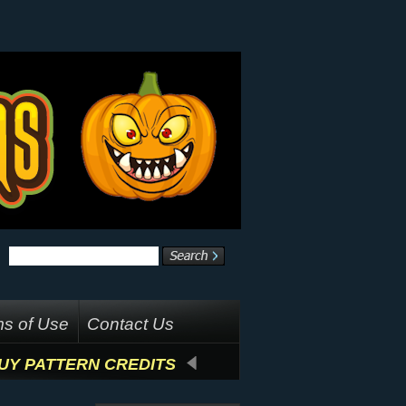
s of Use
Contact Us
UY PATTERN CREDITS