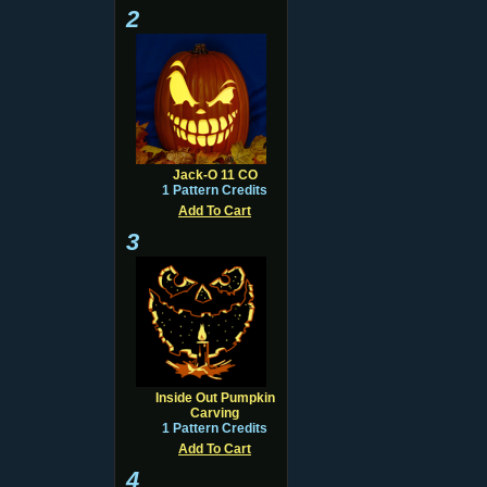
2
Jack-O 11 CO
1 Pattern Credits
Add To Cart
3
Inside Out Pumpkin
Carving
1 Pattern Credits
Add To Cart
4