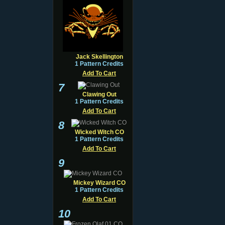
Jack Skellington
1 Pattern Credits
Add To Cart
7
Clawing Out
1 Pattern Credits
Add To Cart
8
Wicked Witch CO
1 Pattern Credits
Add To Cart
9
Mickey Wizard CO
1 Pattern Credits
Add To Cart
10