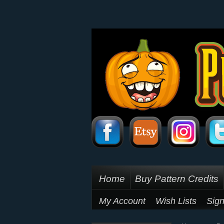
Home
Buy Pattern Credits
My Account
Wish Lists
Sign