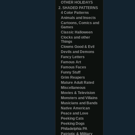
OTHER HOLIDAYS
2. SHADED PATTERNS
4 Color Patterns
Animals and Insects
Cartoons, Comics and
Games
Classic Halloween
Clocks and other
Things
Clowns Good & Evil
Devils and Demons
Fancy Letters
Famous Art
Famous Faces
Funny Stuff
Grim Reapers
Mature Adult Rated
Miscellaneous
Movies & Television
Monsters and Villains
Musicians and Bands
Native American
Peace and Love
Peeking Cats
Peeking Dogs
Philadelphia PA
Patriotic & Military