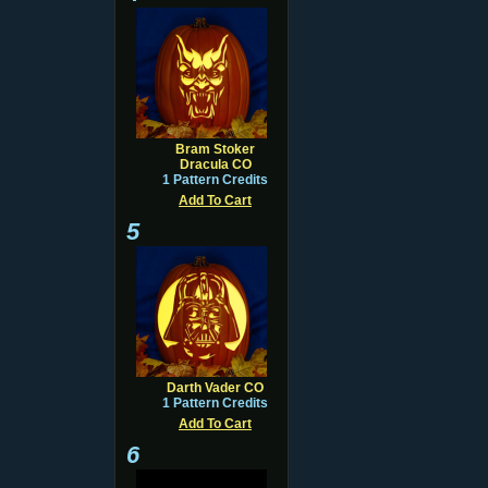
Bram Stoker
Dracula CO
1 Pattern Credits
Add To Cart
5
Darth Vader CO
1 Pattern Credits
Add To Cart
6