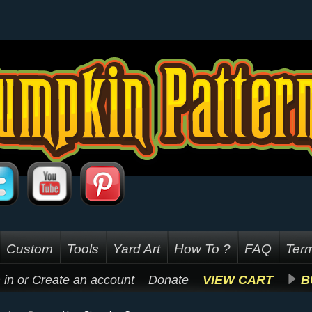
Custom
Tools
Yard Art
How To ?
FAQ
Term
 in
or
Create an account
Donate
VIEW CART
B