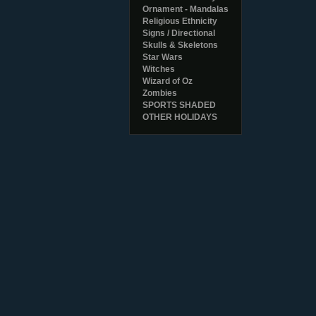
Ornament - Mandalas
Religious Ethnicity
Signs / Directional
Skulls & Skeletons
Star Wars
Witches
Wizard of Oz
Zombies
SPORTS SHADED
OTHER HOLIDAYS