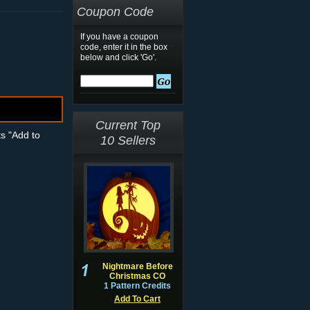
Coupon Code
If you have a coupon
code, enter it in the box
below and click 'Go'.
Current Top
ts "Add to
10 Sellers
Nightmare Before
Christmas CO
1 Pattern Credits
Add To Cart