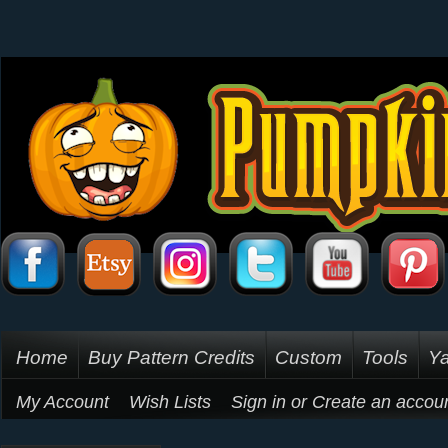
Home
Buy Pattern Credits
Custom
Tools
Ya
My Account
Wish Lists
Sign in
or
Create an accou