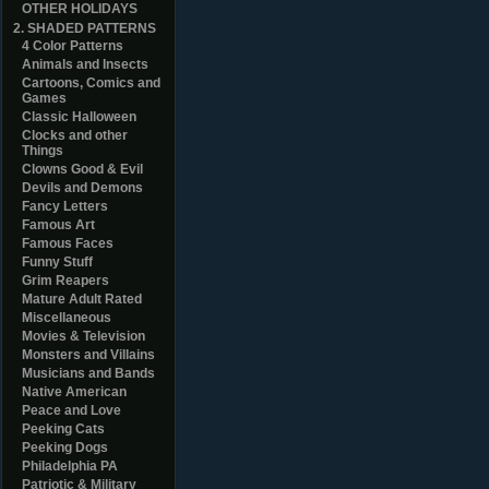
OTHER HOLIDAYS
2. SHADED PATTERNS
4 Color Patterns
Animals and Insects
Cartoons, Comics and
Games
Classic Halloween
Clocks and other
Things
Clowns Good & Evil
Devils and Demons
Fancy Letters
Famous Art
Famous Faces
Funny Stuff
Grim Reapers
Mature Adult Rated
Miscellaneous
Movies & Television
Monsters and Villains
Musicians and Bands
Native American
Peace and Love
Peeking Cats
Peeking Dogs
Philadelphia PA
Patriotic & Military