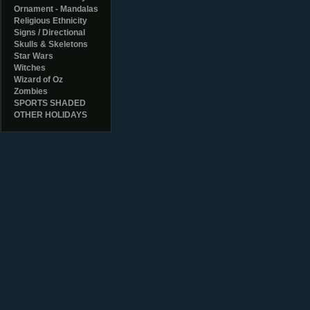
Ornament - Mandalas
Religious Ethnicity
Signs / Directional
Skulls & Skeletons
Star Wars
Witches
Wizard of Oz
Zombies
SPORTS SHADED
OTHER HOLIDAYS