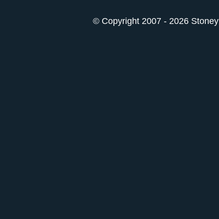
© Copyright 2007 - 2026 StoneyK