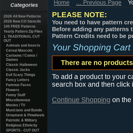
Home
... Previous Page
Y
Categories
PLEASE NOTE:
2026 All New Patterns
You need to have pattern cre
2026 New CO Stencils
100 FREE Patterns
Before adding any patterns t
Yearly Pattern Zip Files
Pattern Credits need to be p
1. TRADITIONAL CUT
OUT
Your Shopping Cart
Animals and Insects
Cereal Mascots
Cartoons / Comix /
Games
There are no products 
Classic Halloween
Classic Jacks
Evil Scary Things
To add a product to your car
Fancy Letters
search box and then click i
Famous Faces
Flowers
Funny Stuff
Continue Shopping
on the
Miscellaneous
Movies / TV
Musicians and Bands
Ornament & Pinwheels
Patriotic & Military
Religious Ethnicity
SPORTS - CUT OUT