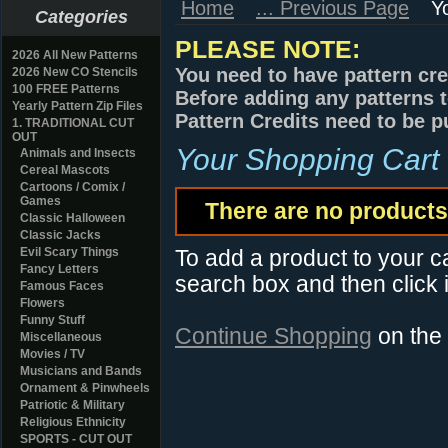
Home
... Previous Page
Y
Categories
PLEASE NOTE:
2026 All New Patterns
You need to have pattern cre
2026 New CO Stencils
100 FREE Patterns
Before adding any patterns t
Yearly Pattern Zip Files
Pattern Credits need to be p
1. TRADITIONAL CUT
OUT
Your Shopping Cart
Animals and Insects
Cereal Mascots
Cartoons / Comix /
Games
There are no products 
Classic Halloween
Classic Jacks
Evil Scary Things
To add a product to your car
Fancy Letters
search box and then click i
Famous Faces
Flowers
Funny Stuff
Continue Shopping
on the
Miscellaneous
Movies / TV
Musicians and Bands
Ornament & Pinwheels
Patriotic & Military
Religious Ethnicity
SPORTS - CUT OUT