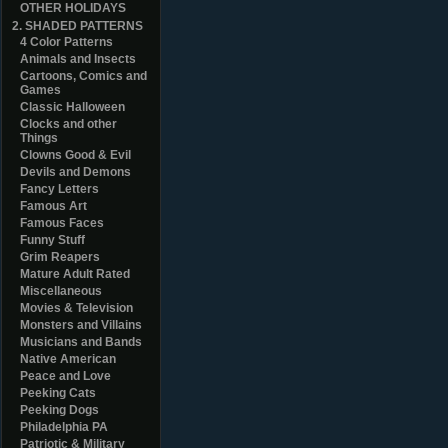
OTHER HOLIDAYS
2. SHADED PATTERNS
4 Color Patterns
Animals and Insects
Cartoons, Comics and
Games
Classic Halloween
Clocks and other
Things
Clowns Good & Evil
Devils and Demons
Fancy Letters
Famous Art
Famous Faces
Funny Stuff
Grim Reapers
Mature Adult Rated
Miscellaneous
Movies & Television
Monsters and Villains
Musicians and Bands
Native American
Peace and Love
Peeking Cats
Peeking Dogs
Philadelphia PA
Patriotic & Military