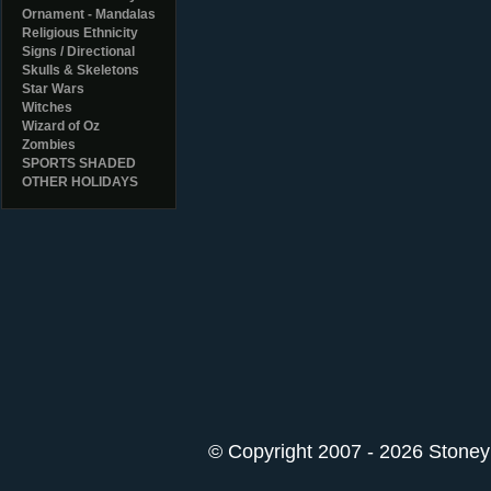
Ornament - Mandalas
Religious Ethnicity
Signs / Directional
Skulls & Skeletons
Star Wars
Witches
Wizard of Oz
Zombies
SPORTS SHADED
OTHER HOLIDAYS
© Copyright 2007 - 2026 StoneyK