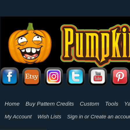
Home
Buy Pattern Credits
Custom
Tools
Ya
My Account
Wish Lists
Sign in
or
Create an accou