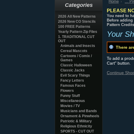
Home
... P
Categories
PLEASE NO
You need to ha
2026 All New Patterns
Before adding 
2026 New CO Stencils
Pattern Credit
100 FREE Patterns
Yearly Pattern Zip Files
Your Sh
1. TRADITIONAL CUT
OUT
Animals and Insects
There ar
Cereal Mascots
Cartoons / Comix /
To add a produc
Games
Cart" button.
Classic Halloween
Classic Jacks
Continue Sho
Evil Scary Things
Fancy Letters
Famous Faces
Flowers
Funny Stuff
Miscellaneous
Movies / TV
Musicians and Bands
Ornament & Pinwheels
Patriotic & Military
Religious Ethnicity
SPORTS - CUT OUT