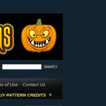
s of Use
Contact Us
UY PATTERN CREDITS