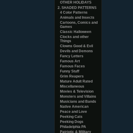
OTHER HOLIDAYS
2. SHADED PATTERNS
4 Color Patterns
Animals and Insects
Cartoons, Comics and
Games
Classic Halloween
Clocks and other
Things
Clowns Good & Evil
Devils and Demons
Fancy Letters
Famous Art
Famous Faces
Funny Stuff
Grim Reapers
Mature Adult Rated
Miscellaneous
Movies & Television
Monsters and Villains
Musicians and Bands
Native American
Peace and Love
Peeking Cats
Peeking Dogs
Philadelphia PA
Patriotic & Military