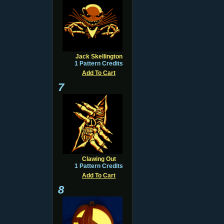
Jack Skellington
1 Pattern Credits
Add To Cart
7
Clawing Out
1 Pattern Credits
Add To Cart
8