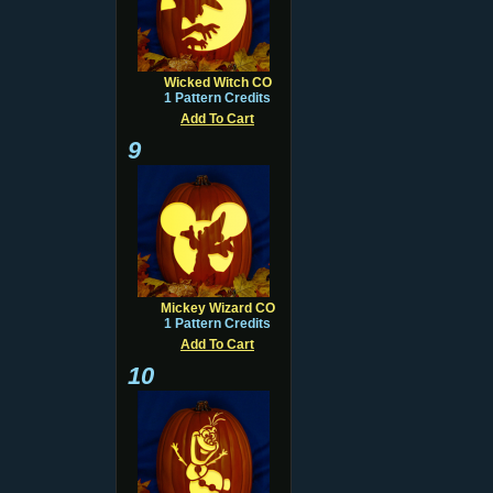
Wicked Witch CO
1 Pattern Credits
Add To Cart
9
Mickey Wizard CO
1 Pattern Credits
Add To Cart
10