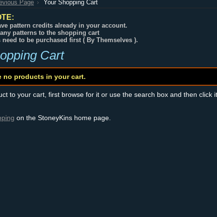
revious Page
Your Shopping Cart
TE:
ve pattern credits already in your account.
any patterns to the shopping cart
s need to be purchased first ( By Themselves ).
opping Cart
e no products in your cart.
t to your cart, first browse for it or use the search box and then click i
pping
on the StoneyKins home page.