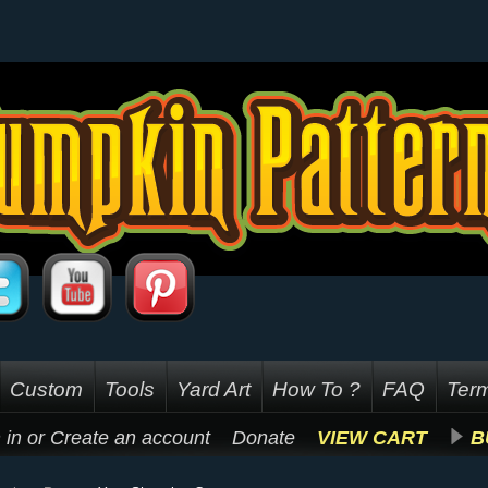
Custom
Tools
Yard Art
How To ?
FAQ
Term
 in
or
Create an account
Donate
VIEW CART
B