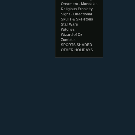
Ornament - Mandalas
Religious Ethnicity
Signs / Directional
Skulls & Skeletons
Star Wars
Witches
Wizard of Oz
Zombies
SPORTS SHADED
OTHER HOLIDAYS