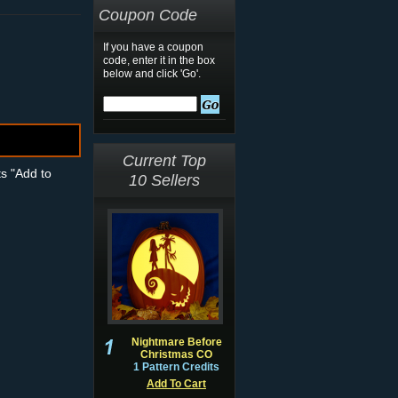
Coupon Code
If you have a coupon
code, enter it in the box
below and click 'Go'.
Current Top
ts "Add to
10 Sellers
Nightmare Before
Christmas CO
1 Pattern Credits
Add To Cart