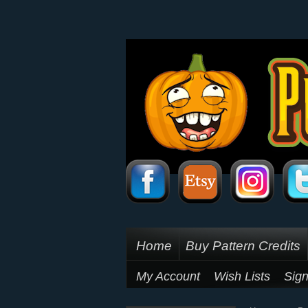
Home
Buy Pattern Credits
My Account
Wish Lists
Sign