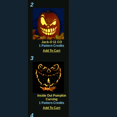
2
Jack-O 11 CO
1 Pattern Credits
Add To Cart
3
Inside Out Pumpkin
Carving
1 Pattern Credits
Add To Cart
4