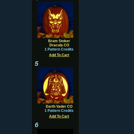
Bram Stoker
Dracula CO
1 Pattern Credits
Add To Cart
5
Darth Vader CO
1 Pattern Credits
Add To Cart
6