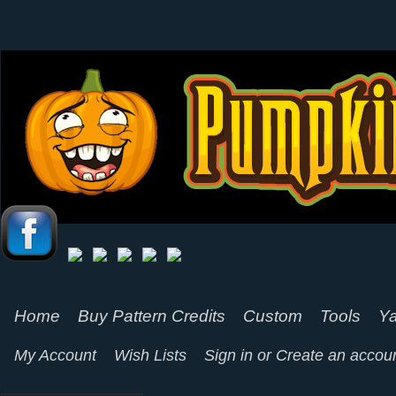
Home
Buy Pattern Credits
Custom
Tools
Ya
My Account
Wish Lists
Sign in
or
Create an accou