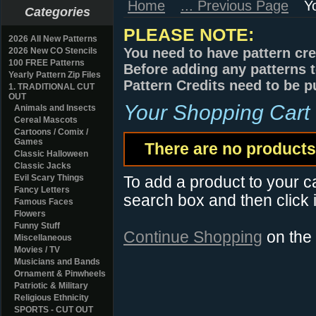
Home
... Previous Page
Y
Categories
PLEASE NOTE:
2026 All New Patterns
You need to have pattern cre
2026 New CO Stencils
100 FREE Patterns
Before adding any patterns t
Yearly Pattern Zip Files
Pattern Credits need to be p
1. TRADITIONAL CUT
OUT
Your Shopping Cart
Animals and Insects
Cereal Mascots
Cartoons / Comix /
Games
There are no products 
Classic Halloween
Classic Jacks
Evil Scary Things
To add a product to your car
Fancy Letters
search box and then click i
Famous Faces
Flowers
Funny Stuff
Continue Shopping
on the
Miscellaneous
Movies / TV
Musicians and Bands
Ornament & Pinwheels
Patriotic & Military
Religious Ethnicity
SPORTS - CUT OUT