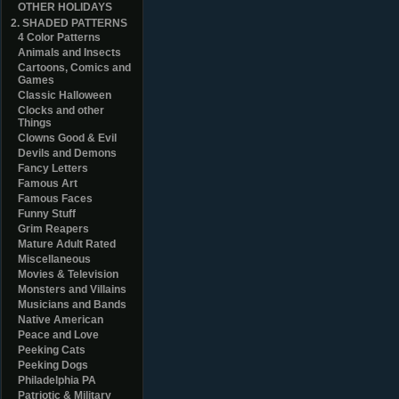
OTHER HOLIDAYS
2. SHADED PATTERNS
4 Color Patterns
Animals and Insects
Cartoons, Comics and
Games
Classic Halloween
Clocks and other
Things
Clowns Good & Evil
Devils and Demons
Fancy Letters
Famous Art
Famous Faces
Funny Stuff
Grim Reapers
Mature Adult Rated
Miscellaneous
Movies & Television
Monsters and Villains
Musicians and Bands
Native American
Peace and Love
Peeking Cats
Peeking Dogs
Philadelphia PA
Patriotic & Military