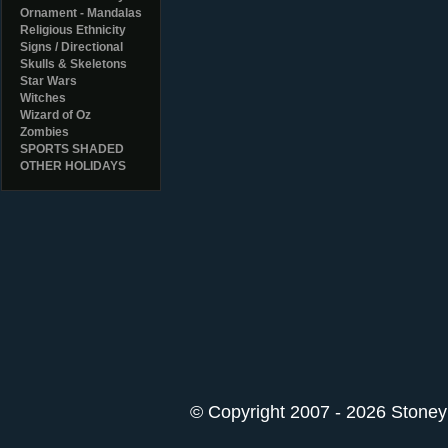
Ornament - Mandalas
Religious Ethnicity
Signs / Directional
Skulls & Skeletons
Star Wars
Witches
Wizard of Oz
Zombies
SPORTS SHADED
OTHER HOLIDAYS
© Copyright 2007 - 2026 StoneyK