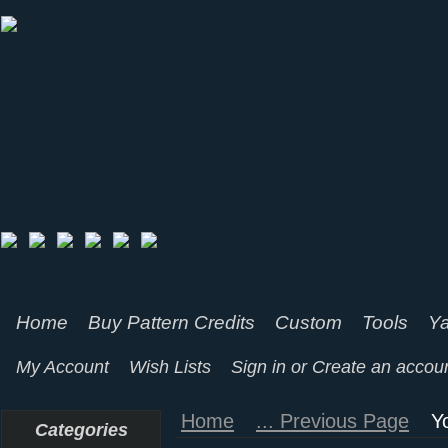
Home
Buy Pattern Credits
Custom
Tools
Ya
My Account
Wish Lists
Sign in
or
Create an accou
Home
... Previous Page
Y
Categories