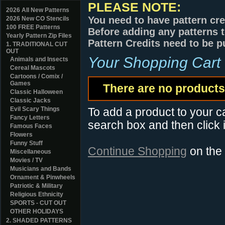
PLEASE NOTE:
2026 All New Patterns
You need to have pattern cre
2026 New CO Stencils
100 FREE Patterns
Before adding any patterns t
Yearly Pattern Zip Files
Pattern Credits need to be p
1. TRADITIONAL CUT
OUT
Your Shopping Cart
Animals and Insects
Cereal Mascots
Cartoons / Comix /
Games
There are no products 
Classic Halloween
Classic Jacks
Evil Scary Things
To add a product to your car
Fancy Letters
search box and then click i
Famous Faces
Flowers
Funny Stuff
Continue Shopping
on the
Miscellaneous
Movies / TV
Musicians and Bands
Ornament & Pinwheels
Patriotic & Military
Religious Ethnicity
SPORTS - CUT OUT
OTHER HOLIDAYS
2. SHADED PATTERNS