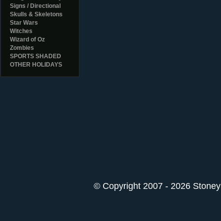
Signs / Directional
Skulls & Skeletons
Star Wars
Witches
Wizard of Oz
Zombies
SPORTS SHADED
OTHER HOLIDAYS
© Copyright 2007 - 2026 StoneyK