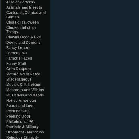
4 Color Patterns
Animals and Insects
Cartoons, Comics and
Games
Classic Halloween
Clocks and other
Things
Clowns Good & Evil
Devils and Demons
Fancy Letters
Famous Art
Famous Faces
Funny Stuff
Grim Reapers
Mature Adult Rated
Miscellaneous
Movies & Television
Monsters and Villains
Musicians and Bands
Native American
Peace and Love
Peeking Cats
Peeking Dogs
Philadelphia PA
Patriotic & Military
Ornament - Mandalas
Religious Ethnicity