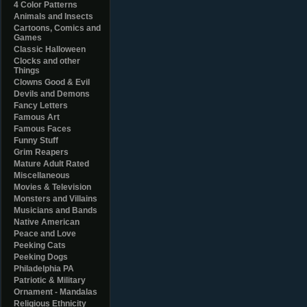
4 Color Patterns
Animals and Insects
Cartoons, Comics and
Games
Classic Halloween
Clocks and other
Things
Clowns Good & Evil
Devils and Demons
Fancy Letters
Famous Art
Famous Faces
Funny Stuff
Grim Reapers
Mature Adult Rated
Miscellaneous
Movies & Television
Monsters and Villains
Musicians and Bands
Native American
Peace and Love
Peeking Cats
Peeking Dogs
Philadelphia PA
Patriotic & Military
Ornament - Mandalas
Religious Ethnicity