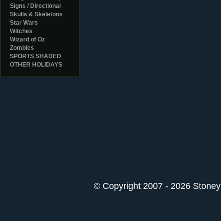
Signs / Directional
Skulls & Skeletons
Star Wars
Witches
Wizard of Oz
Zombies
SPORTS SHADED
OTHER HOLIDAYS
© Copyright 2007 - 2026 StoneyK