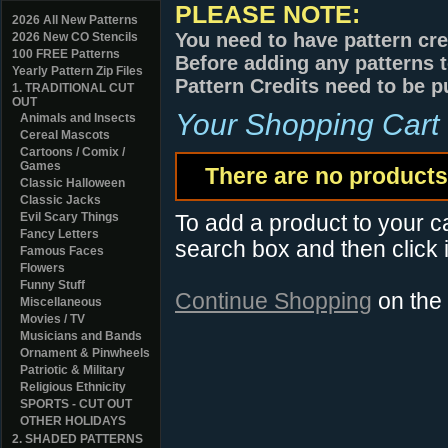
PLEASE NOTE:
2026 All New Patterns
You need to have pattern cre
2026 New CO Stencils
100 FREE Patterns
Before adding any patterns t
Yearly Pattern Zip Files
Pattern Credits need to be p
1. TRADITIONAL CUT
OUT
Your Shopping Cart
Animals and Insects
Cereal Mascots
Cartoons / Comix /
Games
There are no products 
Classic Halloween
Classic Jacks
Evil Scary Things
To add a product to your car
Fancy Letters
search box and then click i
Famous Faces
Flowers
Funny Stuff
Continue Shopping
on the
Miscellaneous
Movies / TV
Musicians and Bands
Ornament & Pinwheels
Patriotic & Military
Religious Ethnicity
SPORTS - CUT OUT
OTHER HOLIDAYS
2. SHADED PATTERNS