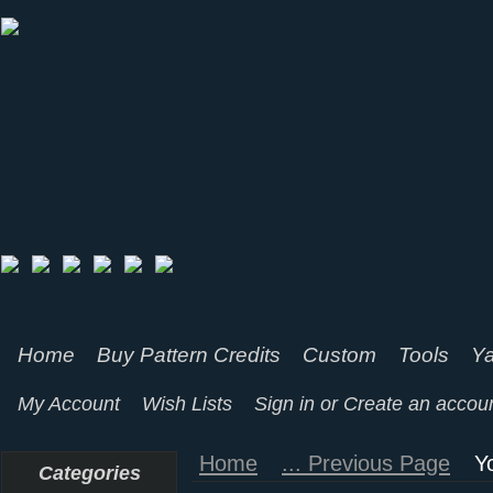
Home
Buy Pattern Credits
Custom
Tools
Ya
My Account
Wish Lists
Sign in
or
Create an accou
Home
... Previous Page
Y
Categories