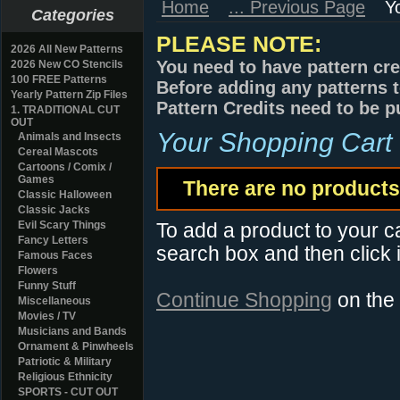
Home
... Previous Page
Y
Categories
PLEASE NOTE:
2026 All New Patterns
You need to have pattern cre
2026 New CO Stencils
100 FREE Patterns
Before adding any patterns t
Yearly Pattern Zip Files
Pattern Credits need to be p
1. TRADITIONAL CUT
OUT
Your Shopping Cart
Animals and Insects
Cereal Mascots
Cartoons / Comix /
Games
There are no products 
Classic Halloween
Classic Jacks
Evil Scary Things
To add a product to your car
Fancy Letters
search box and then click i
Famous Faces
Flowers
Funny Stuff
Continue Shopping
on the
Miscellaneous
Movies / TV
Musicians and Bands
Ornament & Pinwheels
Patriotic & Military
Religious Ethnicity
SPORTS - CUT OUT