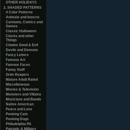
OTHER HOLIDAYS
2. SHADED PATTERNS
4 Color Patterns
Animals and Insects
Cartoons, Comics and
Games
Classic Halloween
Clocks and other
Things
Clowns Good & Evil
Devils and Demons
Fancy Letters
Famous Art
Famous Faces
Funny Stuff
Grim Reapers
Mature Adult Rated
Miscellaneous
Movies & Television
Monsters and Villains
Musicians and Bands
Native American
Peace and Love
Peeking Cats
Peeking Dogs
Philadelphia PA
Patriotic & Military