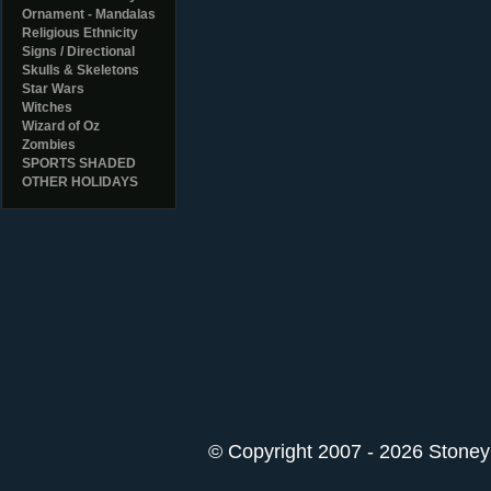
Ornament - Mandalas
Religious Ethnicity
Signs / Directional
Skulls & Skeletons
Star Wars
Witches
Wizard of Oz
Zombies
SPORTS SHADED
OTHER HOLIDAYS
© Copyright 2007 - 2026 StoneyK