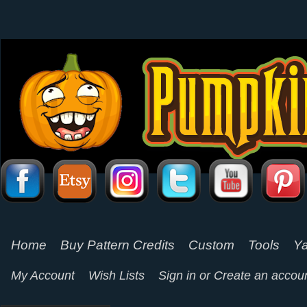
Home
Buy Pattern Credits
Custom
Tools
Ya
My Account
Wish Lists
Sign in
or
Create an accou