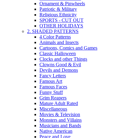
Ornament & Pinwheels
Patriotic & Military
Religious Ethnicity
SPORTS - CUT OUT
OTHER HOLIDAYS
2. SHADED PATTERNS
4 Color Patterns
Animals and Insects
Cartoons, Comics and Games
Classic Halloween
Clocks and other Things
Clowns Good & Evil
Devils and Demons
Fancy Letters
Famous Art
Famous Faces
Funny Stuff
Grim Reapers
Mature Adult Rated
Miscellaneous
Movies & Television
Monsters and Villains
Musicians and Bands
Native American
Peace and Love