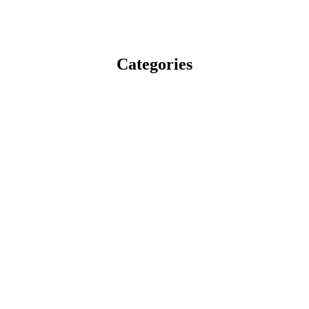
Categories