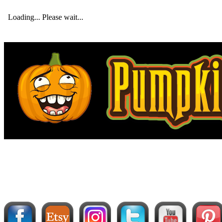
Loading... Please wait...