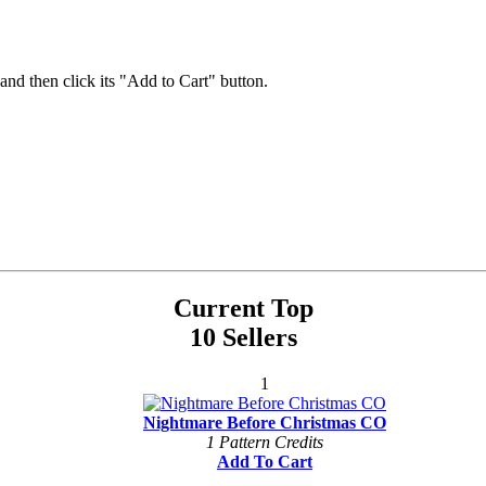
 and then click its "Add to Cart" button.
Current Top
10 Sellers
1
Nightmare Before Christmas CO
1 Pattern Credits
Add To Cart