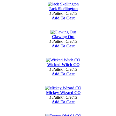
Jack Skellington
1 Pattern Credits
Add To Cart
Clawing Out
1 Pattern Credits
Add To Cart
Wicked Witch CO
1 Pattern Credits
Add To Cart
Mickey Wizard CO
1 Pattern Credits
Add To Cart