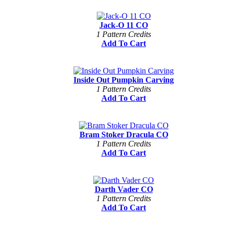
Jack-O 11 CO
1 Pattern Credits
Add To Cart
Inside Out Pumpkin Carving
1 Pattern Credits
Add To Cart
Bram Stoker Dracula CO
1 Pattern Credits
Add To Cart
Darth Vader CO
1 Pattern Credits
Add To Cart