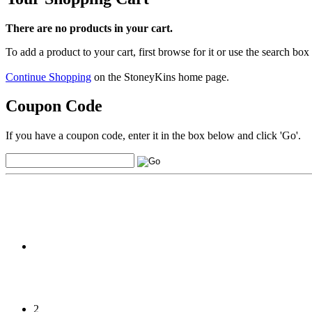
There are no products in your cart.
To add a product to your cart, first browse for it or use the search box
Continue Shopping
on the StoneyKins home page.
Coupon Code
If you have a coupon code, enter it in the box below and click 'Go'.
2