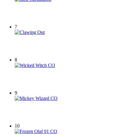
7
8
9
10