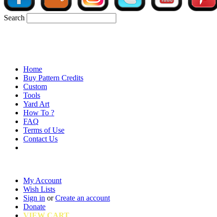
Search
Home
Buy Pattern Credits
Custom
Tools
Yard Art
How To ?
FAQ
Terms of Use
Contact Us
My Account
Wish Lists
Sign in
or
Create an account
Donate
VIEW CART