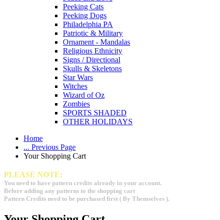
Peeking Cats
Peeking Dogs
Philadelphia PA
Patriotic & Military
Ornament - Mandalas
Religious Ethnicity
Signs / Directional
Skulls & Skeletons
Star Wars
Witches
Wizard of Oz
Zombies
SPORTS SHADED
OTHER HOLIDAYS
Home
... Previous Page
Your Shopping Cart
PLEASE NOTE:
You need to have pattern credits already in your account.
Before adding any patterns to the shopping cart
Pattern Credits need to be purchased first ( By Themselves ).
Your Shopping Cart