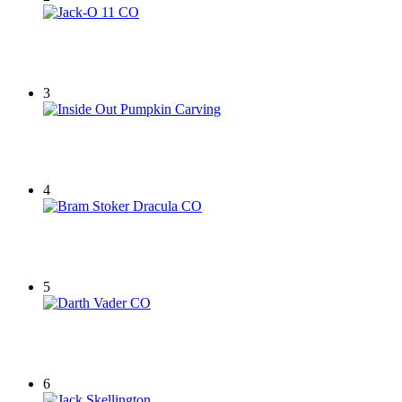
3
4
5
6