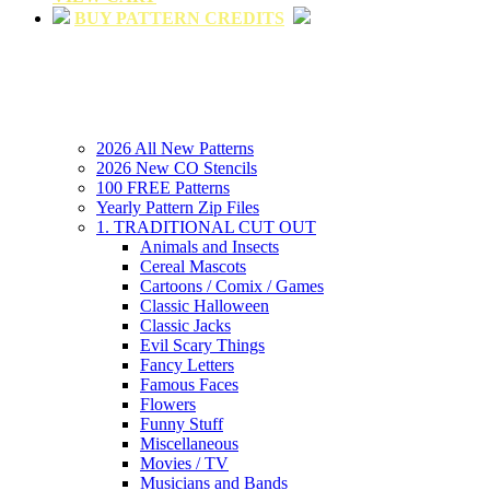
BUY PATTERN CREDITS
2026 All New Patterns
2026 New CO Stencils
100 FREE Patterns
Yearly Pattern Zip Files
1. TRADITIONAL CUT OUT
Animals and Insects
Cereal Mascots
Cartoons / Comix / Games
Classic Halloween
Classic Jacks
Evil Scary Things
Fancy Letters
Famous Faces
Flowers
Funny Stuff
Miscellaneous
Movies / TV
Musicians and Bands