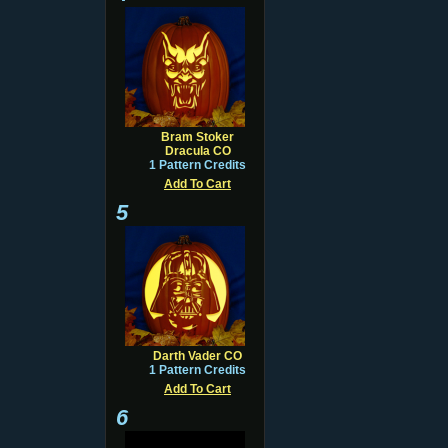
Bram Stoker
Dracula CO
1 Pattern Credits
Add To Cart
5
Darth Vader CO
1 Pattern Credits
Add To Cart
6