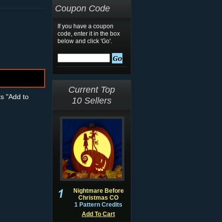
Coupon Code
If you have a coupon
code, enter it in the box
below and click 'Go'.
Current Top
ts "Add to
10 Sellers
Nightmare Before
Christmas CO
1 Pattern Credits
Add To Cart