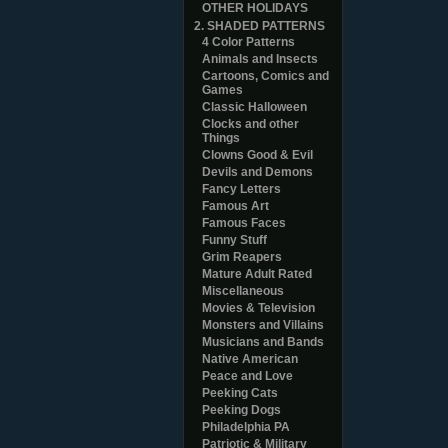
OTHER HOLIDAYS
2. SHADED PATTERNS
4 Color Patterns
Animals and Insects
Cartoons, Comics and
Games
Classic Halloween
Clocks and other
Things
Clowns Good & Evil
Devils and Demons
Fancy Letters
Famous Art
Famous Faces
Funny Stuff
Grim Reapers
Mature Adult Rated
Miscellaneous
Movies & Television
Monsters and Villains
Musicians and Bands
Native American
Peace and Love
Peeking Cats
Peeking Dogs
Philadelphia PA
Patriotic & Military