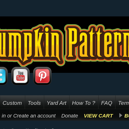
Custom
Tools
Yard Art
How To ?
FAQ
Term
 in
or
Create an account
Donate
VIEW CART
B