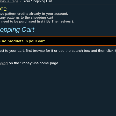
revious Page
Your Shopping Cart
TE:
ve pattern credits already in your account.
any patterns to the shopping cart
s need to be purchased first ( By Themselves ).
opping Cart
e no products in your cart.
t to your cart, first browse for it or use the search box and then click i
pping
on the StoneyKins home page.