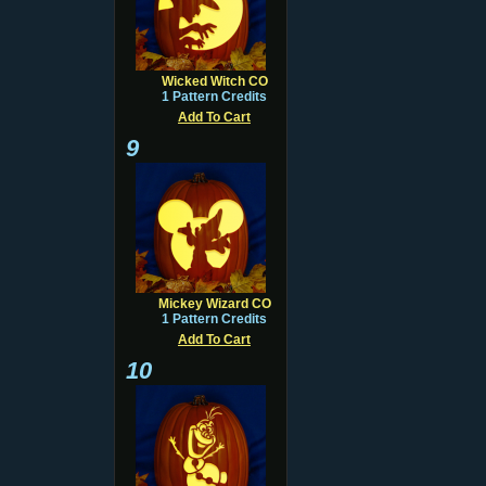
Wicked Witch CO
1 Pattern Credits
Add To Cart
9
Mickey Wizard CO
1 Pattern Credits
Add To Cart
10