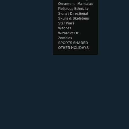
Ornament - Mandalas
Religious Ethnicity
Signs / Directional
Skulls & Skeletons
Star Wars
Witches
Wizard of Oz
Zombies
SPORTS SHADED
OTHER HOLIDAYS