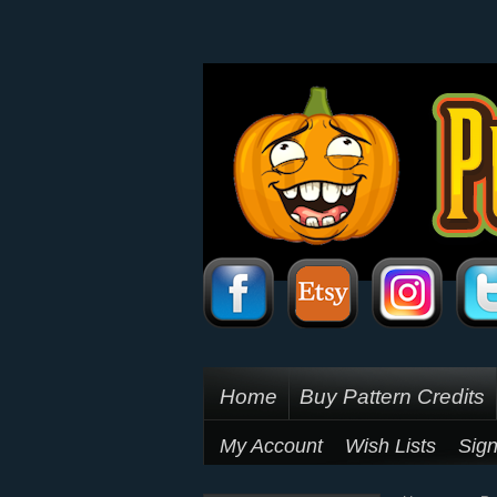
Home
Buy Pattern Credits
My Account
Wish Lists
Sign