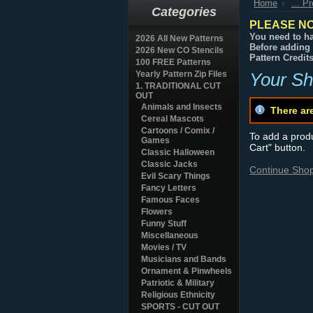
Home
... P
Categories
PLEASE NO
You need to ha
2026 All New Patterns
Before adding 
2026 New CO Stencils
Pattern Credit
100 FREE Patterns
Yearly Pattern Zip Files
Your Sh
1. TRADITIONAL CUT
OUT
Animals and Insects
There ar
Cereal Mascots
Cartoons / Comix /
To add a produc
Games
Cart" button.
Classic Halloween
Classic Jacks
Continue Sho
Evil Scary Things
Fancy Letters
Famous Faces
Flowers
Funny Stuff
Miscellaneous
Movies / TV
Musicians and Bands
Ornament & Pinwheels
Patriotic & Military
Religious Ethnicity
SPORTS - CUT OUT