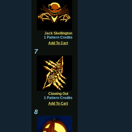
Jack Skellington
1 Pattern Credits
Add To Cart
7
Clawing Out
1 Pattern Credits
Add To Cart
8