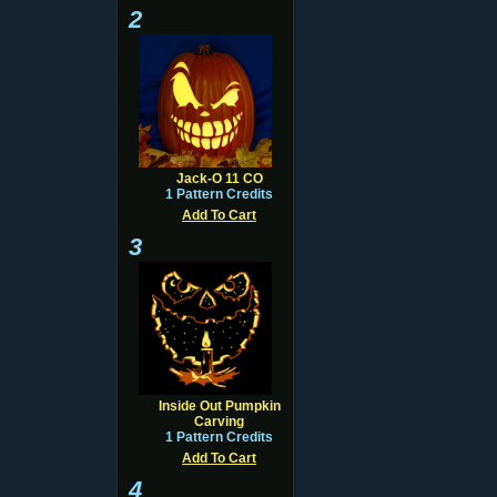
2
Jack-O 11 CO
1 Pattern Credits
Add To Cart
3
Inside Out Pumpkin
Carving
1 Pattern Credits
Add To Cart
4