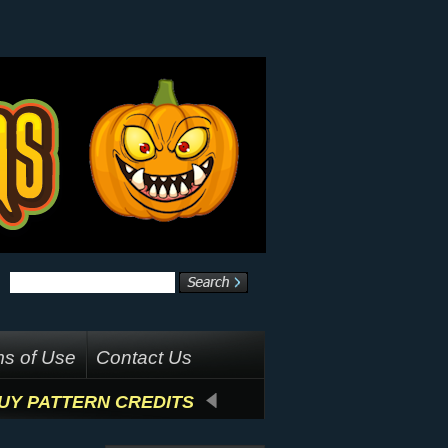
s of Use
Contact Us
UY PATTERN CREDITS