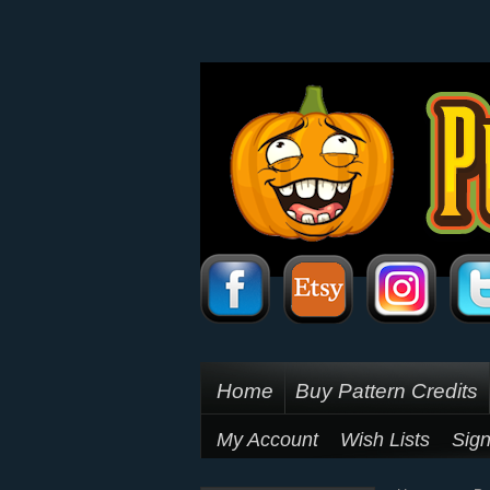
Home
Buy Pattern Credits
My Account
Wish Lists
Sign