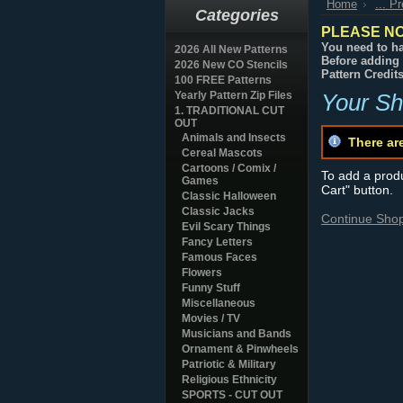
Home
... P
Categories
PLEASE NO
You need to ha
2026 All New Patterns
Before adding 
2026 New CO Stencils
Pattern Credit
100 FREE Patterns
Yearly Pattern Zip Files
Your Sh
1. TRADITIONAL CUT
OUT
Animals and Insects
There ar
Cereal Mascots
Cartoons / Comix /
To add a produc
Games
Cart" button.
Classic Halloween
Classic Jacks
Continue Sho
Evil Scary Things
Fancy Letters
Famous Faces
Flowers
Funny Stuff
Miscellaneous
Movies / TV
Musicians and Bands
Ornament & Pinwheels
Patriotic & Military
Religious Ethnicity
SPORTS - CUT OUT