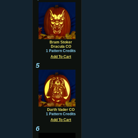
Bram Stoker
Dracula CO
1 Pattern Credits
Add To Cart
5
Darth Vader CO
1 Pattern Credits
Add To Cart
6