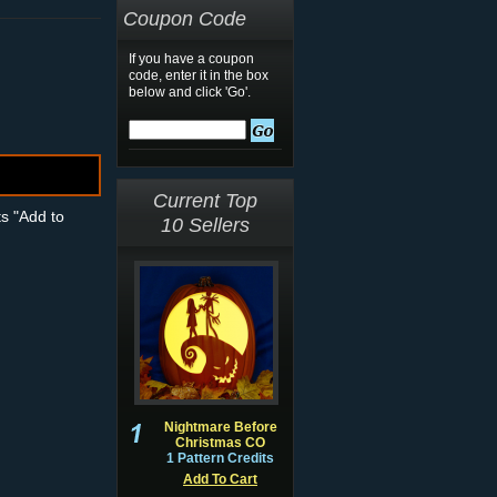
Coupon Code
If you have a coupon
code, enter it in the box
below and click 'Go'.
Current Top
ts "Add to
10 Sellers
Nightmare Before
Christmas CO
1 Pattern Credits
Add To Cart