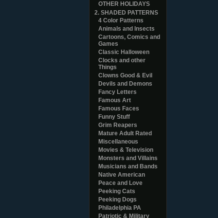
OTHER HOLIDAYS
2. SHADED PATTERNS
4 Color Patterns
Animals and Insects
Cartoons, Comics and
Games
Classic Halloween
Clocks and other
Things
Clowns Good & Evil
Devils and Demons
Fancy Letters
Famous Art
Famous Faces
Funny Stuff
Grim Reapers
Mature Adult Rated
Miscellaneous
Movies & Television
Monsters and Villains
Musicians and Bands
Native American
Peace and Love
Peeking Cats
Peeking Dogs
Philadelphia PA
Patriotic & Military