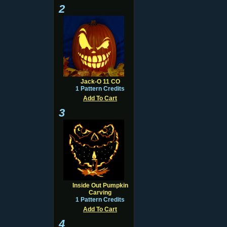
2
Jack-O 11 CO
1 Pattern Credits
Add To Cart
3
Inside Out Pumpkin
Carving
1 Pattern Credits
Add To Cart
4