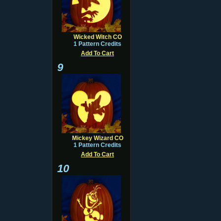
Wicked Witch CO
1 Pattern Credits
Add To Cart
9
Mickey Wizard CO
1 Pattern Credits
Add To Cart
10