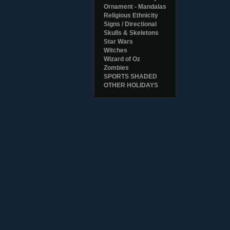
Ornament - Mandalas
Religious Ethnicity
Signs / Directional
Skulls & Skeletons
Star Wars
Witches
Wizard of Oz
Zombies
SPORTS SHADED
OTHER HOLIDAYS