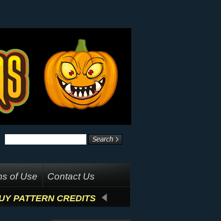
s of Use
Contact Us
UY PATTERN CREDITS