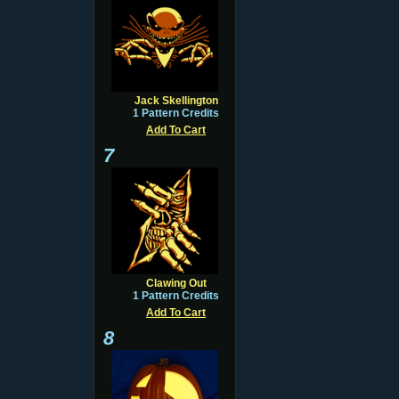
Jack Skellington
1 Pattern Credits
Add To Cart
7
Clawing Out
1 Pattern Credits
Add To Cart
8