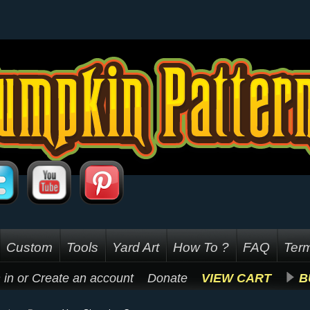
Custom
Tools
Yard Art
How To ?
FAQ
Term
 in
or
Create an account
Donate
VIEW CART
B