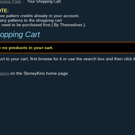
revious Page
Your Shopping Cart
TE:
ve pattern credits already in your account.
any patterns to the shopping cart
s need to be purchased first ( By Themselves ).
opping Cart
e no products in your cart.
t to your cart, first browse for it or use the search box and then click i
pping
on the StoneyKins home page.