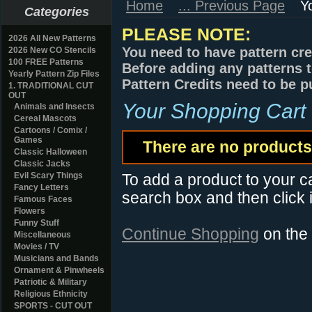
Home
... Previous Page
Y
Categories
PLEASE NOTE:
2026 All New Patterns
You need to have pattern cre
2026 New CO Stencils
100 FREE Patterns
Before adding any patterns t
Yearly Pattern Zip Files
Pattern Credits need to be p
1. TRADITIONAL CUT
OUT
Your Shopping Cart
Animals and Insects
Cereal Mascots
Cartoons / Comix /
Games
There are no products 
Classic Halloween
Classic Jacks
Evil Scary Things
To add a product to your car
Fancy Letters
search box and then click i
Famous Faces
Flowers
Funny Stuff
Continue Shopping
on the
Miscellaneous
Movies / TV
Musicians and Bands
Ornament & Pinwheels
Patriotic & Military
Religious Ethnicity
SPORTS - CUT OUT