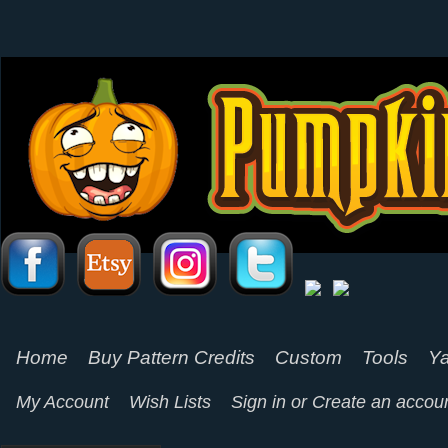
Home
Buy Pattern Credits
Custom
Tools
Ya
My Account
Wish Lists
Sign in
or
Create an accou