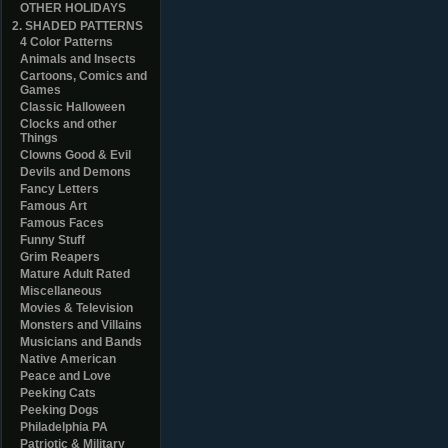
OTHER HOLIDAYS
2. SHADED PATTERNS
4 Color Patterns
Animals and Insects
Cartoons, Comics and
Games
Classic Halloween
Clocks and other
Things
Clowns Good & Evil
Devils and Demons
Fancy Letters
Famous Art
Famous Faces
Funny Stuff
Grim Reapers
Mature Adult Rated
Miscellaneous
Movies & Television
Monsters and Villains
Musicians and Bands
Native American
Peace and Love
Peeking Cats
Peeking Dogs
Philadelphia PA
Patriotic & Military