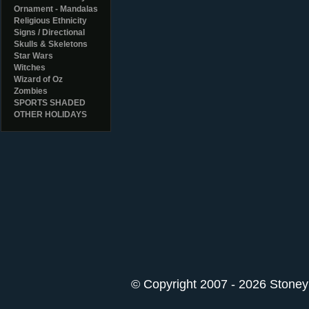
Ornament - Mandalas
Religious Ethnicity
Signs / Directional
Skulls & Skeletons
Star Wars
Witches
Wizard of Oz
Zombies
SPORTS SHADED
OTHER HOLIDAYS
© Copyright 2007 - 2026 StoneyK