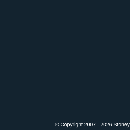
© Copyright 2007 - 2026 StoneyK