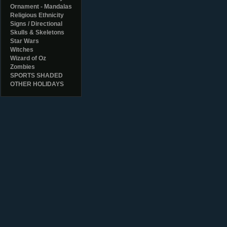
Ornament - Mandalas
Religious Ethnicity
Signs / Directional
Skulls & Skeletons
Star Wars
Witches
Wizard of Oz
Zombies
SPORTS SHADED
OTHER HOLIDAYS