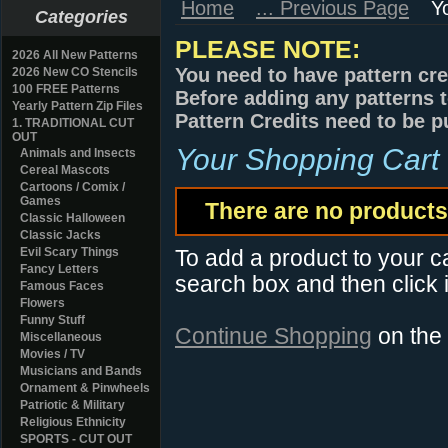
Home
... Previous Page
Y
Categories
PLEASE NOTE:
2026 All New Patterns
You need to have pattern cre
2026 New CO Stencils
100 FREE Patterns
Before adding any patterns t
Yearly Pattern Zip Files
Pattern Credits need to be p
1. TRADITIONAL CUT
OUT
Your Shopping Cart
Animals and Insects
Cereal Mascots
Cartoons / Comix /
Games
There are no products 
Classic Halloween
Classic Jacks
Evil Scary Things
To add a product to your car
Fancy Letters
search box and then click i
Famous Faces
Flowers
Funny Stuff
Continue Shopping
on the
Miscellaneous
Movies / TV
Musicians and Bands
Ornament & Pinwheels
Patriotic & Military
Religious Ethnicity
SPORTS - CUT OUT