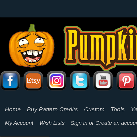
Home
Buy Pattern Credits
Custom
Tools
Ya
My Account
Wish Lists
Sign in
or
Create an accou