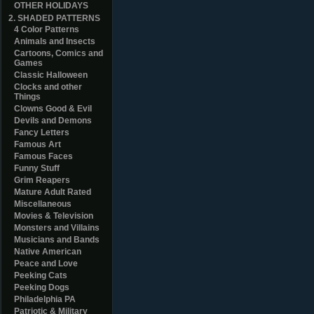
OTHER HOLIDAYS
2. SHADED PATTERNS
4 Color Patterns
Animals and Insects
Cartoons, Comics and
Games
Classic Halloween
Clocks and other
Things
Clowns Good & Evil
Devils and Demons
Fancy Letters
Famous Art
Famous Faces
Funny Stuff
Grim Reapers
Mature Adult Rated
Miscellaneous
Movies & Television
Monsters and Villains
Musicians and Bands
Native American
Peace and Love
Peeking Cats
Peeking Dogs
Philadelphia PA
Patriotic & Military