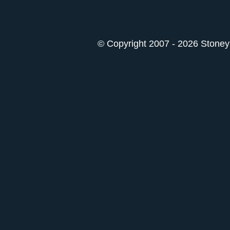
© Copyright 2007 - 2026 StoneyK