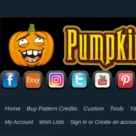
Home
Buy Pattern Credits
Custom
Tools
Ya
My Account
Wish Lists
Sign in
or
Create an accou