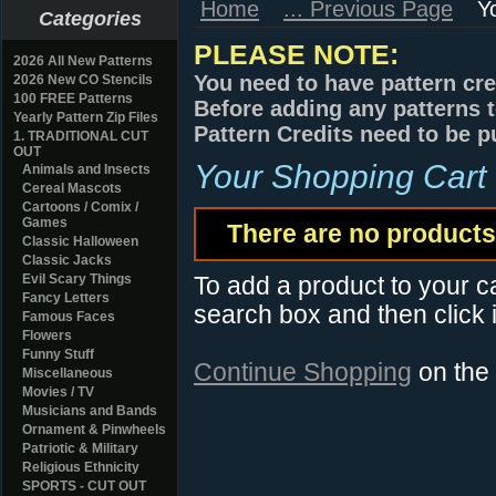
Home
... Previous Page
Y
Categories
PLEASE NOTE:
2026 All New Patterns
You need to have pattern cre
2026 New CO Stencils
100 FREE Patterns
Before adding any patterns t
Yearly Pattern Zip Files
Pattern Credits need to be p
1. TRADITIONAL CUT
OUT
Your Shopping Cart
Animals and Insects
Cereal Mascots
Cartoons / Comix /
Games
There are no products 
Classic Halloween
Classic Jacks
Evil Scary Things
To add a product to your car
Fancy Letters
search box and then click i
Famous Faces
Flowers
Funny Stuff
Continue Shopping
on the
Miscellaneous
Movies / TV
Musicians and Bands
Ornament & Pinwheels
Patriotic & Military
Religious Ethnicity
SPORTS - CUT OUT