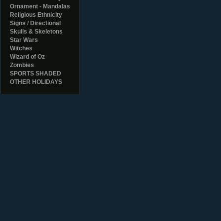
Ornament - Mandalas
Religious Ethnicity
Signs / Directional
Skulls & Skeletons
Star Wars
Witches
Wizard of Oz
Zombies
SPORTS SHADED
OTHER HOLIDAYS