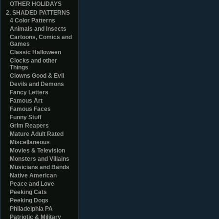
OTHER HOLIDAYS
2. SHADED PATTERNS
4 Color Patterns
Animals and Insects
Cartoons, Comics and
Games
Classic Halloween
Clocks and other
Things
Clowns Good & Evil
Devils and Demons
Fancy Letters
Famous Art
Famous Faces
Funny Stuff
Grim Reapers
Mature Adult Rated
Miscellaneous
Movies & Television
Monsters and Villains
Musicians and Bands
Native American
Peace and Love
Peeking Cats
Peeking Dogs
Philadelphia PA
Patriotic & Military